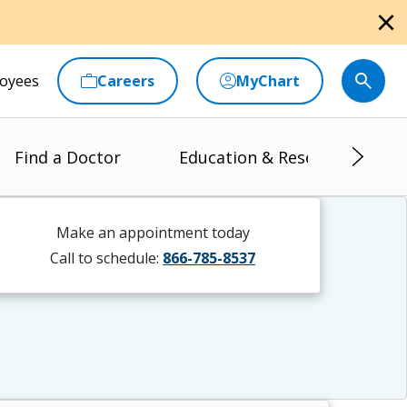
close
oyees
Careers
MyChart
Find a Doctor
Education & Research
Make an appointment today
Call to schedule:
866-785-8537