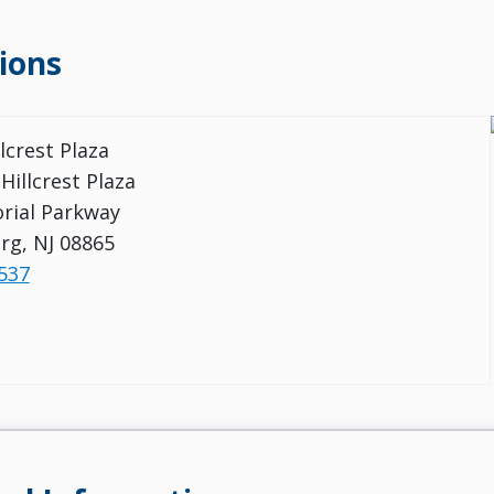
ions
llcrest Plaza
 Hillcrest Plaza
rial Parkway
urg, NJ 08865
537