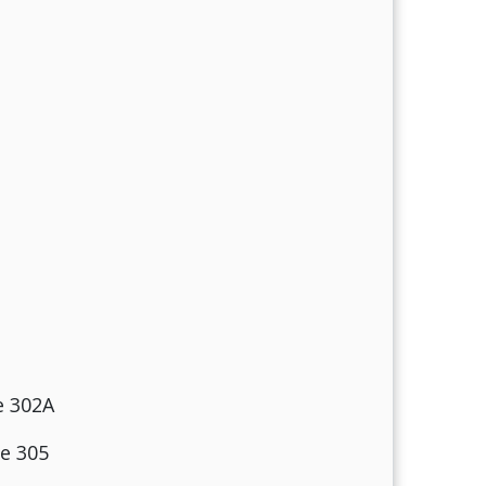
e 302A
te 305