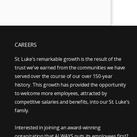
CAREERS
St. Luke’s remarkable growth is the result of the
trust we’ve earned from the communities we have
served over the course of our over 150-year
history. This growth has provided the opportunity
to welcome more employees, attracted by
competitive salaries and benefits, into our St. Luke’s
family.
Interested in joining an award-winning
organization that ALWAYS puts its employees first?