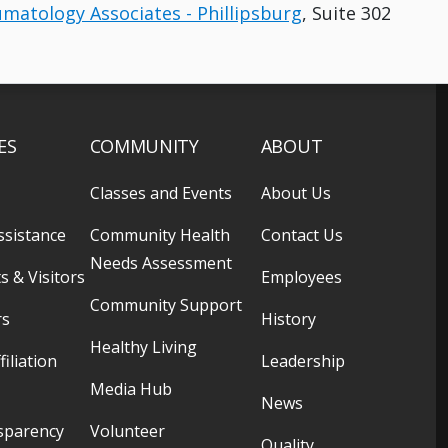
umatology Associates - Phillipsburg
, Suite 302
ES
COMMUNITY
ABOUT
Classes and Events
About Us
ssistance
Community Health
Contact Us
Needs Assessment
s & Visitors
Employees
Community Support
rs
History
Healthy Living
filiation
Leadership
Media Hub
News
sparency
Volunteer
Quality