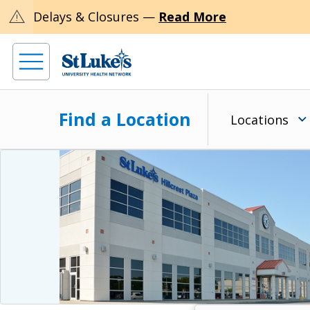
warning
Delays & Closures —
Read More
Find a Location
Locations