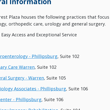
al Information
crest Plaza houses the following practices that focus
gy, orthopedic care, urology and general surgery.
, Easy Access and Exceptional Service
troenterology - Phillipsburg
, Suite 102
mary Care Warren
, Suite 102
eral Surgery - Warren
, Suite 105
iology Associates - Phillipsburg
, Suite 106
enter - Phillipsburg
, Suite 106