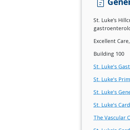
docs
Gener
St. Luke’s Hill
gastroenterolo
Excellent Care
Building 100
St. Luke's Gas
St. Luke's Pri
St. Luke's Gen
St. Luke's Card
The Vascular C