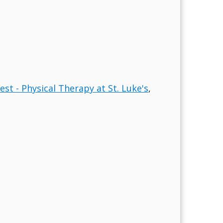
est - Physical Therapy at St. Luke's
,