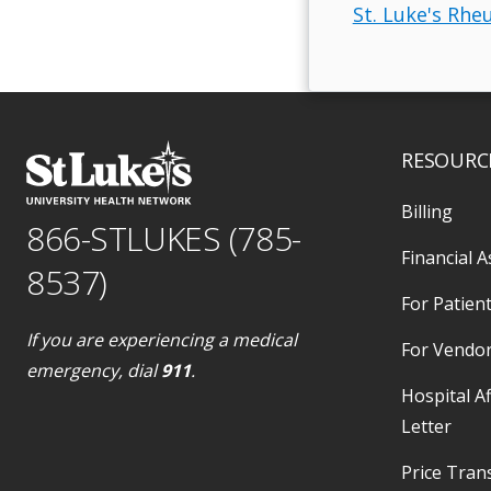
St. Luke's Rhe
RESOURC
Billing
866-STLUKES (785-
Financial A
8537)
For Patient
If you are experiencing a medical
For Vendo
emergency, dial
911
.
Hospital Af
Letter
Price Tran