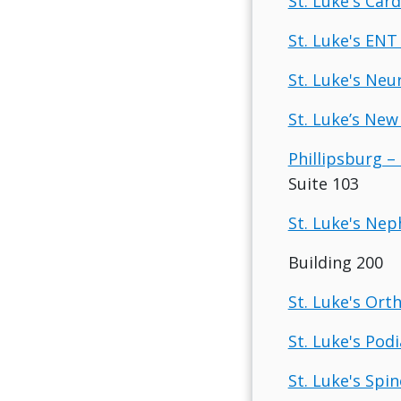
St. Luke's Car
St. Luke's ENT
St. Luke's Neu
St. Luke’s New
Phillipsburg – 
Suite 103
St. Luke's Nep
Building 200
St. Luke's Ort
St. Luke's Pod
St. Luke's Spin