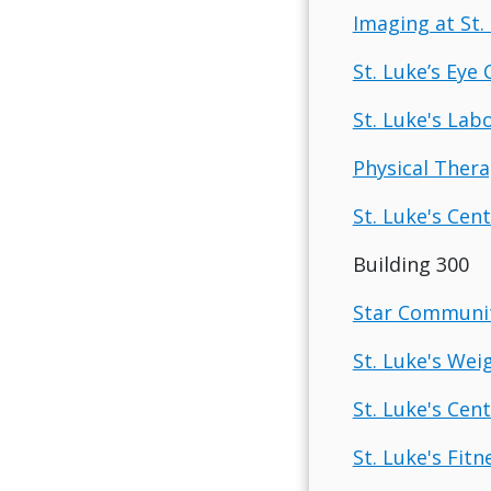
Imaging at St. 
St. Luke’s Eye 
St. Luke's Labo
Physical Therap
St. Luke's Cent
Building 300
Star Communit
St. Luke's Wei
St. Luke's Cen
St. Luke's Fit