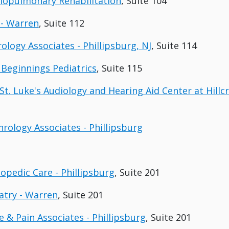
diopulmonary Rehabilitation
, Suite 104
 - Warren
, Suite 112
rology Associates - Phillipsburg, NJ
, Suite 114
 Beginnings Pediatrics
, Suite 115
St. Luke's Audiology and Hearing Aid Center at Hillcr
hrology Associates - Phillipsburg
hopedic Care - Phillipsburg
, Suite 201
iatry - Warren
, Suite 201
e & Pain Associates - Phillipsburg
, Suite 201