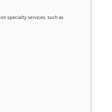
 on specialty services, such as