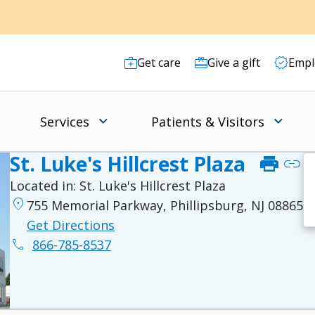
Get care
Give a gift
Empl
Services
Patients & Visitors
St. Luke's Hillcrest Plaza
print
link
Located in:
St. Luke's Hillcrest Plaza
location_on
755 Memorial Parkway, Phillipsburg, NJ 08865
Get Directions
phone
866-785-8537