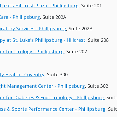
Luke's Hillcrest Plaza - Phillipsburg
, Suite 201
Care - Phillipsburg
, Suite 202A
ratory Services - Phillipsburg
, Suite 202B
y at St. Luke's Phillipsburg - Hillcrest
, Suite 208
er for Urology - Phillipsburg
, Suite 207
y Health - Coventry
, Suite 300
ght Management Center - Phillipsburg
, Suite 302
ter for Diabetes & Endocrinology - Phillipsburg
, Suit
ness & Sports Performance Center - Phillipsburg
, Sui