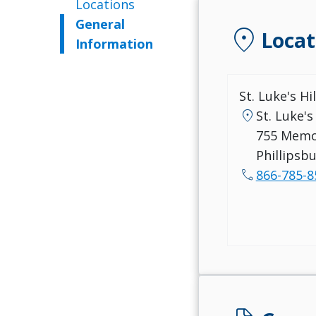
Locations
General
location_on
Locat
Information
St. Luke's Hi
location_on
St. Luke's
755 Memo
Phillipsb
call
866-785-8