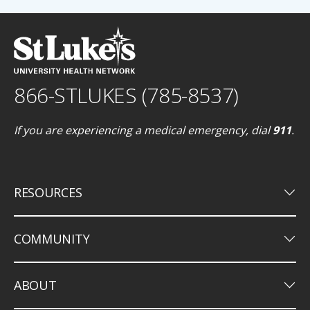
866-STLUKES (785-8537)
If you are experiencing a medical emergency, dial
911
.
keyboard_arrow_down
RESOURCES
keyboard_arrow_down
COMMUNITY
keyboard_arrow_down
ABOUT