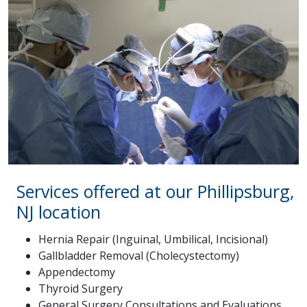
Services offered at our Phillipsburg,
NJ location
Hernia Repair (Inguinal, Umbilical, Incisional)
Gallbladder Removal (Cholecystectomy)
Appendectomy
Thyroid Surgery
General Surgery Consultations and Evaluations