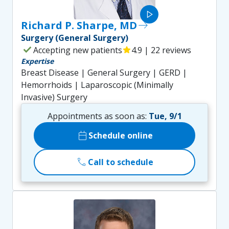
play_arrow
Richard P. Sharpe, MD
east
Surgery (General Surgery)
check
Accepting new patients
star
4.9 | 22 reviews
Expertise
Breast Disease | General Surgery | GERD |
Hemorrhoids | Laparoscopic (Minimally
Invasive) Surgery
Appointments as soon as:
Tue, 9/1
calendar_today
Schedule online
call
Call to schedule