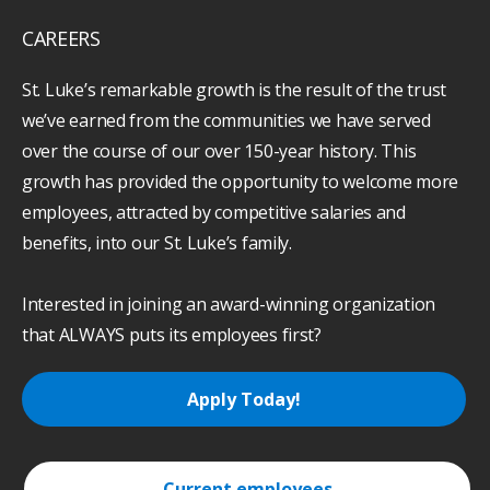
CAREERS
St. Luke’s remarkable growth is the result of the trust
we’ve earned from the communities we have served
over the course of our over 150-year history. This
growth has provided the opportunity to welcome more
employees, attracted by competitive salaries and
benefits, into our St. Luke’s family.
Interested in joining an award-winning organization
that ALWAYS puts its employees first?
Apply Today!
Current employees