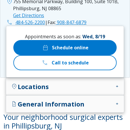
location_on
755 Memorial Parkway, Building 100, Suite 101B,
Phillipsburg, NJ 08865
Get Directions
phone
484-526-2200
|
Fax:
908-847-6879
Appointments as soon as:
Wed, 8/19
calendar_today
Schedule online
call
Call to schedule
Locations
location_on
add
General Information
docs
add
Your neighborhood surgical experts
in Phillipsburg, NJ