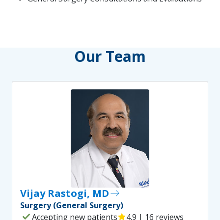
Our Team
Vijay Rastogi, MD
east
Surgery (General Surgery)
check
Accepting new patients
star
4.9 | 16 reviews