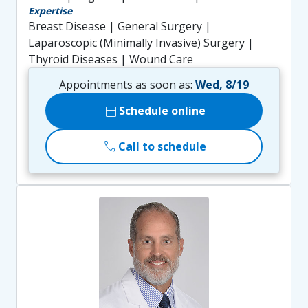
Expertise
Breast Disease | General Surgery |
Laparoscopic (Minimally Invasive) Surgery |
Thyroid Diseases | Wound Care
Appointments as soon as:
Wed, 8/19
calendar_today
Schedule online
call
Call to schedule