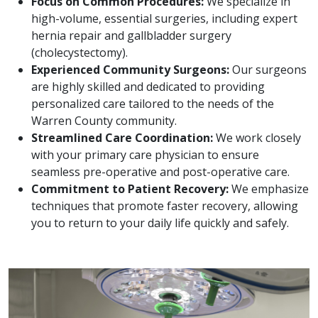
Focus on Common Procedures:
We specialize in
high-volume, essential surgeries, including expert
hernia repair and gallbladder surgery
(cholecystectomy).
Experienced Community Surgeons:
Our surgeons
are highly skilled and dedicated to providing
personalized care tailored to the needs of the
Warren County community.
Streamlined Care Coordination:
We work closely
with your primary care physician to ensure
seamless pre-operative and post-operative care.
Commitment to Patient Recovery:
We emphasize
techniques that promote faster recovery, allowing
you to return to your daily life quickly and safely.