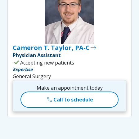
Cameron T. Taylor, PA-C
east
Physician Assistant
check
Accepting new patients
Expertise
General Surgery
Make an appointment today
call
Call to schedule