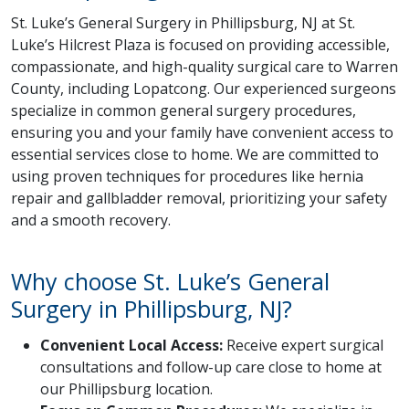
St. Luke’s General Surgery in Phillipsburg, NJ at St.
Luke’s Hilcrest Plaza is focused on providing accessible,
compassionate, and high-quality surgical care to Warren
County, including Lopatcong. Our experienced surgeons
specialize in common general surgery procedures,
ensuring you and your family have convenient access to
essential services close to home. We are committed to
using proven techniques for procedures like hernia
repair and gallbladder removal, prioritizing your safety
and a smooth recovery.
Why choose St. Luke’s General
Surgery in Phillipsburg, NJ?
Convenient Local Access:
Receive expert surgical
consultations and follow-up care close to home at
our Phillipsburg location.