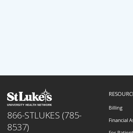
RESOURC
Billing
866-STLUKES (785-
Financial A
8537)
For Patient