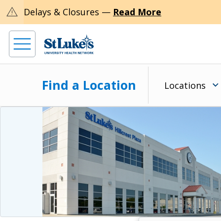
warning
Delays & Closures —
Read More
Find a Location
Locations