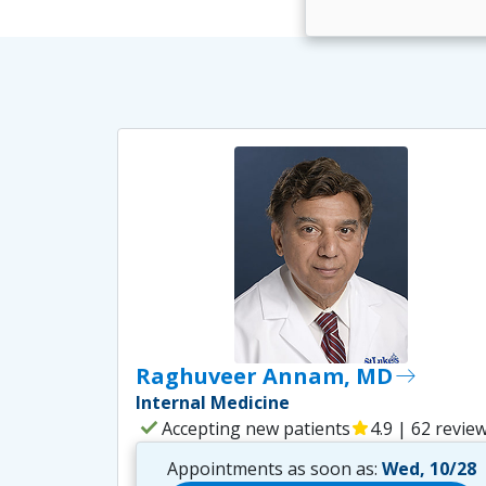
Raghuveer Annam, MD
east
Internal Medicine
check
Accepting new patients
star
4.9 | 62 revie
Appointments as soon as:
Wed, 10/28