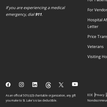
If you are experiencing a medical
For Vendo
emergency, dial
911
.
Hospital Af
Letter
Price Tran
Veterans
Visiting H
EOE
Privacy
As an official 501(c)(3) charitable organization, any gift
you make to St. Luke's is tax deductible.
Nondiscriminat