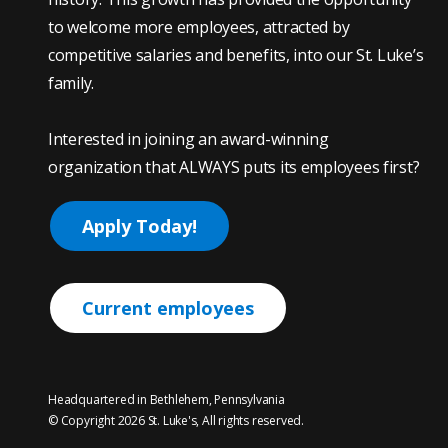
to welcome more employees, attracted by
competitive salaries and benefits, into our St. Luke’s
family.
Interested in joining an award-winning
organization that ALWAYS puts its employees first?
Apply Today!
Current employees
Headquartered in Bethlehem, Pennsylvania
© Copyright 2026 St. Luke's, All rights reserved.