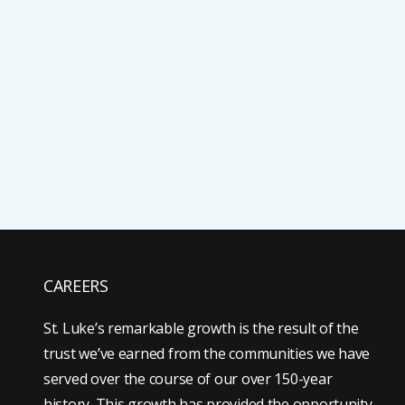
CAREERS
St. Luke’s remarkable growth is the result of the
trust we’ve earned from the communities we have
served over the course of our over 150-year
history. This growth has provided the opportunity