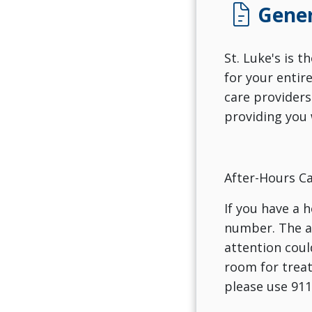
docs
Gener
St. Luke's is 
for your entir
care providers
providing you 
After-Hours Ca
If you have a 
number. The an
attention coul
room for treat
please use 911