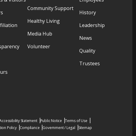
Community Support
rs
History
Healthy Living
filiation
Leadership
Media Hub
News
sparency
Volunteer
Quality
Trustees
ours
Accessibility Statement
Public Notice
Terms of Use
ion Policy
Compliance
Government / Legal
Sitemap