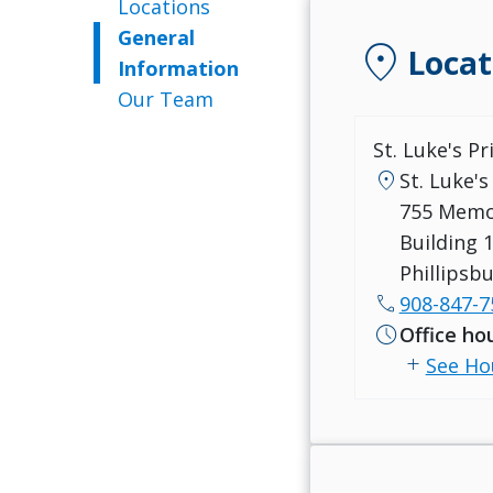
Locations
General
location_on
Locat
Information
Our Team
St. Luke's P
location_on
St. Luke's
755 Memo
Building 1
Phillipsb
call
908-847-7
schedule
Office ho
add
See Ho