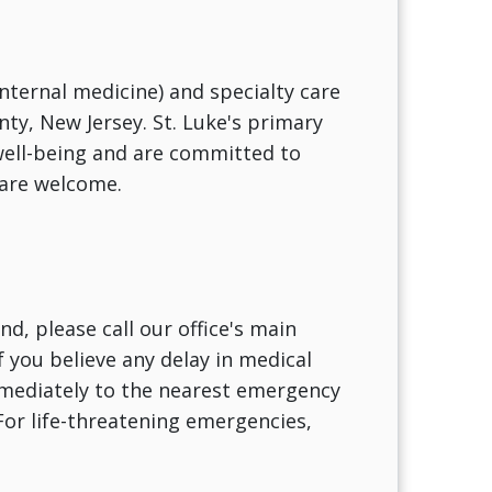
internal medicine) and specialty care
nty, New Jersey. St. Luke's primary
 well-being and are committed to
 are welcome.
d, please call our office's main
f you believe any delay in medical
immediately to the nearest emergency
For life-threatening emergencies,