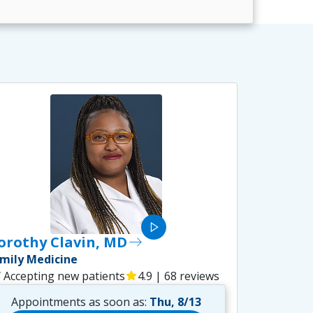
play_arrow
orothy Clavin, MD
east
mily Medicine
ck
Accepting new patients
star
4.9 | 68 reviews
Appointments as soon as:
Thu, 8/13