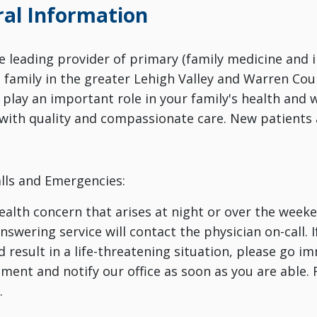
al Information
the leading provider of primary (family medicine and 
e family in the greater Lehigh Valley and Warren Cou
 play an important role in your family's health and
with quality and compassionate care. New patients
lls and Emergencies:
health concern that arises at night or over the weeken
swering service will contact the physician on-call. I
d result in a life-threatening situation, please go 
ment and notify our office as soon as you are able. 
.