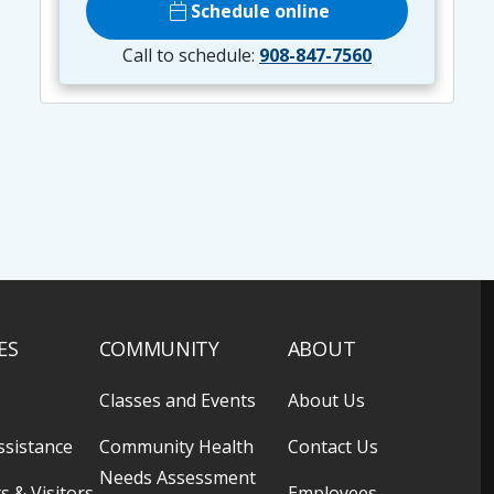
calendar_today
Schedule online
Call to schedule:
908-847-7560
ES
COMMUNITY
ABOUT
Classes and Events
About Us
ssistance
Community Health
Contact Us
Needs Assessment
s & Visitors
Employees