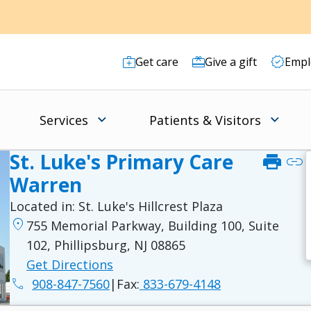
Get care
Give a gift
Empl
Services
Patients & Visitors
St. Luke's Primary Care
print
link
Warren
Located in:
St. Luke's Hillcrest Plaza
location_on
755 Memorial Parkway, Building 100, Suite
102, Phillipsburg, NJ 08865
Get Directions
phone
908-847-7560
|
Fax:
833-679-4148