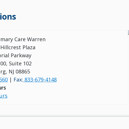
ions
rimary Care Warren
 Hillcrest Plaza
rial Parkway
00, Suite 102
urg, NJ 08865
560
|
Fax:
833-679-4148
urs
urs