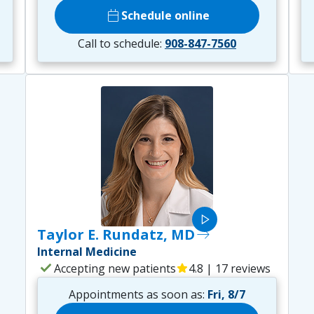
calendar_today
Schedule online
Call to schedule:
908-847-7560
play_arrow
Taylor E. Rundatz, MD
east
Internal Medicine
check
Accepting new patients
star
4.8 | 17 reviews
Appointments as soon as:
Fri, 8/7