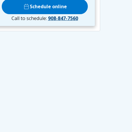
calendar_today
Schedule online
Call to schedule:
908-847-7560