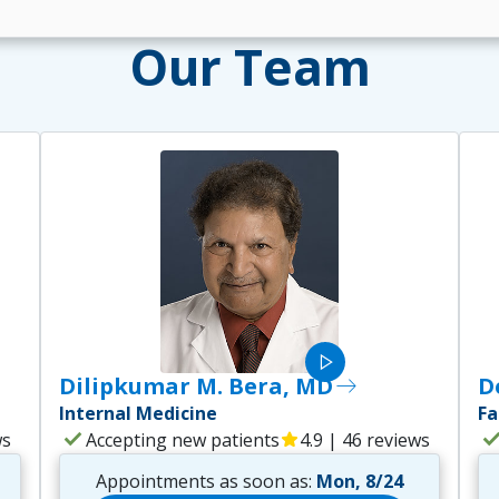
Our Team
play_arrow
Dilipkumar M. Bera, MD
east
D
Internal Medicine
Fa
check
che
ws
Accepting new patients
star
4.9 | 46 reviews
Appointments as soon as:
Mon, 8/24