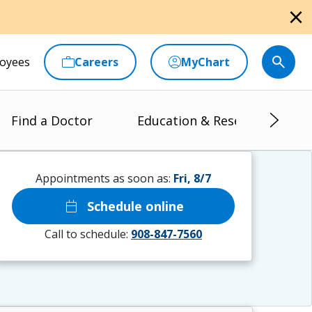
close
oyees
Careers
MyChart
Find a Doctor
Education & Research
Appointments as soon as:
Fri, 8/7
calendar_today
Schedule online
Call to schedule:
908-847-7560