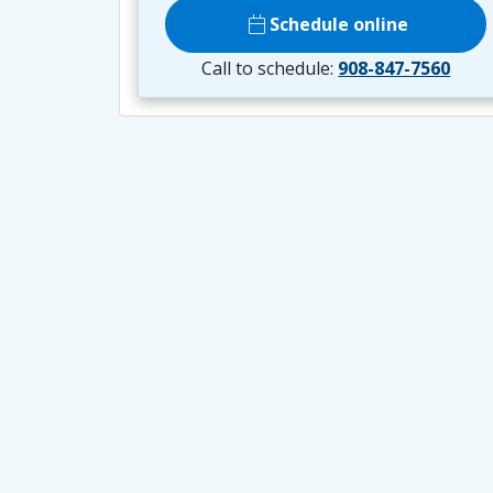
calendar_today
Schedule online
Call to schedule:
908-847-7560