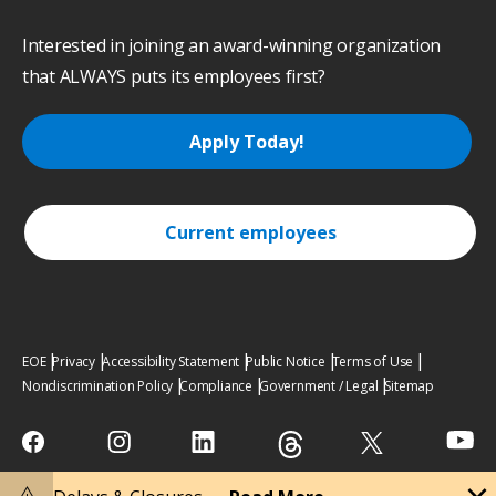
Interested in joining an award-winning organization
that ALWAYS puts its employees first?
Apply Today!
Current employees
EOE
Privacy
Accessibility Statement
Public Notice
Terms of Use
Nondiscrimination Policy
Compliance
Government / Legal
Sitemap