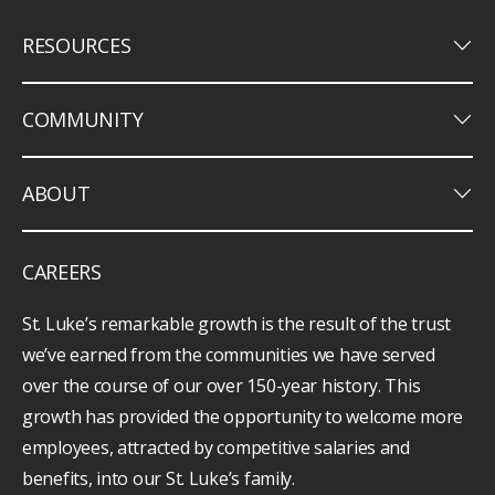
keyboard_arrow_down
RESOURCES
keyboard_arrow_down
COMMUNITY
keyboard_arrow_down
ABOUT
CAREERS
St. Luke’s remarkable growth is the result of the trust
we’ve earned from the communities we have served
over the course of our over 150-year history. This
growth has provided the opportunity to welcome more
employees, attracted by competitive salaries and
benefits, into our St. Luke’s family.