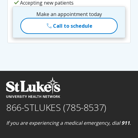
check
Accepting new patients
Make an appointment today
call
Call to schedule
866-STLUKES (785-8537)
If you are experiencing a medical emergency, dial
911
.