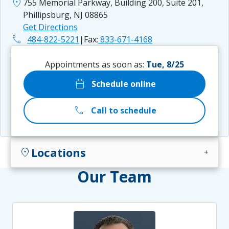
location_on
755 Memorial Parkway, Building 200, Suite 201,
Phillipsburg, NJ 08865
Get Directions
phone
484-822-5221
|
Fax:
833-671-4168
Appointments as soon as:
Tue, 8/25
calendar_today
Schedule online
call
Call to schedule
Locations
location_on
add
Our Team