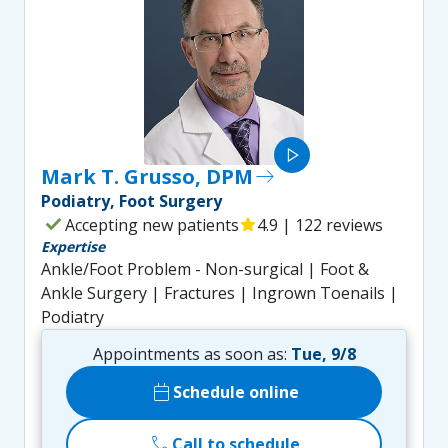
play_arrow
Mark T. Grusso, DPM
east
Podiatry, Foot Surgery
check
Accepting new patients
star
4.9 | 122 reviews
Expertise
Ankle/Foot Problem - Non-surgical | Foot &
Ankle Surgery | Fractures | Ingrown Toenails |
Podiatry
Appointments as soon as:
Tue, 9/8
calendar_today
Schedule online
call
Call to schedule