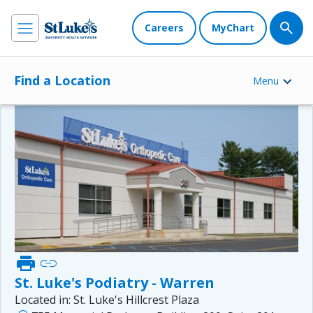
Careers
MyChart
Find a Location
Menu
print
link
St. Luke's Podiatry - Warren
Located in:
St. Luke's Hillcrest Plaza