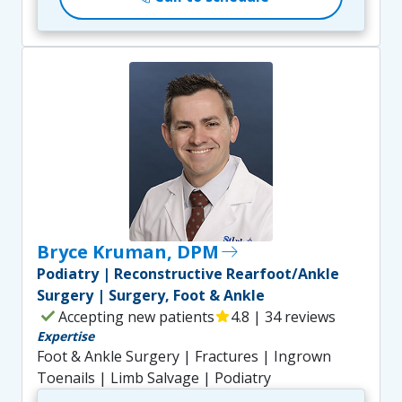
Bryce Kruman, DPM
east
Podiatry | Reconstructive Rearfoot/Ankle
Surgery | Surgery, Foot & Ankle
check
Accepting new patients
star
4.8 | 34 reviews
Expertise
Foot & Ankle Surgery | Fractures | Ingrown
Toenails | Limb Salvage | Podiatry