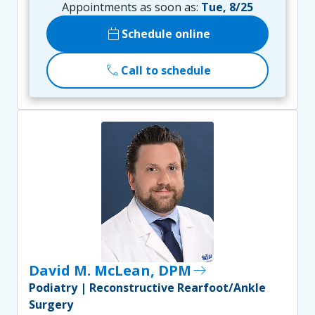
Appointments as soon as:
Tue, 8/25
calendar_today
Schedule online
call
Call to schedule
David M. McLean, DPM
east
Podiatry | Reconstructive Rearfoot/Ankle
Surgery