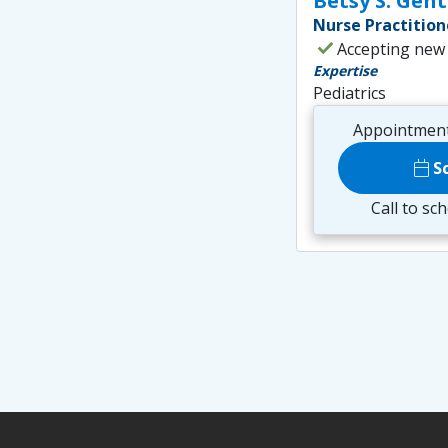
Betsy S. Gen
Nurse Practition
check
Accepting new
Expertise
Pediatrics
Appointment
calendar_today
S
Call to sc