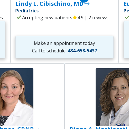
Lindy L. Cibischino, MD
east
E
Pediatrics
Pe
check
che
ws
Accepting new patients
star
4.9 | 2 reviews
Make an appointment today
Call to schedule:
484-658-5437