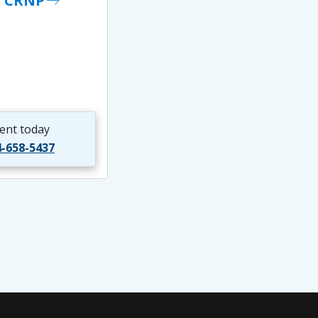
, CRNP
east
ent today
4-658-5437