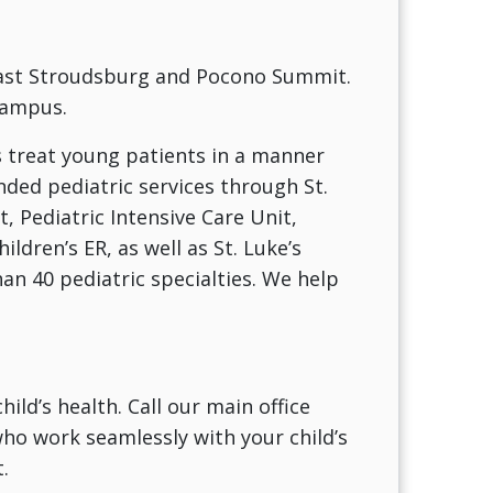
 East Stroudsburg and Pocono Summit.
Campus.
s treat young patients in a manner
nded pediatric services through St.
t, Pediatric Intensive Care Unit,
ldren’s ER, as well as St. Luke’s
n 40 pediatric specialties. We help
ild’s health. Call our main office
ho work seamlessly with your child’s
.