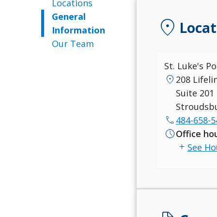
Locations
General
location_on
Locat
Information
Our Team
St. Luke's P
location_on
208 Lifel
Suite 201
Stroudsbu
call
484-658-5
schedule
Office ho
add
See Ho