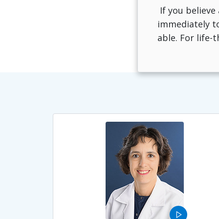
If you believe
immediately to
able. For life
play_arrow