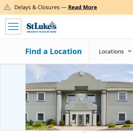
warning
Delays & Closures —
Read More
Find a Location
Locations