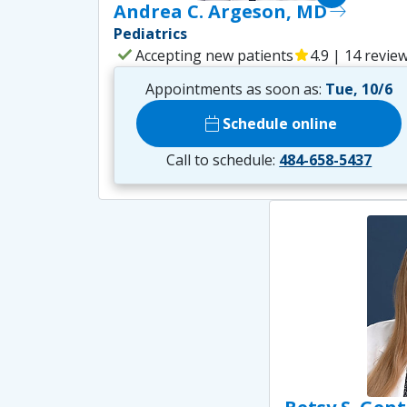
Andrea C. Argeson, MD
east
Pediatrics
check
Accepting new patients
star
4.9 | 14 revie
Appointments as soon as:
Tue, 10/6
calendar_today
Schedule online
Call to schedule:
484-658-5437