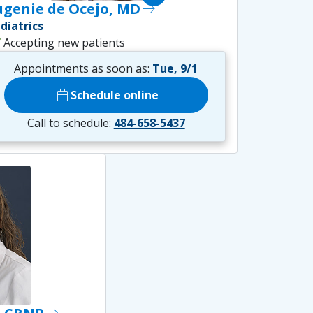
ugenie de Ocejo, MD
east
diatrics
ck
Accepting new patients
Appointments as soon as:
Tue, 9/1
calendar_today
Schedule online
Call to schedule:
484-658-5437