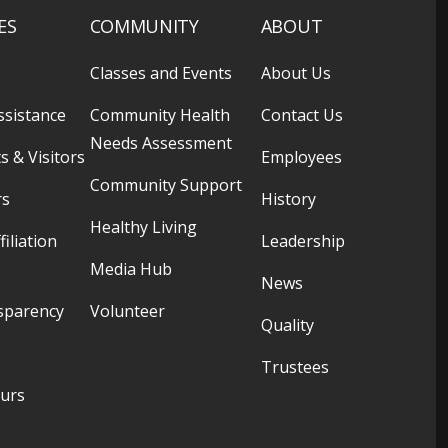
ES
COMMUNITY
ABOUT
Classes and Events
About Us
ssistance
Community Health
Contact Us
Needs Assessment
s & Visitors
Employees
Community Support
rs
History
Healthy Living
filiation
Leadership
Media Hub
News
sparency
Volunteer
Quality
Trustees
ours