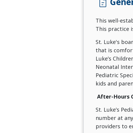
docs
Gener
This well-esta
This practice 
St. Luke's boa
that is comfor
Luke’s Children
Neonatal Inten
Pediatric Spec
kids and paren
After-Hours 
St. Luke’s Pedi
number at any 
providers to e