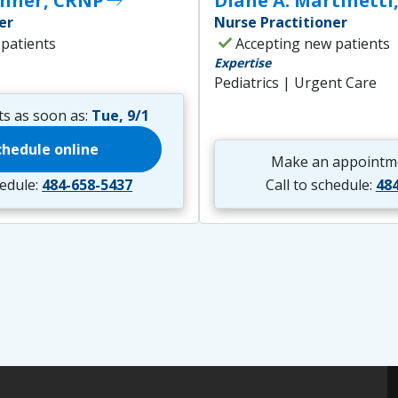
thner, CRNP
east
Diane A. Martinetti
er
Nurse Practitioner
check
 patients
Accepting new patients
Expertise
Pediatrics | Urgent Care
s as soon as:
Tue, 9/1
chedule online
Make an appointm
hedule:
484-658-5437
Call to schedule:
48