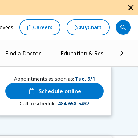
close
oyees
Careers
MyChart
Find a Doctor
Education & Research
Appointments as soon as:
Tue, 9/1
calendar_today
Schedule online
Call to schedule:
484-658-5437