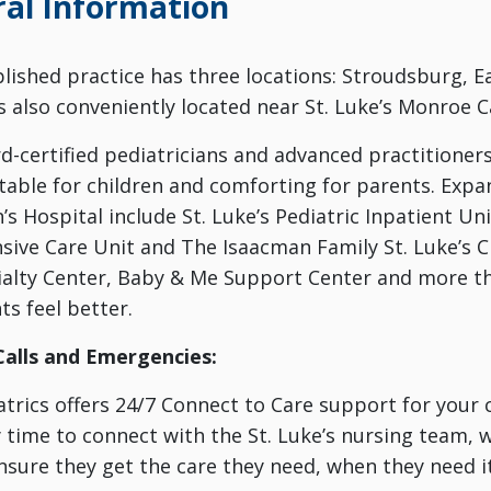
al Information
blished practice has three locations: Stroudsburg,
is also conveniently located near St. Luke’s Monroe 
rd-certified pediatricians and advanced practitioner
table for children and comforting for parents. Expa
’s Hospital include St. Luke’s Pediatric Inpatient Uni
sive Care Unit and The Isaacman Family St. Luke’s Chi
ialty Center, Baby & Me Support Center and more tha
ts feel better.
Calls and Emergencies:
atrics offers 24/7 Connect to Care support for your ch
time to connect with the St. Luke’s nursing team, w
nsure they get the care they need, when they need it