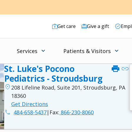
Get care
Give a gift
Empl
Services
Patients & Visitors
St. Luke's Pocono
print
link
Pediatrics - Stroudsburg
location_on
208 Lifeline Road, Suite 201, Stroudsburg, PA
18360
Get Directions
phone
484-658-5437
|
Fax:
866-230-8060