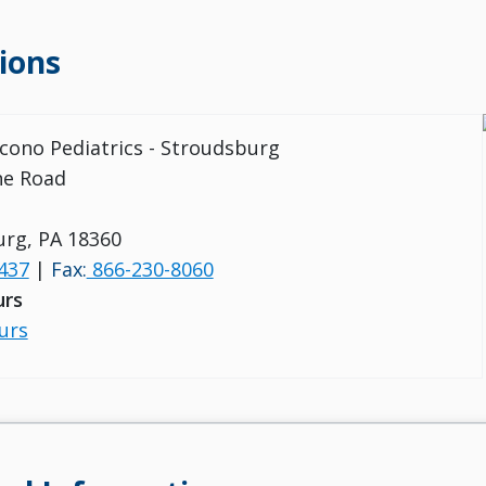
ions
ocono Pediatrics - Stroudsburg
ine Road
rg, PA 18360
437
|
Fax:
866-230-8060
urs
urs