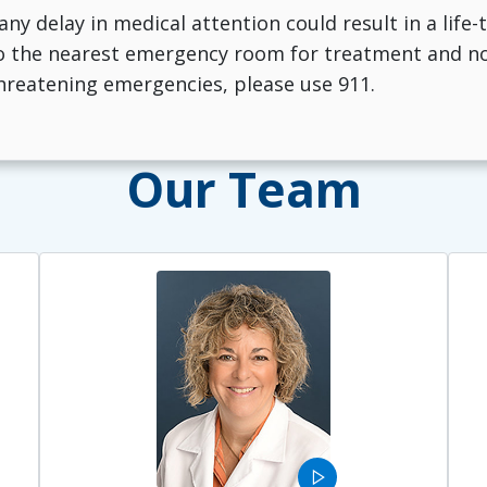
 any delay in medical attention could result in a life
 the nearest emergency room for treatment and noti
-threatening emergencies, please use 911.
Our Team
play_arrow