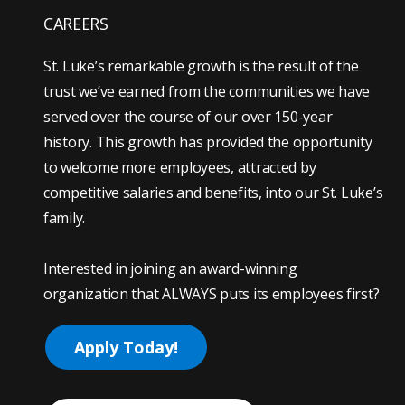
CAREERS
St. Luke’s remarkable growth is the result of the
trust we’ve earned from the communities we have
served over the course of our over 150-year
history. This growth has provided the opportunity
to welcome more employees, attracted by
competitive salaries and benefits, into our St. Luke’s
family.
Interested in joining an award-winning
organization that ALWAYS puts its employees first?
Apply Today!