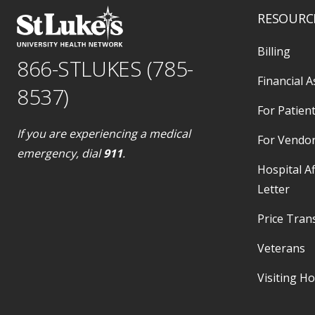
RESOURC
Billing
866-STLUKES (785-
Financial A
8537)
For Patient
If you are experiencing a medical
For Vendo
emergency, dial
911
.
Hospital Af
Letter
Price Tran
Veterans
Visiting H