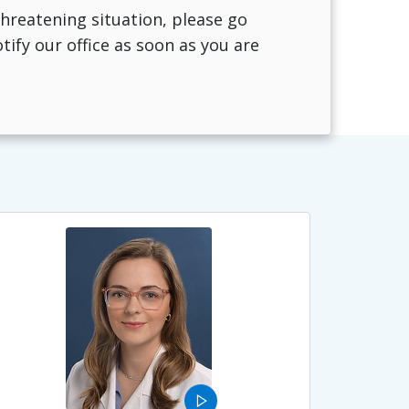
-threatening situation, please go
fy our office as soon as you are
play_arrow