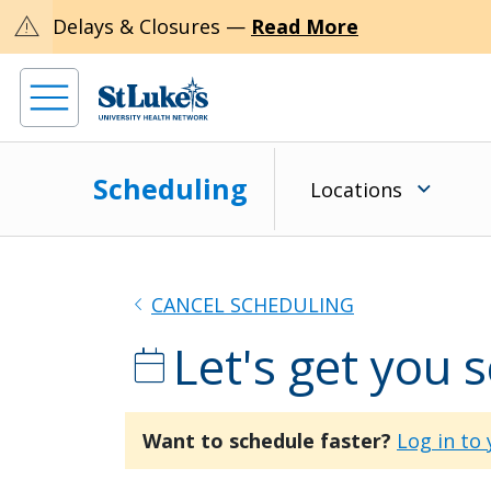
warning
Delays & Closures —
Read More
Scheduling
Locations
chevron_left
CANCEL SCHEDULING
Let's get you 
calendar_today
Want to schedule faster?
Log in to