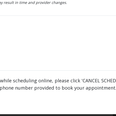
 result in time and provider changes.
 while scheduling online, please click 'CANCEL SCHE
phone number provided to book your appointment