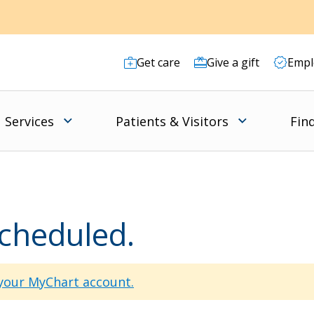
Get care
Give a gift
Empl
Services
Patients & Visitors
Fin
scheduled.
 your MyChart account.