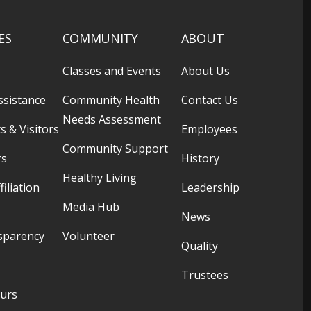
ES
COMMUNITY
ABOUT
Classes and Events
About Us
ssistance
Community Health
Contact Us
Needs Assessment
s & Visitors
Employees
Community Support
rs
History
Healthy Living
filiation
Leadership
Media Hub
News
sparency
Volunteer
Quality
Trustees
ours