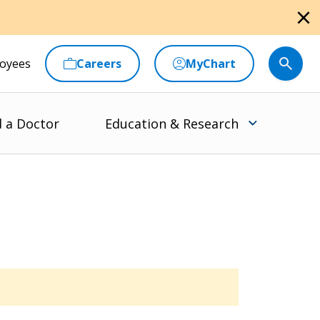
close
oyees
Careers
MyChart
d a Doctor
Education & Research