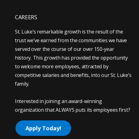
CAREERS
St. Luke’s remarkable growth is the result of the
trust we’ve earned from the communities we have
served over the course of our over 150-year
history. This growth has provided the opportunity
to welcome more employees, attracted by
competitive salaries and benefits, into our St. Luke’s
family.
Interested in joining an award-winning
organization that ALWAYS puts its employees first?
Apply Today!