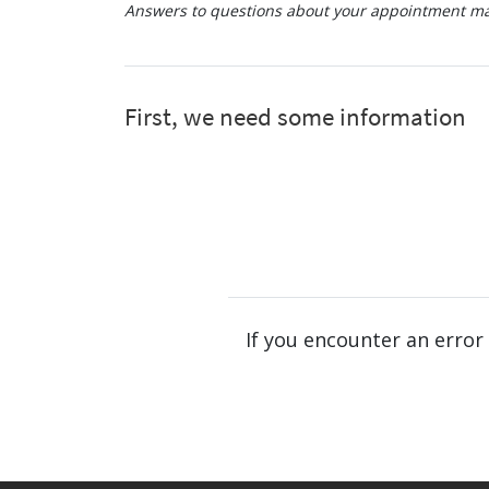
Answers to questions about your appointment may
If you encounter an error