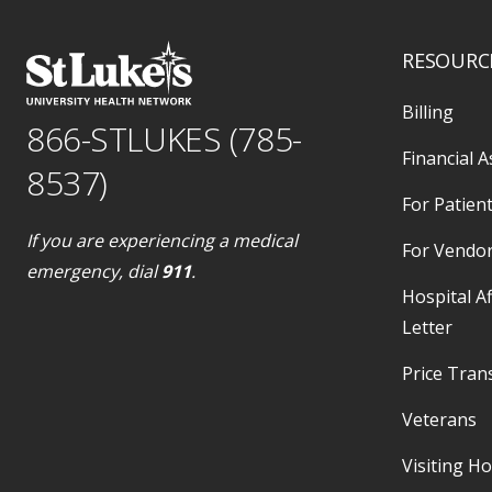
RESOURC
Billing
866-STLUKES (785-
Financial A
8537)
For Patient
If you are experiencing a medical
For Vendo
emergency, dial
911
.
Hospital Af
Letter
Price Tran
Veterans
Visiting H