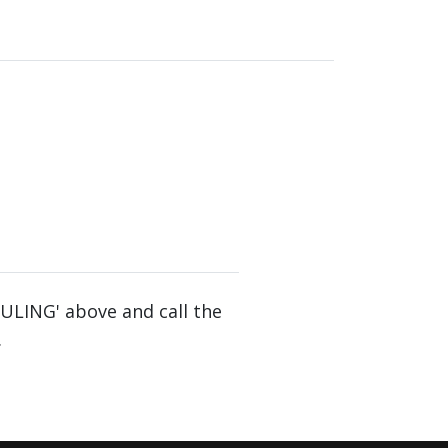
DULING' above and call the
.