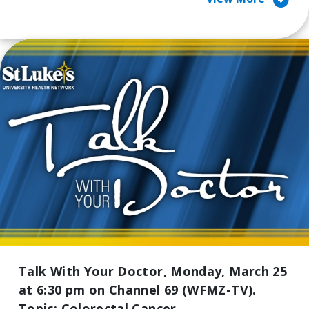
arrow_circle_right
Talk With Your Doctor, Monday, March 25
at 6:30 pm on Channel 69 (WFMZ-TV).
Topic: Colorectal Cancer