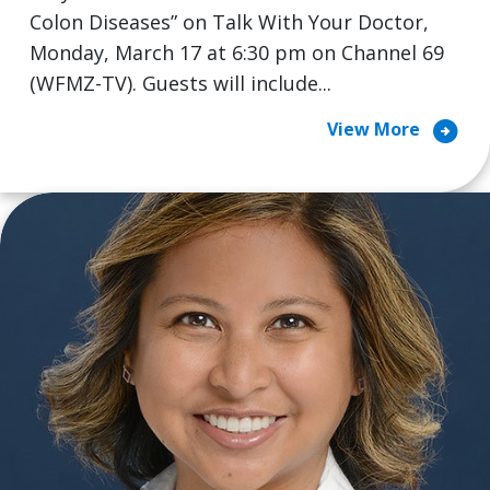
Colon Diseases” on Talk With Your Doctor,
Monday, March 17 at 6:30 pm on Channel 69
(WFMZ-TV). Guests will include...
arrow_circle_right
View More