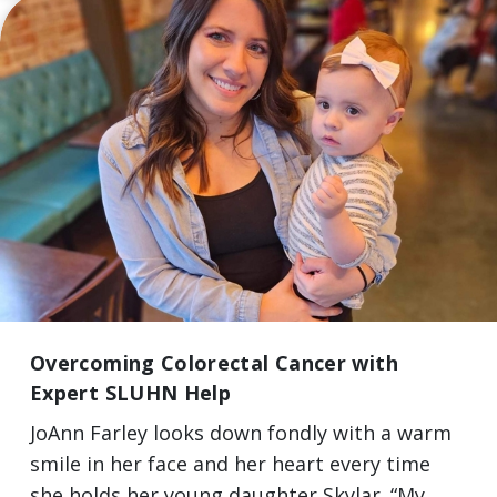
Overcoming Colorectal Cancer with
Expert SLUHN Help
JoAnn Farley looks down fondly with a warm
smile in her face and her heart every time
she holds her young daughter Skylar. “My