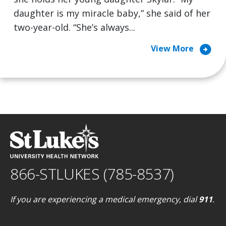
daughter is my miracle baby,” she said of her
two-year-old. “She’s always...
arrow_circle_right
View More
866-STLUKES (785-8537)
If you are experiencing a medical emergency, dial
911
.