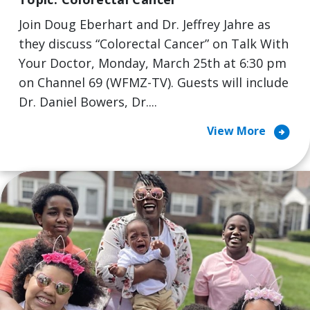
Join Doug Eberhart and Dr. Jeffrey Jahre as
they discuss “Colorectal Cancer” on Talk With
Your Doctor, Monday, March 25th at 6:30 pm
on Channel 69 (WFMZ-TV). Guests will include
Dr. Daniel Bowers, Dr....
arrow_circle_right
View More