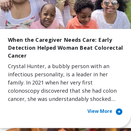
When the Caregiver Needs Care: Early
Detection Helped Woman Beat Colorectal
Cancer
Crystal Hunter, a bubbly person with an
infectious personality, is a leader in her
family. In 2021 when her very first
colonoscopy discovered that she had colon
cancer, she was understandably shocked....
arrow_circle_right
View More