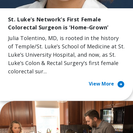
St. Luke’s Network’s First Female
Colorectal Surgeon is ‘Home-Grown’
Julia Tolentino, MD, is rooted in the history
of Temple/St. Luke’s School of Medicine at St.
Luke’s University Hospital, and now, as St.
Luke’s Colon & Rectal Surgery’s first female
colorectal sur...
arrow_circle_right
View More