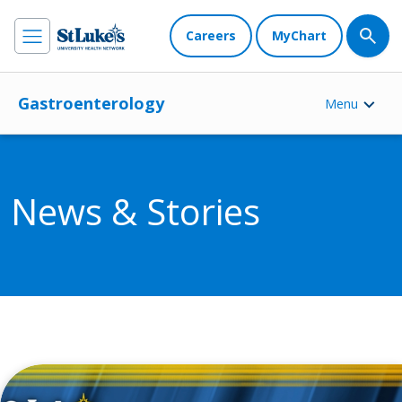
Careers
MyChart
Gastroenterology
Menu
News & Stories