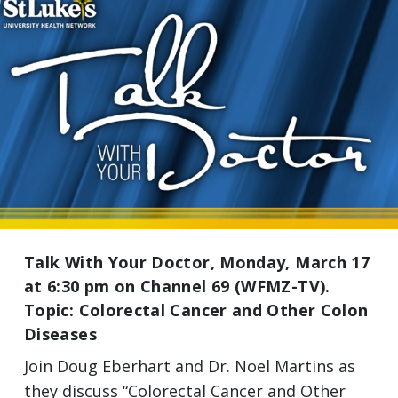
Talk With Your Doctor, Monday, March 17
at 6:30 pm on Channel 69 (WFMZ-TV).
Topic: Colorectal Cancer and Other Colon
Diseases
Join Doug Eberhart and Dr. Noel Martins as
they discuss “Colorectal Cancer and Other