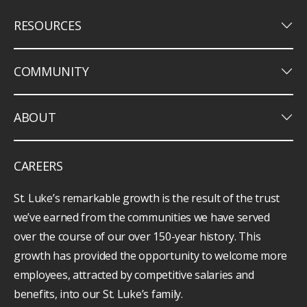
keyboard_arrow_down
RESOURCES
keyboard_arrow_down
COMMUNITY
keyboard_arrow_down
ABOUT
CAREERS
St. Luke’s remarkable growth is the result of the trust
we’ve earned from the communities we have served
over the course of our over 150-year history. This
growth has provided the opportunity to welcome more
employees, attracted by competitive salaries and
benefits, into our St. Luke’s family.