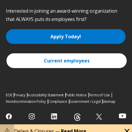
Interested in joining an award-winning organization
that ALWAYS puts its employees first?
Apply Today!
Current employees
EOE
Privacy
Accessibility Statement
Public Notice
Terms of Use
Nondiscrimination Policy
Compliance
Government / Legal
Sitemap
close
warning
Delays & Closures —
Read More