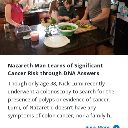
Nazareth Man Learns of Significant
Cancer Risk through DNA Answers
Though only age 38, Nick Lumi recently
underwent a colonoscopy to search for the
presence of polyps or evidence of cancer.
Lumi, of Nazareth, doesn’t have any
symptoms of colon cancer, nor a family h...
View More