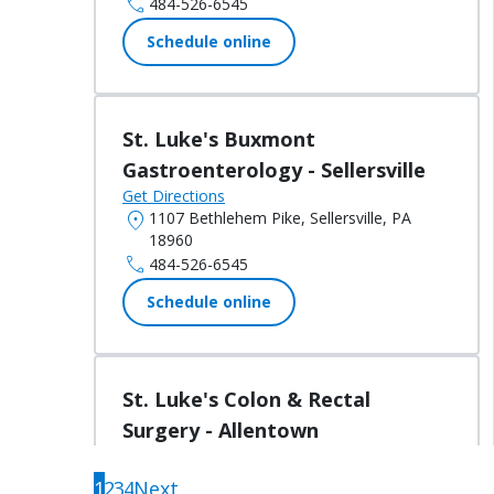
call
484-526-6545
Schedule online
St. Luke's Buxmont
Gastroenterology - Sellersville
Get Directions
location_on
1107 Bethlehem Pike, Sellersville, PA
18960
call
484-526-6545
Schedule online
St. Luke's Colon & Rectal
Surgery - Allentown
Get Directions
Located in:
St. Luke's Medical Offices -
1
2
3
4
Next