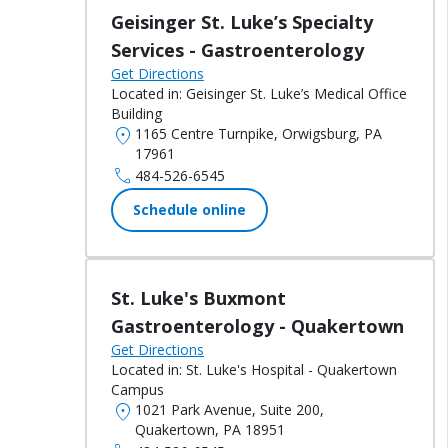
Geisinger St. Luke’s Specialty
Services - Gastroenterology
Get Directions
Located in:
Geisinger St. Luke’s Medical Office
Building
location_on
1165 Centre Turnpike, Orwigsburg, PA
17961
call
484-526-6545
Schedule online
St. Luke's Buxmont
Gastroenterology - Quakertown
Get Directions
Located in:
St. Luke's Hospital - Quakertown
Campus
location_on
1021 Park Avenue, Suite 200,
Quakertown, PA 18951