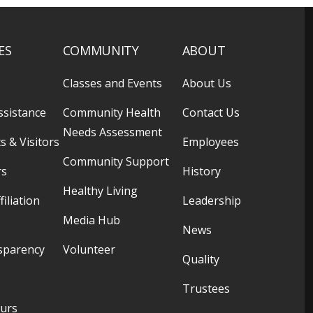
ES
COMMUNITY
ABOUT
Classes and Events
About Us
ssistance
Community Health
Contact Us
Needs Assessment
s & Visitors
Employees
Community Support
rs
History
Healthy Living
filiation
Leadership
Media Hub
News
sparency
Volunteer
Quality
Trustees
ours