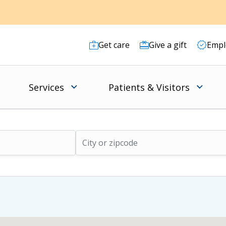
Get care
Give a gift
Empl
Services
Patients & Visitors