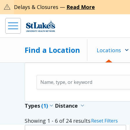
warning
Delays & Closures —
Read More
Find a Location
Locations
expand_more
expand_more
Types
(1)
Distance
Showing
1 - 6
of
24
results
Reset Filters