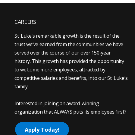
CAREERS
St. Luke’s remarkable growth is the result of the
trust we’ve earned from the communities we have
served over the course of our over 150-year
history. This growth has provided the opportunity
to welcome more employees, attracted by
competitive salaries and benefits, into our St. Luke’s
family.
Interested in joining an award-winning
organization that ALWAYS puts its employees first?
Apply Today!