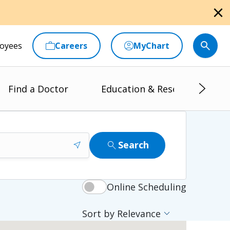
close
oyees
Careers
MyChart
Find a Doctor
Education & Research
near_me
search
Search
Online Scheduling
expand_more
Sort by Relevance