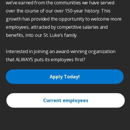
we’ve earned from the communities we have served
over the course of our over 150-year history. This
growth has provided the opportunity to welcome more
employees, attracted by competitive salaries and
benefits, into our St. Luke’s family.
Interested in joining an award-winning organization
that ALWAYS puts its employees first?
Apply Today!
Current employees