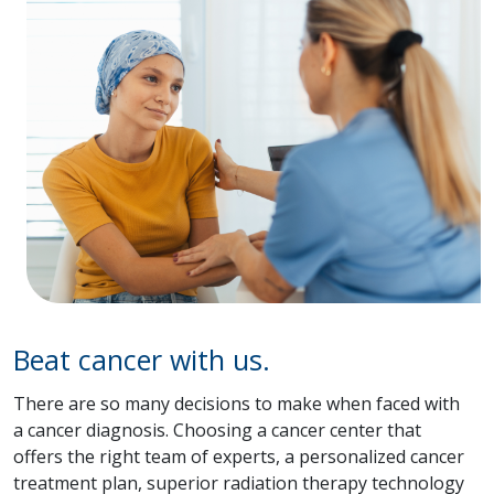
Beat cancer with us.
There are so many decisions to make when faced with
a cancer diagnosis. Choosing a cancer center that
offers the right team of experts, a personalized cancer
treatment plan, superior radiation therapy technology