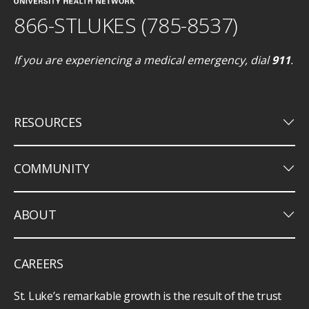
866-STLUKES (785-8537)
If you are experiencing a medical emergency, dial
911
.
keyboard_arrow_down
RESOURCES
keyboard_arrow_down
COMMUNITY
keyboard_arrow_down
ABOUT
CAREERS
St. Luke’s remarkable growth is the result of the trust