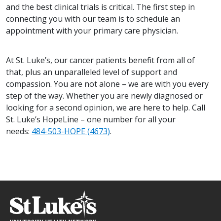
and the best clinical trials is critical. The first step in
connecting you with our team is to schedule an
appointment with your primary care physician.
At St. Luke’s, our cancer patients benefit from all of
that, plus an unparalleled level of support and
compassion. You are not alone – we are with you every
step of the way. Whether you are newly diagnosed or
looking for a second opinion, we are here to help. Call
St. Luke’s HopeLine – one number for all your
needs:
484-503-HOPE (4673)
.