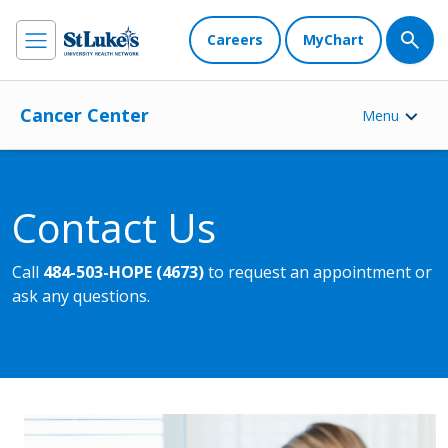
Careers
MyChart
Cancer Center
Menu
Contact Us
Call
484-503-HOPE (4673)
to request an appointment or
ask any questions.