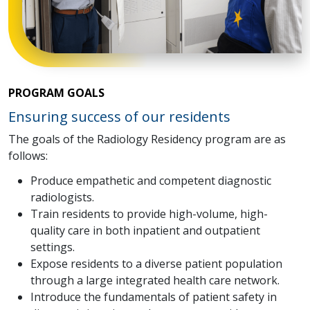
PROGRAM GOALS
Ensuring success of our residents
The goals of the Radiology Residency program are as
follows:
Produce empathetic and competent diagnostic
radiologists.
Train residents to provide high-volume, high-
quality care in both inpatient and outpatient
settings.
Expose residents to a diverse patient population
through a large integrated health care network.
Introduce the fundamentals of patient safety in