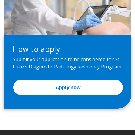
How to apply
Submit your application to be considered for St.
Luke's Diagnostic Radiology Residency Program.
Apply now