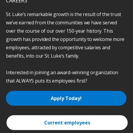
CAREERS
St. Luke’s remarkable growth is the result of the trust
we’ve earned from the communities we have served
over the course of our over 150-year history. This
growth has provided the opportunity to welcome more
employees, attracted by competitive salaries and
benefits, into our St. Luke’s family.
Interested in joining an award-winning organization
that ALWAYS puts its employees first?
Apply Today!
Current employees