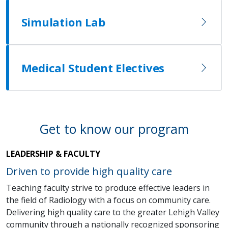
Simulation Lab
Medical Student Electives
Get to know our program
LEADERSHIP & FACULTY
Driven to provide high quality care
Teaching faculty strive to produce effective leaders in
the field of Radiology with a focus on community care.
Delivering high quality care to the greater Lehigh Valley
community through a nationally recognized sponsoring