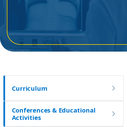
Curriculum
Conferences & Educational
Activities