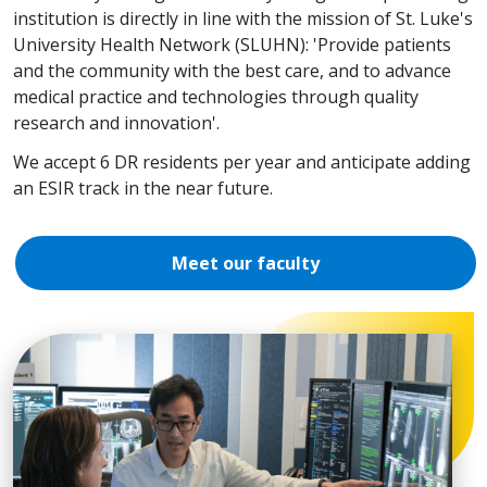
institution is directly in line with the mission of St. Luke's
University Health Network (SLUHN): 'Provide patients
and the community with the best care, and to advance
medical practice and technologies through quality
research and innovation'.
We accept 6 DR residents per year and anticipate adding
an ESIR track in the near future.
Meet our faculty