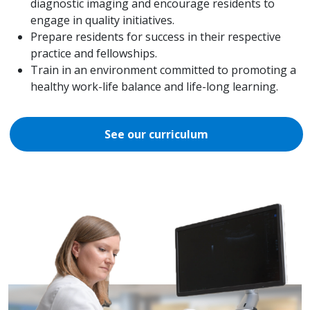
diagnostic imaging and encourage residents to
engage in quality initiatives.
Prepare residents for success in their respective
practice and fellowships.
Train in an environment committed to promoting a
healthy work-life balance and life-long learning.
See our curriculum