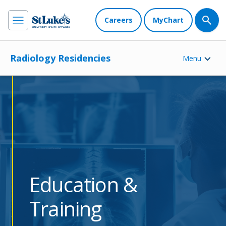
Careers
MyChart
Radiology Residencies
Menu
Education &
Training