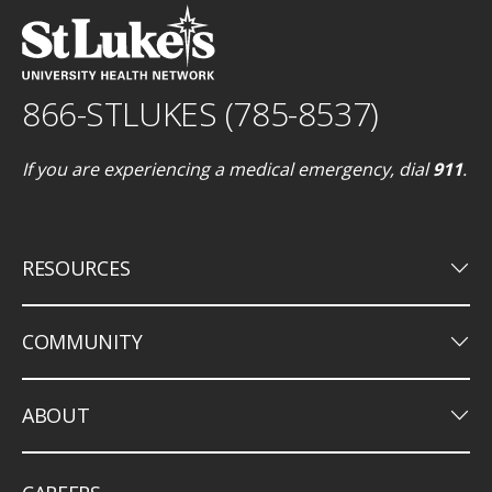
866-STLUKES (785-8537)
If you are experiencing a medical emergency, dial
911
.
keyboard_arrow_down
RESOURCES
keyboard_arrow_down
COMMUNITY
keyboard_arrow_down
ABOUT