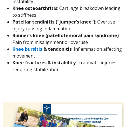
instability
Knee osteoarthritis
: Cartilage breakdown leading
to stiffness
Patellar tendinitis (“jumper’s knee”)
: Overuse
injury causing inflammation
Runner’s knee (patellofemoral pain syndrome)
:
Pain from misalignment or overuse
Knee bursitis
& tendonitis
: Inflammation affecting
movement
Knee fractures & instability
: Traumatic injuries
requiring stabilization