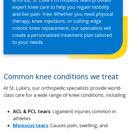
arthritis, St. Luke’s Orthopedic team provides
expert knee care to help you regain mobility
and live pain- free. Whether you need physical
therapy, knee injections, or cutting-edge
robotic knee replacement, our specialists will
create a personalized treatment plan tailored
to your needs.
Common knee conditions we treat
At St. Luke’s, our orthopedic specialists provide world-
class care for a wide range of knee conditions, including:
ACL & PCL tears
: Ligament injuries common in
athletes
Meniscus tears
: Causes pain, swelling, and