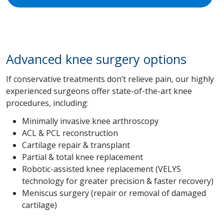
Advanced knee surgery options
If conservative treatments don’t relieve pain, our highly
experienced surgeons offer state-of-the-art knee
procedures, including:
Minimally invasive knee arthroscopy
ACL & PCL reconstruction
Cartilage repair & transplant
Partial & total knee replacement
Robotic-assisted knee replacement (VELYS
technology for greater precision & faster recovery)
Meniscus surgery (repair or removal of damaged
cartilage)