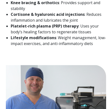
Knee bracing & orthotics
: Provides support and
stability
Cortisone & hyaluronic acid injections
: Reduces
inflammation and lubricates the joint
Platelet-rich plasma (PRP) therapy
: Uses your
body’s healing factors to regenerate tissues
Lifestyle modifications
: Weight management, low-
impact exercises, and anti-inflammatory diets