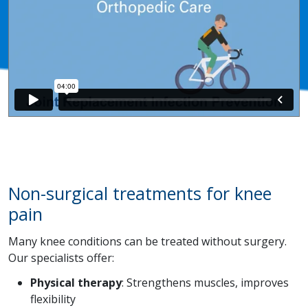
Non-surgical treatments for knee
pain
Many knee conditions can be treated without surgery.
Our specialists offer:
Physical therapy
: Strengthens muscles, improves
flexibility