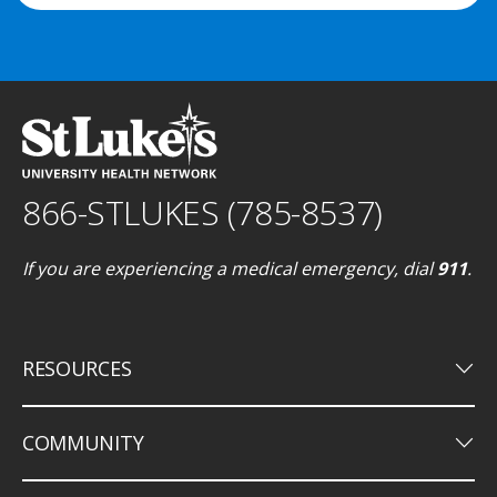
866-STLUKES (785-8537)
If you are experiencing a medical emergency, dial
911
.
keyboard_arrow_down
RESOURCES
keyboard_arrow_down
COMMUNITY