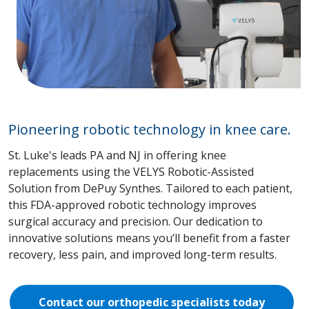
Pioneering robotic technology in knee care.
St. Luke's leads PA and NJ in offering knee
replacements using the VELYS Robotic-Assisted
Solution from DePuy Synthes. Tailored to each patient,
this FDA-approved robotic technology improves
surgical accuracy and precision. Our dedication to
innovative solutions means you’ll benefit from a faster
recovery, less pain, and improved long-term results.
Contact our orthopedic specialists today