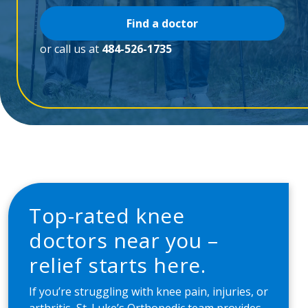
Find a doctor
or call us at
484-526-1735
Top-rated knee
doctors near you –
relief starts here.
If you’re struggling with knee pain, injuries, or