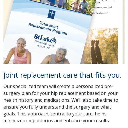
Joint replacement care that fits you.
Our specialized team will create a personalized pre-
surgery plan for your hip replacement based on your
health history and medications. We’ll also take time to
ensure you fully understand the surgery and what
goals. This approach, central to your care, helps
minimize complications and enhance your results.