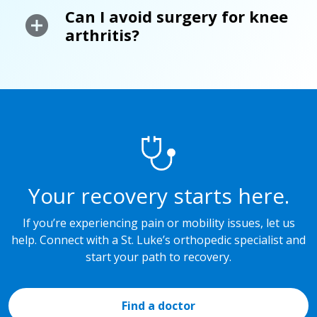
Can I avoid surgery for knee
arthritis?
Your recovery starts here.
If you’re experiencing pain or mobility issues, let us
help. Connect with a St. Luke’s orthopedic specialist and
start your path to recovery.
Find a doctor