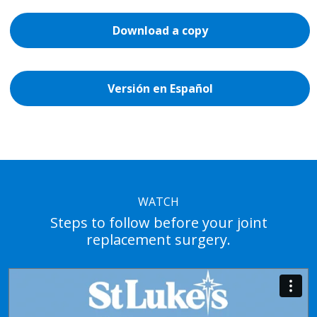
Download a copy
Versión en Español
WATCH
Steps to follow before your joint
replacement surgery.