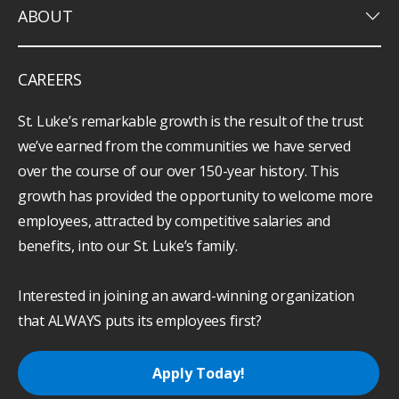
keyboard_arrow_down
ABOUT
CAREERS
St. Luke’s remarkable growth is the result of the trust
we’ve earned from the communities we have served
over the course of our over 150-year history. This
growth has provided the opportunity to welcome more
employees, attracted by competitive salaries and
benefits, into our St. Luke’s family.
Interested in joining an award-winning organization
that ALWAYS puts its employees first?
Apply Today!