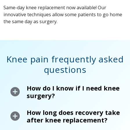
Same-day knee replacement now available! Our
innovative techniques allow some patients to go home
the same day as surgery.
Knee pain frequently asked
questions
How do I know if I need knee
surgery?
How long does recovery take
after knee replacement?