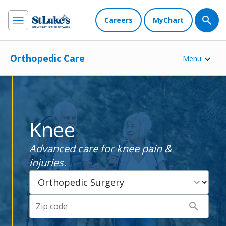
Careers
MyChart
Orthopedic Care
Menu
Knee
Advanced care for knee pain &
injuries.
expand_more
search