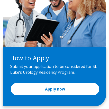
How to Apply
Submit your application to be considered for St.
Luke’s Urology Residency Program.
Apply now