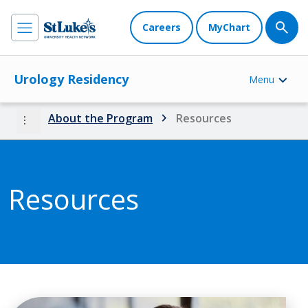
Careers
MyChart
Urology Residency
Menu
more_vert
About the Program
Resources
Resources