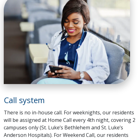
Call system
There is no in-house call. For weeknights, our residents
will be assigned at Home Call every 4th night, covering 2
campuses only (St. Luke’s Bethlehem and St. Luke’s
Anderson Hospitals). For Weekend Call, our residents