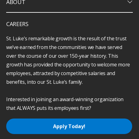
keyboard_arrow_down
ABOUT
CAREERS
St. Luke’s remarkable growth is the result of the trust
we’ve earned from the communities we have served
over the course of our over 150-year history. This
growth has provided the opportunity to welcome more
employees, attracted by competitive salaries and
benefits, into our St. Luke’s family.
Interested in joining an award-winning organization
that ALWAYS puts its employees first?
Apply Today!