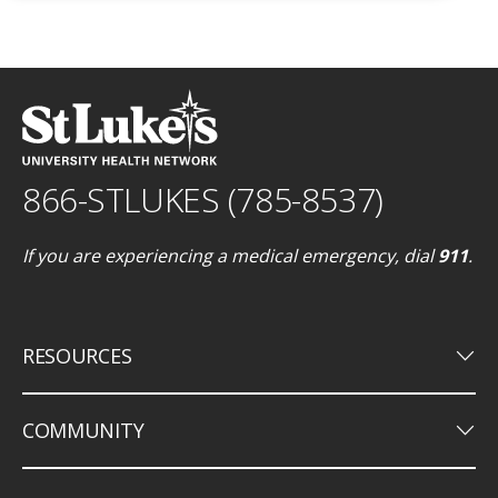
866-STLUKES (785-8537)
If you are experiencing a medical emergency, dial
911
.
keyboard_arrow_down
RESOURCES
keyboard_arrow_down
COMMUNITY