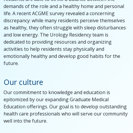
demands of the role and a healthy home and personal
life. A recent ACGME survey revealed a concerning
discrepancy: while many residents perceive themselves
as healthy, they often struggle with sleep disturbances
and low energy. The Urology Residency team is
dedicated to providing resources and organizing
activities to help residents stay physically and
emotionally healthy and develop good habits for the
future.
Our culture
Our commitment to knowledge and education is
epitomized by our expanding Graduate Medical
Education offerings. Our goal is to develop outstanding
health care professionals who will serve our community
well into the future.