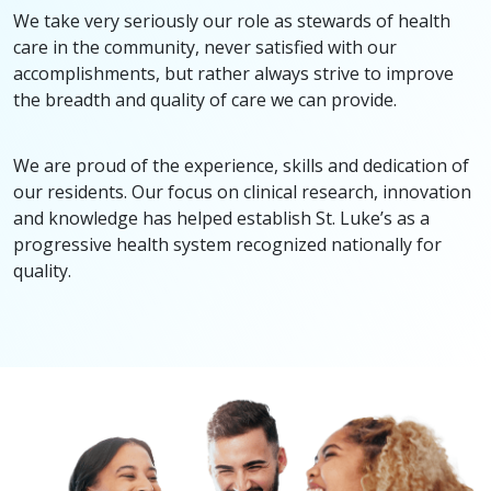
We take very seriously our role as stewards of health
care in the community, never satisfied with our
accomplishments, but rather always strive to improve
the breadth and quality of care we can provide.
We are proud of the experience, skills and dedication of
our residents. Our focus on clinical research, innovation
and knowledge has helped establish St. Luke’s as a
progressive health system recognized nationally for
quality.