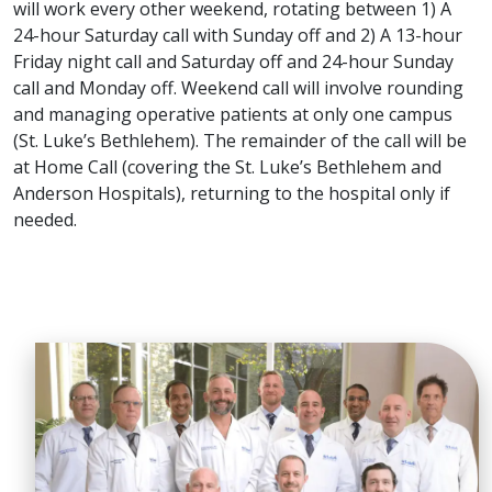
will work every other weekend, rotating between 1) A
24-hour Saturday call with Sunday off and 2) A 13-hour
Friday night call and Saturday off and 24-hour Sunday
call and Monday off. Weekend call will involve rounding
and managing operative patients at only one campus
(St. Luke’s Bethlehem). The remainder of the call will be
at Home Call (covering the St. Luke’s Bethlehem and
Anderson Hospitals), returning to the hospital only if
needed.