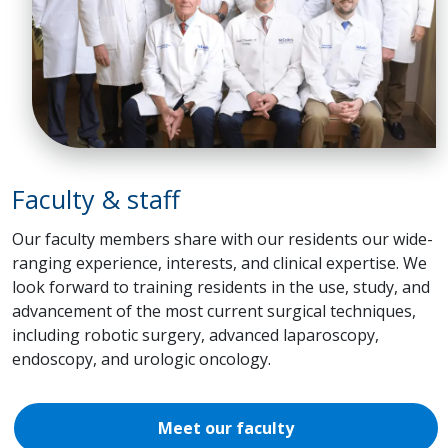
Faculty & staff
Our faculty members share with our residents our wide-
ranging experience, interests, and clinical expertise. We
look forward to training residents in the use, study, and
advancement of the most current surgical techniques,
including robotic surgery, advanced laparoscopy,
endoscopy, and urologic oncology.
Meet our faculty