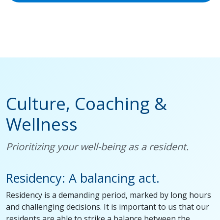
Culture, Coaching &
Wellness
Prioritizing your well-being as a resident.
Residency: A balancing act.
Residency is a demanding period, marked by long hours
and challenging decisions. It is important to us that our
residents are able to strike a balance between the