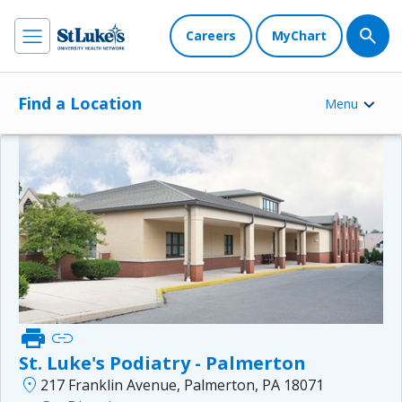
Careers
MyChart
Find a Location
Menu
print
link
St. Luke's Podiatry - Palmerton
location_on
217 Franklin Avenue, Palmerton, PA 18071