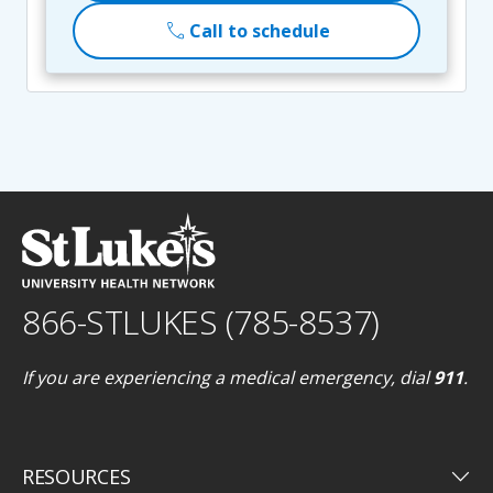
call
Call to schedule
866-STLUKES (785-8537)
If you are experiencing a medical emergency, dial
911
.
keyboard_arrow_down
RESOURCES