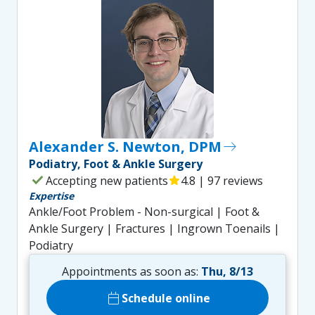
Alexander S. Newton, DPM
east
Podiatry, Foot & Ankle Surgery
check
Accepting new patients
star
4.8 | 97 reviews
Expertise
Ankle/Foot Problem - Non-surgical | Foot &
Ankle Surgery | Fractures | Ingrown Toenails |
Podiatry
Appointments as soon as:
Thu, 8/13
calendar_today
Schedule online