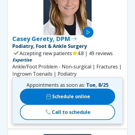
play_arrow
Casey Gerety, DPM
east
Podiatry, Foot & Ankle Surgery
check
Accepting new patients
star
4.8 | 49 reviews
Expertise
Ankle/Foot Problem - Non-surgical | Fractures |
Ingrown Toenails | Podiatry
Appointments as soon as:
Tue, 8/25
calendar_today
Schedule online
call
Call to schedule