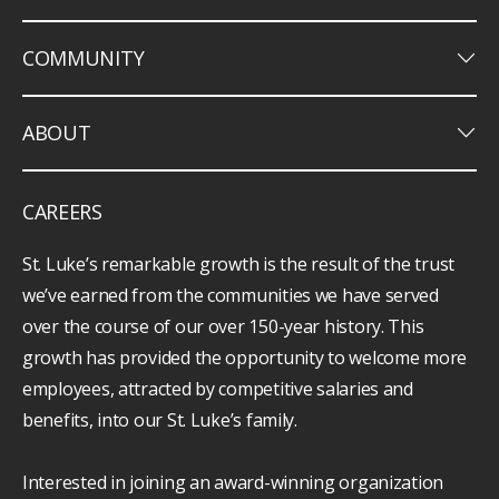
keyboard_arrow_down
COMMUNITY
keyboard_arrow_down
ABOUT
CAREERS
St. Luke’s remarkable growth is the result of the trust
we’ve earned from the communities we have served
over the course of our over 150-year history. This
growth has provided the opportunity to welcome more
employees, attracted by competitive salaries and
benefits, into our St. Luke’s family.
Interested in joining an award-winning organization