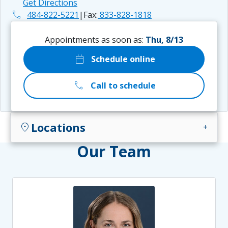
Get Directions
phone
484-822-5221
|
Fax:
833-828-1818
Appointments as soon as:
Thu, 8/13
calendar_today
Schedule online
call
Call to schedule
Locations
location_on
add
Our Team