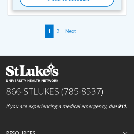
1
2
Next
866-STLUKES (785-8537)
If you are experiencing a medical emergency, dial
911
.
keyboard_arrow_down
RESOURCES