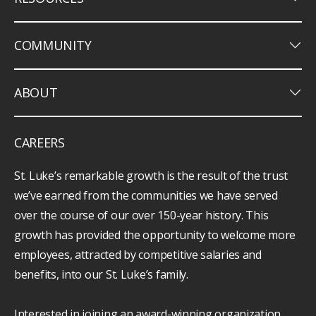
keyboard_arrow_down
COMMUNITY
keyboard_arrow_down
ABOUT
CAREERS
St. Luke’s remarkable growth is the result of the trust
we’ve earned from the communities we have served
over the course of our over 150-year history. This
growth has provided the opportunity to welcome more
employees, attracted by competitive salaries and
benefits, into our St. Luke’s family.
Interested in joining an award-winning organization