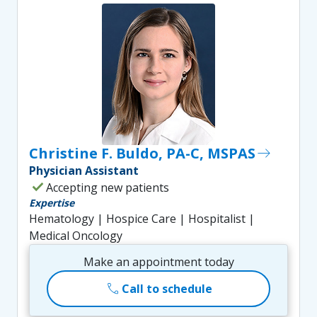
Christine F. Buldo, PA-C, MSPAS
east
Physician Assistant
check
Accepting new patients
Expertise
Hematology | Hospice Care | Hospitalist |
Medical Oncology
Make an appointment today
call
Call to schedule