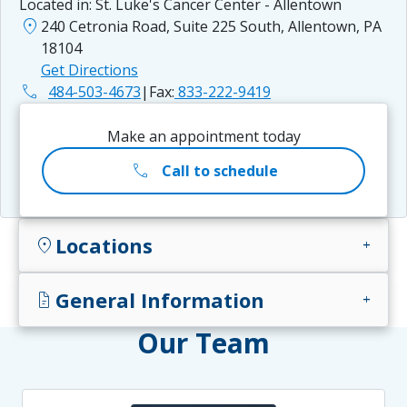
Located in:
St. Luke's Cancer Center - Allentown
location_on
240 Cetronia Road, Suite 225 South, Allentown, PA
18104
Get Directions
phone
484-503-4673
|
Fax:
833-222-9419
Make an appointment today
call
Call to schedule
Locations
location_on
add
General Information
docs
add
Our Team