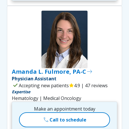
Amanda L. Fulmore, PA-C
east
Physician Assistant
check
Accepting new patients
star
4.9 | 47 reviews
Expertise
Hematology | Medical Oncology
Make an appointment today
call
Call to schedule