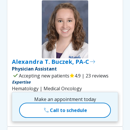
Alexandra T. Buczek, PA-C
east
Physician Assistant
check
Accepting new patients
star
4.9 | 23 reviews
Expertise
Hematology | Medical Oncology
Make an appointment today
call
Call to schedule