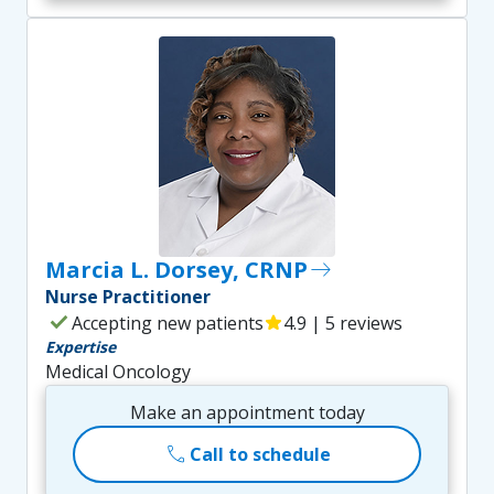
Marcia L. Dorsey, CRNP
east
Nurse Practitioner
check
Accepting new patients
star
4.9 | 5 reviews
Expertise
Medical Oncology
Make an appointment today
call
Call to schedule