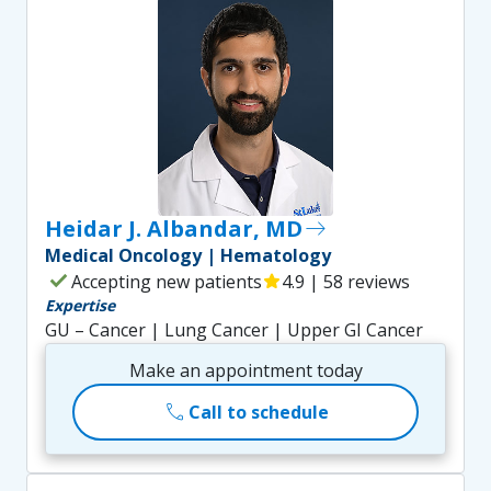
Heidar J. Albandar, MD
east
Medical Oncology | Hematology
check
Accepting new patients
star
4.9 | 58 reviews
Expertise
GU – Cancer | Lung Cancer | Upper GI Cancer
Make an appointment today
call
Call to schedule