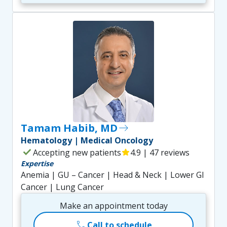
Tamam Habib, MD
east
Hematology | Medical Oncology
check
Accepting new patients
star
4.9 | 47 reviews
Expertise
Anemia | GU – Cancer | Head & Neck | Lower GI
Cancer | Lung Cancer
Make an appointment today
call
Call to schedule