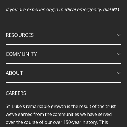
If you are experiencing a medical emergency, dial
911
.
keyboard_arrow_down
RESOURCES
keyboard_arrow_down
COMMUNITY
keyboard_arrow_down
ABOUT
CAREERS
St. Luke’s remarkable growth is the result of the trust
we’ve earned from the communities we have served
over the course of our over 150-year history. This