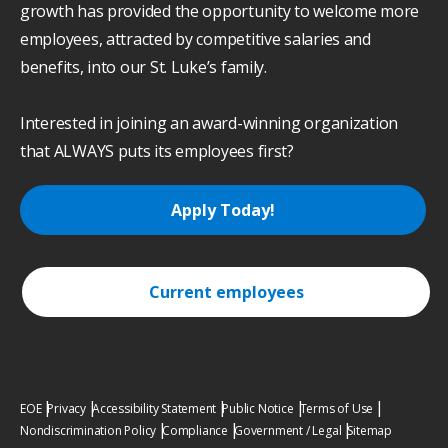
growth has provided the opportunity to welcome more
employees, attracted by competitive salaries and
benefits, into our St. Luke’s family.
Interested in joining an award-winning organization
that ALWAYS puts its employees first?
Apply Today!
Current employees
EOE
Privacy
Accessibility Statement
Public Notice
Terms of Use
Nondiscrimination Policy
Compliance
Government / Legal
Sitemap