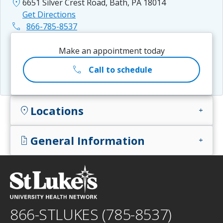
location_on
6651 Silver Crest Road, Bath, PA 18014
Get Directions
phone
866-785-8537
Make an appointment today
call
Call to schedule
Locations
location_on
add
General Information
docs
add
866-STLUKES (785-8537)