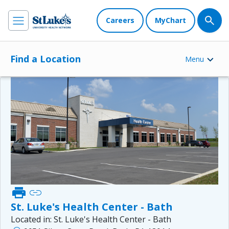
Careers
MyChart
Find a Location
Menu
print
link
St. Luke's Health Center - Bath
Located in:
St. Luke's Health Center - Bath