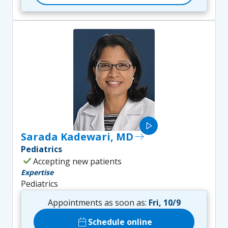
play_arrow
Sarada Kadewari, MD
east
Pediatrics
check
Accepting new patients
Expertise
Pediatrics
Appointments as soon as:
Fri, 10/9
calendar_today
Schedule online