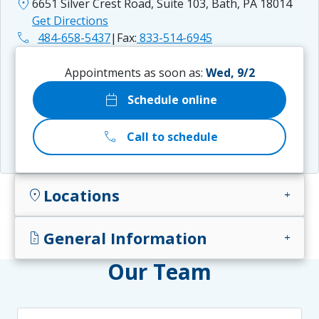
location_on
6651 Silver Crest Road, Suite 103, Bath, PA 18014
Get Directions
phone
484-658-5437
|
Fax:
833-514-6945
Appointments as soon as:
Wed, 9/2
calendar_today
Schedule online
call
Call to schedule
Locations
location_on
add
General Information
docs
add
Our Team