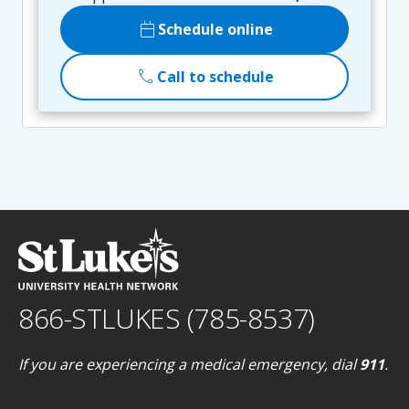
calendar_today
Schedule online
call
Call to schedule
866-STLUKES (785-8537)
If you are experiencing a medical emergency, dial
911
.