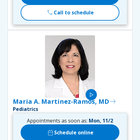
call
Call to schedule
play_arrow
Maria A. Martinez-Ramos, MD
east
Pediatrics
Appointments as soon as:
Mon, 11/2
calendar_today
Schedule online