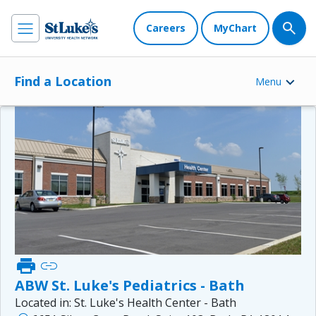
Careers
MyChart
Find a Location
Menu
print
link
ABW St. Luke's Pediatrics - Bath
Located in:
St. Luke's Health Center - Bath