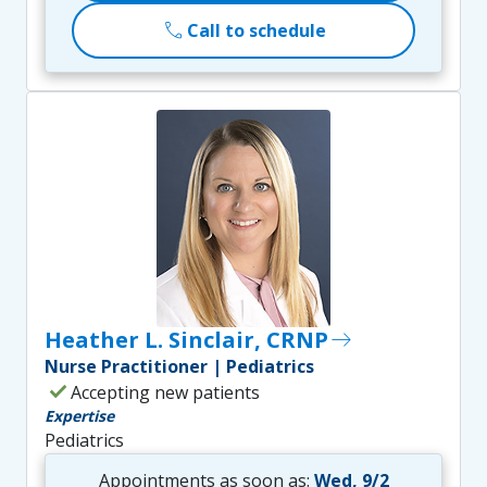
call
Call to schedule
Heather L. Sinclair, CRNP
east
Nurse Practitioner | Pediatrics
check
Accepting new patients
Expertise
Pediatrics
Appointments as soon as:
Wed, 9/2