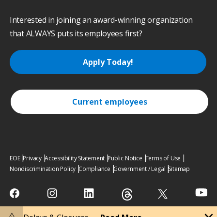
Interested in joining an award-winning organization
that ALWAYS puts its employees first?
Apply Today!
Current employees
EOE
Privacy
Accessibility Statement
Public Notice
Terms of Use
Nondiscrimination Policy
Compliance
Government / Legal
Sitemap