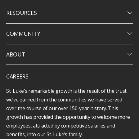
keyboard_arrow_down
RESOURCES
keyboard_arrow_down
COMMUNITY
keyboard_arrow_down
ABOUT
CAREERS
St. Luke’s remarkable growth is the result of the trust
we’ve earned from the communities we have served
over the course of our over 150-year history. This
growth has provided the opportunity to welcome more
employees, attracted by competitive salaries and
benefits, into our St. Luke’s family.