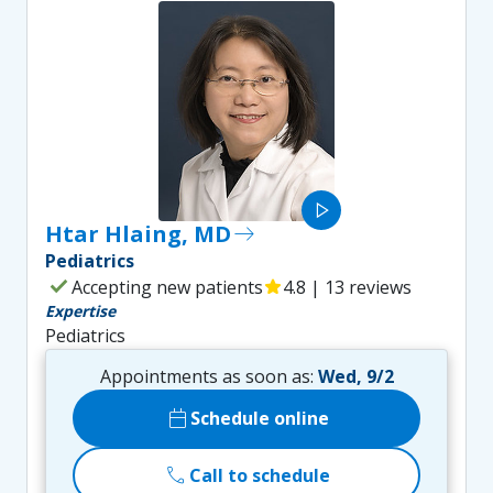
play_arrow
Htar Hlaing, MD
east
Pediatrics
check
Accepting new patients
star
4.8 | 13 reviews
Expertise
Pediatrics
Appointments as soon as:
Wed, 9/2
calendar_today
Schedule online
call
Call to schedule