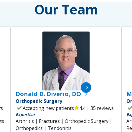
Our Team
play_arrow
Donald D. Diverio, DO
east
M
Orthopedic Surgery
Or
check
che
ws
Accepting new patients
star
4.4 | 35 reviews
Expertise
Ex
ts
Arthritis | Fractures | Orthopedic Surgery |
Ar
Orthopedics | Tendonitis
Re