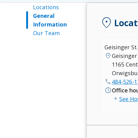
Locations
General
location_on
Locat
Information
Our Team
Geisinger St
location_on
Geisinger 
1165 Cent
Orwigsbu
call
484-526-1
schedule
Office ho
add
See Ho