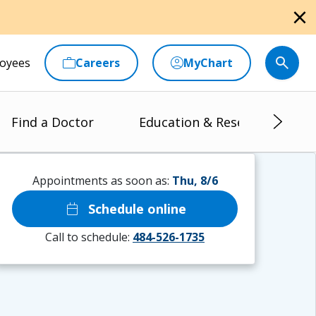
close
oyees
Careers
MyChart
Find a Doctor
Education & Research
Appointments as soon as:
Thu, 8/6
calendar_today
Schedule online
Call to schedule:
484-526-1735