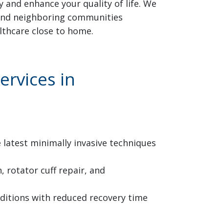
 and enhance your quality of life. We
, and neighboring communities
lthcare close to home.
rvices in
latest minimally invasive techniques
 rotator cuff repair, and
nditions with reduced recovery time