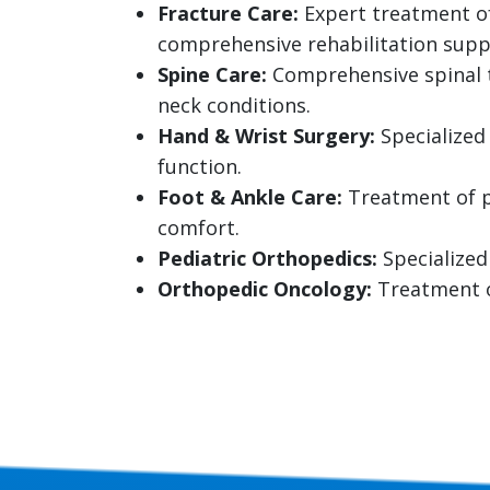
Fracture Care:
Expert treatment of
comprehensive rehabilitation supp
Spine Care:
Comprehensive spinal t
neck conditions.
Hand & Wrist Surgery:
Specialized 
function.
Foot & Ankle Care:
Treatment of pl
comfort.
Pediatric Orthopedics:
Specialized
Orthopedic Oncology:
Treatment o