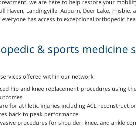
treatment, we are here to help restore your mobility
ill Haven, Landingville, Auburn, Deer Lake, Frisbie
g everyone has access to exceptional orthopedic hea
pedic & sports medicine se
services offered within our network:
ed hip and knee replacement procedures using the 
outcomes.
 for athletic injuries including ACL reconstruction,
letes back to peak performance.
vasive procedures for shoulder, knee, and ankle co