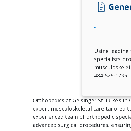
docs
Gener
Using leading 
specialists pr
musculoskeleta
484-526-1735 
Orthopedics at Geisinger St. Luke’s in
expert musculoskeletal care tailored t
experienced team of orthopedic specia
advanced surgical procedures, ensurin