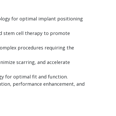
logy for optimal implant positioning
nd stem cell therapy to promote
 complex procedures requiring the
imize scarring, and accelerate
 for optimal fit and function.
ntion, performance enhancement, and