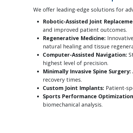
We offer leading-edge solutions for ad
Robotic-Assisted Joint Replaceme
and improved patient outcomes.
Regenerative Medicine:
Innovative
natural healing and tissue regenera
Computer-Assisted Navigation:
St
highest level of precision.
Minimally Invasive Spine Surgery:
recovery times.
Custom Joint Implants:
Patient-spe
Sports Performance Optimization
biomechanical analysis.