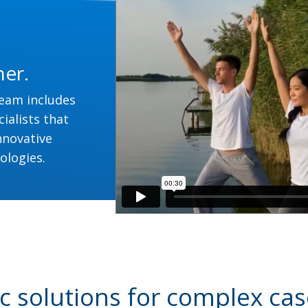
her.
team includes
ialists that
nnovative
ologies.
 solutions for complex cas