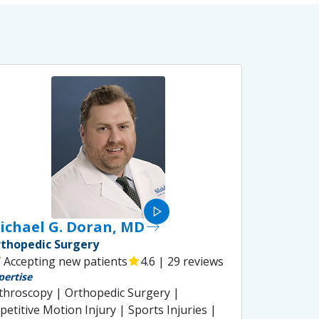
play_arrow
ichael G. Doran, MD
east
thopedic Surgery
ck
Accepting new patients
star
4.6 | 29 reviews
pertise
throscopy | Orthopedic Surgery |
petitive Motion Injury | Sports Injuries |