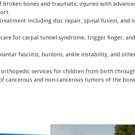
 broken bones and traumatic injuries with advanced
ort.
reatment including disc repair, spinal fusion, and
care for carpal tunnel syndrome, trigger finger, and
antar fasciitis, bunions, ankle instability, and othe
 orthopedic services for children from birth throug
f cancerous and non-cancerous tumors of the bones