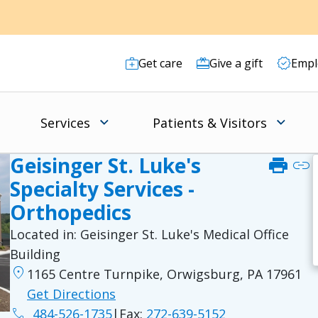
Get care
Give a gift
Empl
Services
Patients & Visitors
Geisinger St. Luke's
print
link
Specialty Services -
Orthopedics
Located in:
Geisinger St. Luke's Medical Office
Building
location_on
1165 Centre Turnpike, Orwigsburg, PA 17961
Get Directions
phone
484-526-1735
|
Fax:
272-639-5152