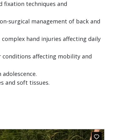
 fixation techniques and
 non-surgical management of back and
 complex hand injuries affecting daily
r conditions affecting mobility and
h adolescence.
 and soft tissues.