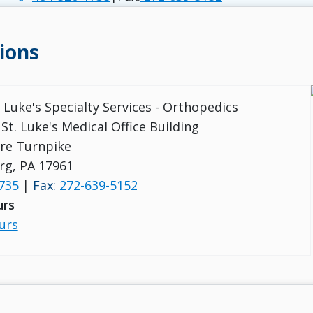
ions
. Luke's Specialty Services - Orthopedics
St. Luke's Medical Office Building
re Turnpike
rg, PA 17961
735
|
Fax:
272-639-5152
urs
urs