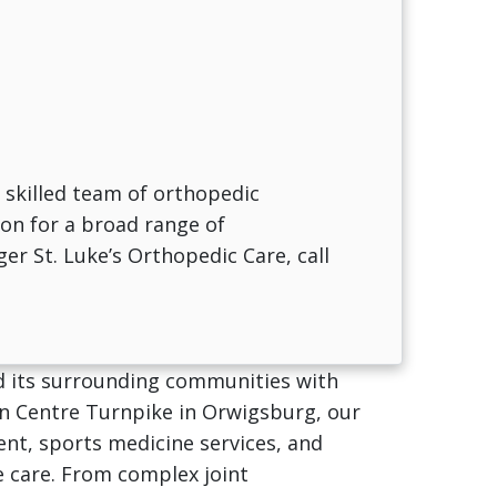
 skilled team of orthopedic
ion for a broad range of
ger St. Luke’s Orthopedic Care, call
nd its surrounding communities with
 on Centre Turnpike in Orwigsburg, our
nt, sports medicine services, and
e care. From complex joint