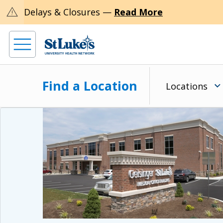
warning
Delays & Closures —
Read More
Find a Location
Locations