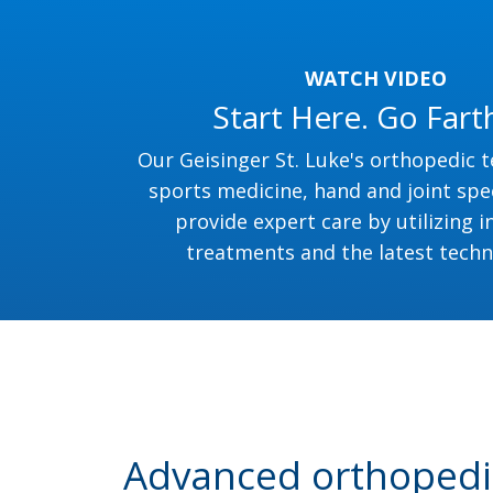
WATCH VIDEO
Start Here. Go Fart
Our Geisinger St. Luke's orthopedic 
sports medicine, hand and joint spec
provide expert care by utilizing i
treatments and the latest techn
Advanced orthopedic