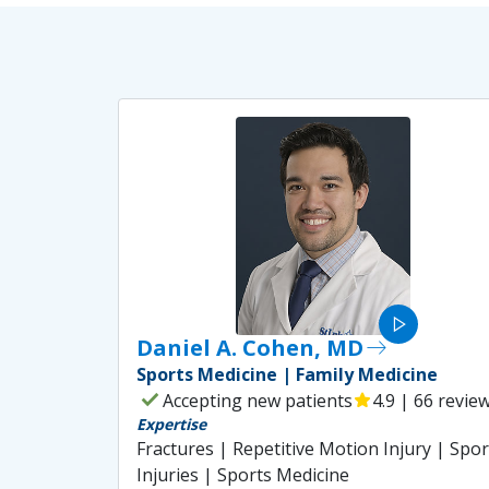
play_arrow
Daniel A. Cohen, MD
east
Sports Medicine | Family Medicine
check
Accepting new patients
star
4.9 | 66 revie
Expertise
Fractures | Repetitive Motion Injury | Spor
Injuries | Sports Medicine