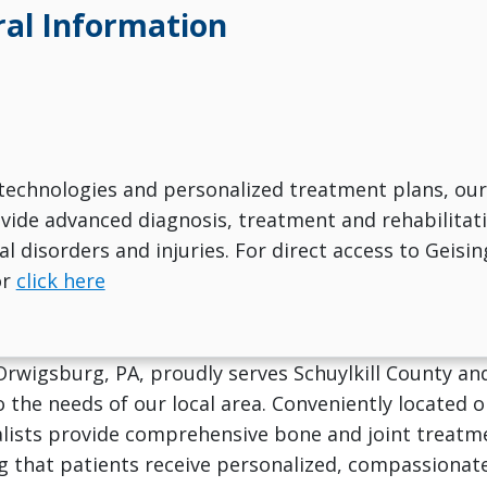
al Information
technologies and personalized treatment plans, our
ovide advanced diagnosis, treatment and rehabilitat
l disorders and injuries. For direct access to Geisin
or
click here
 Orwigsburg, PA, proudly serves Schuylkill County a
o the needs of our local area. Conveniently located
lists provide comprehensive bone and joint treatme
g that patients receive personalized, compassionat