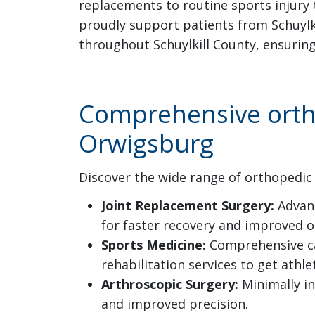
replacements to routine sports injury 
proudly support patients from Schuylk
throughout Schuylkill County, ensurin
Comprehensive ortho
Orwigsburg
Discover the wide range of orthopedic 
Joint Replacement Surgery:
Advanc
for faster recovery and improved 
Sports Medicine:
Comprehensive care
rehabilitation services to get ath
Arthroscopic Surgery:
Minimally in
and improved precision.