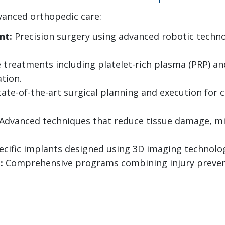
vanced orthopedic care:
nt:
Precision surgery using advanced robotic techno
 treatments including platelet-rich plasma (PRP) a
tion.
ate-of-the-art surgical planning and execution for
Advanced techniques that reduce tissue damage, min
cific implants designed using 3D imaging technology
:
Comprehensive programs combining injury preve