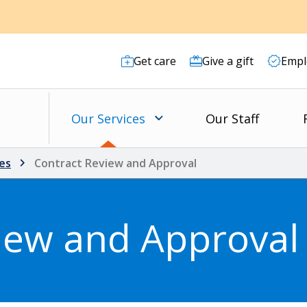
Get care
Give a gift
Empl
Our Services
Our Staff
es
Contract Review and Approval
iew and Approval