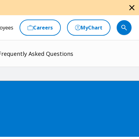
close
oyees
Careers
MyChart
Frequently Asked Questions