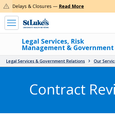
warning
Delays & Closures —
Read More
Legal Services, Risk
Management & Government
Legal Services & Government Relations
Our Servic
Contract Rev