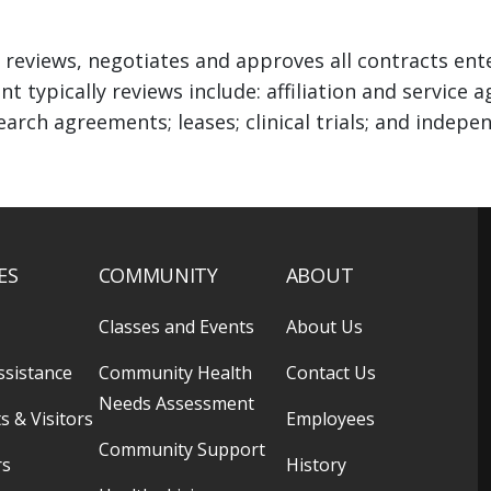
 reviews, negotiates and approves all contracts ent
nt typically reviews include: affiliation and servic
earch agreements; leases; clinical trials; and inde
ES
COMMUNITY
ABOUT
Classes and Events
About Us
ssistance
Community Health
Contact Us
Needs Assessment
s & Visitors
Employees
Community Support
rs
History