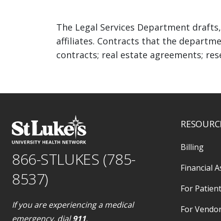
The Legal Services Department drafts,
affiliates. Contracts that the departme
contracts; real estate agreements; res
RESOURC
Billing
866-STLUKES (785-
Financial A
8537)
For Patient
If you are experiencing a medical
For Vendo
emergency, dial
911
.