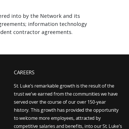
ered into by the Network and its
e agreements; information technology
pendent contractor agreements.
CAREERS
St. Luke’s remarkable growth is the result of the
trust we’ve earned from the communities we have
served over the course of our over 150-year
history. This growth has provided the opportunity
to welcome more employees, attracted by
competitive salaries and benefits, into our St. Luke’s