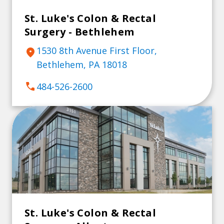
St. Luke's Colon & Rectal
Surgery - Bethlehem
1530 8th Avenue First Floor,
location_on
Bethlehem, PA 18018
call
484-526-2600
St. Luke's Colon & Rectal