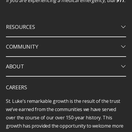
If you are experiencing a medical emergency, dial
911
.
keyboard_arrow_down
RESOURCES
keyboard_arrow_down
COMMUNITY
keyboard_arrow_down
ABOUT
CAREERS
St. Luke’s remarkable growth is the result of the trust
we’ve earned from the communities we have served
over the course of our over 150-year history. This
growth has provided the opportunity to welcome more