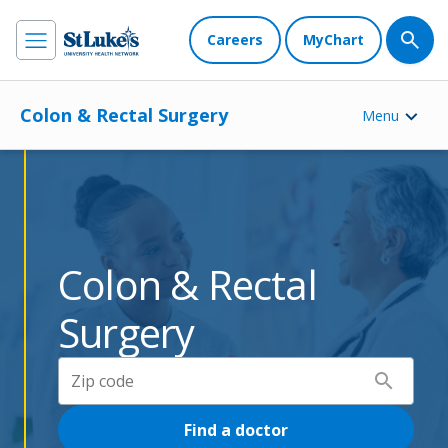
Careers
MyChart
Colon & Rectal Surgery
Menu
Colon & Rectal
Surgery
search
Find a doctor