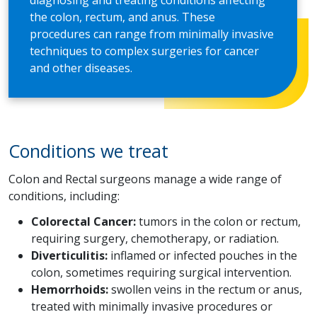
diagnosing and treating conditions affecting
the colon, rectum, and anus. These
procedures can range from minimally invasive
techniques to complex surgeries for cancer
and other diseases.
Conditions we treat
Colon and Rectal surgeons manage a wide range of
conditions, including:
Colorectal Cancer:
tumors in the colon or rectum,
requiring surgery, chemotherapy, or radiation.
Diverticulitis:
inflamed or infected pouches in the
colon, sometimes requiring surgical intervention.
Hemorrhoids:
swollen veins in the rectum or anus,
treated with minimally invasive procedures or