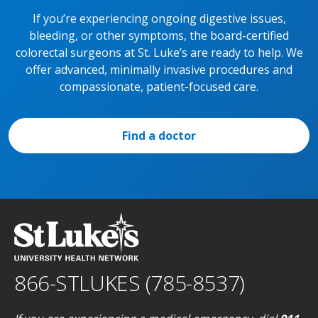
If you’re experiencing ongoing digestive issues,
bleeding, or other symptoms, the board-certified
colorectal surgeons at St. Luke’s are ready to help. We
offer advanced, minimally invasive procedures and
compassionate, patient-focused care.
Find a doctor
866-STLUKES (785-8537)