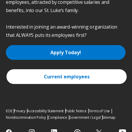
employees, attracted by competitive salaries and
benefits, into our St. Luke’s family.
Interested in joining an award-winning organization
that ALWAYS puts its employees first?
Apply Today!
Current employees
EOE
Privacy
Accessibility Statement
Public Notice
Terms of Use
Nondiscrimination Policy
Compliance
Government / Legal
Sitemap