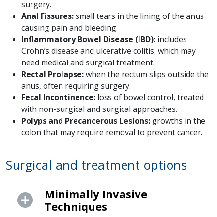
surgery.
Anal Fissures:
small tears in the lining of the anus
causing pain and bleeding.
Inflammatory Bowel Disease (IBD):
includes
Crohn’s disease and ulcerative colitis, which may
need medical and surgical treatment.
Rectal Prolapse:
when the rectum slips outside the
anus, often requiring surgery.
Fecal Incontinence:
loss of bowel control, treated
with non-surgical and surgical approaches.
Polyps and Precancerous Lesions:
growths in the
colon that may require removal to prevent cancer.
Surgical and treatment options
Minimally Invasive
Techniques