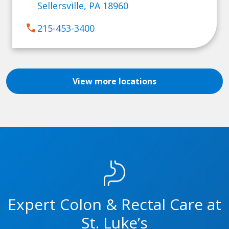
Sellersville, PA 18960
call
215-453-3400
View more locations
Expert Colon & Rectal Care at
St. Luke’s