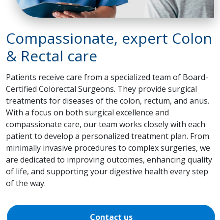
Compassionate, expert Colon
& Rectal care
Patients receive care from a specialized team of Board-
Certified Colorectal Surgeons. They provide surgical
treatments for diseases of the colon, rectum, and anus.
With a focus on both surgical excellence and
compassionate care, our team works closely with each
patient to develop a personalized treatment plan. From
minimally invasive procedures to complex surgeries, we
are dedicated to improving outcomes, enhancing quality
of life, and supporting your digestive health every step
of the way.
Contact us