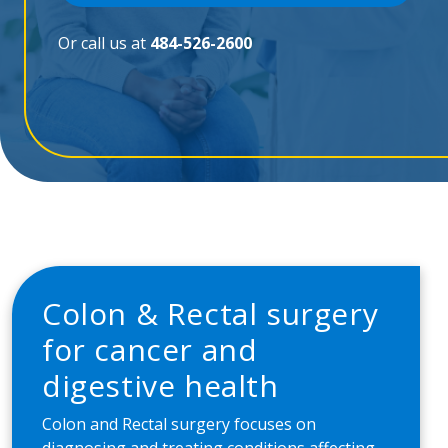
Or call us at
484-526-2600
Colon & Rectal surgery
for cancer and
digestive health
Colon and Rectal surgery focuses on