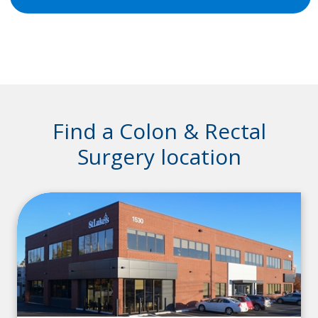
Find a Colon & Rectal
Surgery location