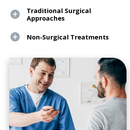
Traditional Surgical
Approaches
Non-Surgical Treatments