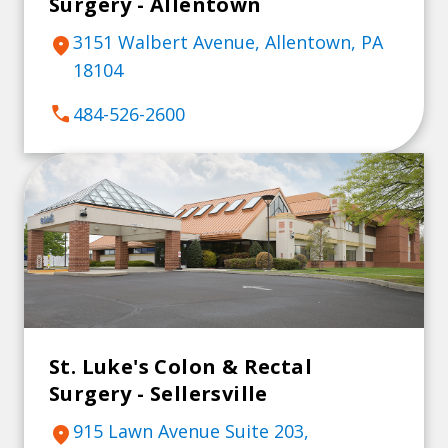
Surgery - Allentown
3151 Walbert Avenue, Allentown, PA
location_on
18104
call
484-526-2600
St. Luke's Colon & Rectal
Surgery - Sellersville
915 Lawn Avenue Suite 203,
location_on