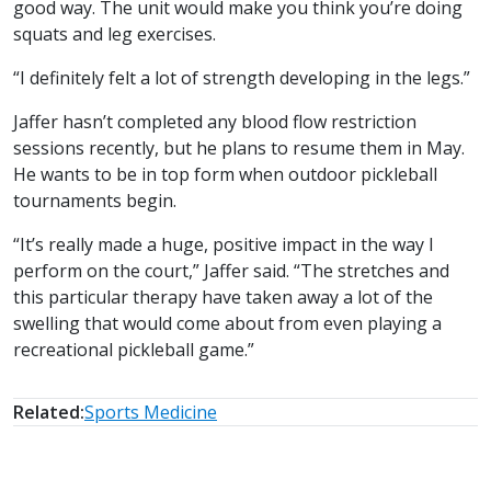
good way. The unit would make you think you’re doing
squats and leg exercises.
“I definitely felt a lot of strength developing in the legs.”
Jaffer hasn’t completed any blood flow restriction
sessions recently, but he plans to resume them in May.
He wants to be in top form when outdoor pickleball
tournaments begin.
“It’s really made a huge, positive impact in the way I
perform on the court,” Jaffer said. “The stretches and
this particular therapy have taken away a lot of the
swelling that would come about from even playing a
recreational pickleball game.”
Related:
Sports Medicine