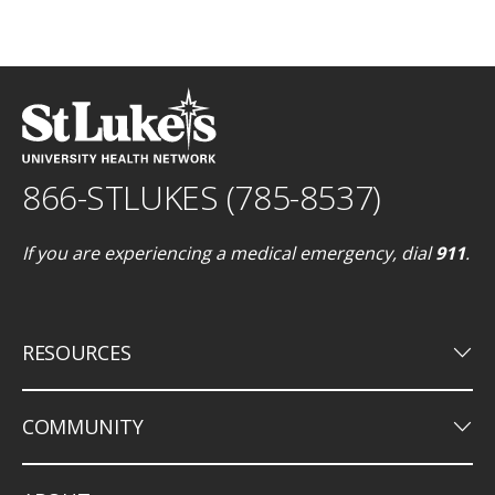
866-STLUKES (785-8537)
If you are experiencing a medical emergency, dial
911
.
keyboard_arrow_down
RESOURCES
keyboard_arrow_down
COMMUNITY