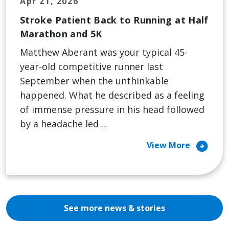
Apr 21, 2026
Stroke Patient Back to Running at Half
Marathon and 5K
Matthew Aberant was your typical 45-
year-old competitive runner last
September when the unthinkable
happened. What he described as a feeling
of immense pressure in his head followed
by a headache led ...
arrow_circle_right
View More
See more news & stories