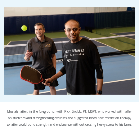
Mustafa Jaffer, in the foreground, with Rick Grubb, PT, MSPT, who worked with Jaffer
on stretches and strengthening exercises and suggested blood flow restriction therapy
so Jaffer could build strength and endurance without causing heavy stress to his knee.