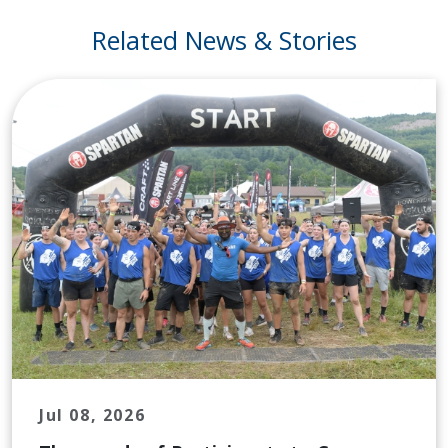
Related News & Stories
Jul 08, 2026