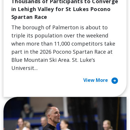
Thousands of Participants to Converge
in Lehigh Valley for St Lukes Pocono
Spartan Race
The borough of Palmerton is about to
triple its population over the weekend
when more than 11,000 competitors take
part in the 2026 Pocono Spartan Race at
Blue Mountain Ski Area. St. Luke’s
Universit...
arrow_circle_right
View More