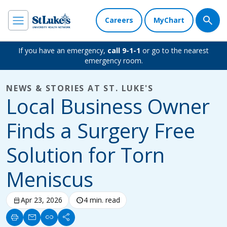
Careers
MyChart
If you have an emergency,
call 9-1-1
or go to the nearest
emergency room.
NEWS & STORIES AT ST. LUKE'S
Local Business Owner
Finds a Surgery Free
Solution for Torn
Meniscus
calendar_today
Apr 23, 2026
schedule
4 min. read
print
mail
link
share