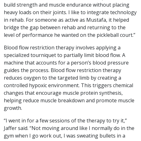
build strength and muscle endurance without placing
heavy loads on their joints. I like to integrate technology
in rehab. For someone as active as Mustafa, it helped
bridge the gap between rehab and returning to the
level of performance he wanted on the pickleball court.”
Blood flow restriction therapy involves applying a
specialized tourniquet to partially limit blood flow. A
machine that accounts for a person’s blood pressure
guides the process. Blood flow restriction therapy
reduces oxygen to the targeted limb by creating a
controlled hypoxic environment. This triggers chemical
changes that encourage muscle protein synthesis,
helping reduce muscle breakdown and promote muscle
growth.
“I went in for a few sessions of the therapy to try it,”
Jaffer said. “Not moving around like I normally do in the
gym when I go work out, I was sweating bullets in a