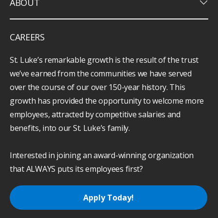
keyboard_arrow_down
ABOUT
CAREERS
St. Luke’s remarkable growth is the result of the trust
we’ve earned from the communities we have served
over the course of our over 150-year history. This
growth has provided the opportunity to welcome more
employees, attracted by competitive salaries and
benefits, into our St. Luke’s family.
Interested in joining an award-winning organization
that ALWAYS puts its employees first?
Apply Today!