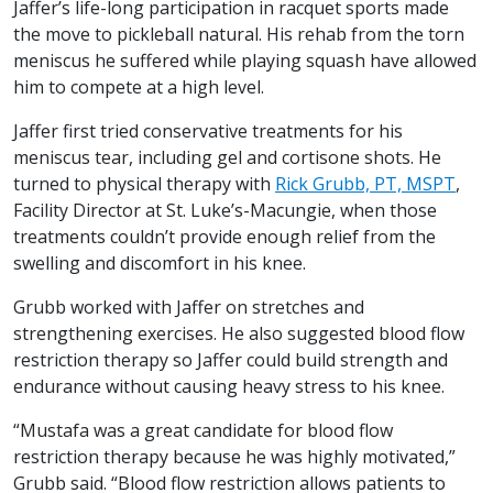
Jaffer’s life-long participation in racquet sports made
the move to pickleball natural. His rehab from the torn
meniscus he suffered while playing squash have allowed
him to compete at a high level.
Jaffer first tried conservative treatments for his
meniscus tear, including gel and cortisone shots. He
turned to physical therapy with
Rick Grubb, PT, MSPT
,
Facility Director at St. Luke’s-Macungie, when those
treatments couldn’t provide enough relief from the
swelling and discomfort in his knee.
Grubb worked with Jaffer on stretches and
strengthening exercises. He also suggested blood flow
restriction therapy so Jaffer could build strength and
endurance without causing heavy stress to his knee.
“Mustafa was a great candidate for blood flow
restriction therapy because he was highly motivated,”
Grubb said. “Blood flow restriction allows patients to