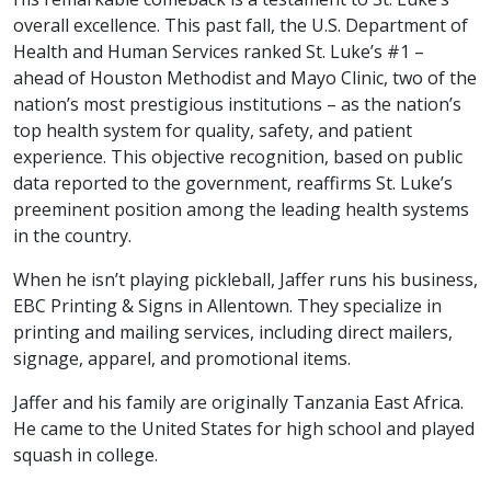
overall excellence. This past fall, the U.S. Department of
Health and Human Services ranked St. Luke’s #1 –
ahead of Houston Methodist and Mayo Clinic, two of the
nation’s most prestigious institutions – as the nation’s
top health system for quality, safety, and patient
experience. This objective recognition, based on public
data reported to the government, reaffirms St. Luke’s
preeminent position among the leading health systems
in the country.
When he isn’t playing pickleball, Jaffer runs his business,
EBC Printing & Signs in Allentown. They specialize in
printing and mailing services, including direct mailers,
signage, apparel, and promotional items.
Jaffer and his family are originally Tanzania East Africa.
He came to the United States for high school and played
squash in college.