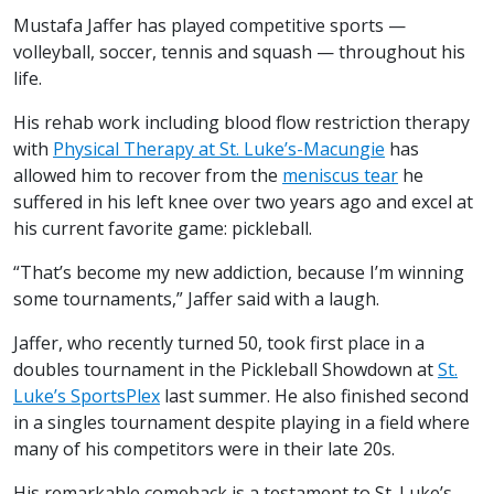
Mustafa Jaffer has played competitive sports —
volleyball, soccer, tennis and squash — throughout his
life.
His rehab work including blood flow restriction therapy
with
Physical Therapy at St. Luke’s-Macungie
has
allowed him to recover from the
meniscus tear
he
suffered in his left knee over two years ago and excel at
his current favorite game: pickleball.
“That’s become my new addiction, because I’m winning
some tournaments,” Jaffer said with a laugh.
Jaffer, who recently turned 50, took first place in a
doubles tournament in the Pickleball Showdown at
St.
Luke’s SportsPlex
last summer. He also finished second
in a singles tournament despite playing in a field where
many of his competitors were in their late 20s.
His remarkable comeback is a testament to St. Luke’s