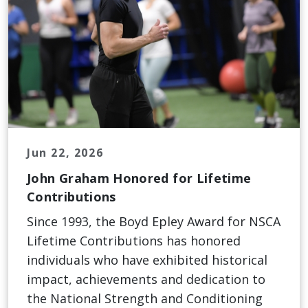
Jun 22, 2026
John Graham Honored for Lifetime
Contributions
Since 1993, the Boyd Epley Award for NSCA
Lifetime Contributions has honored
individuals who have exhibited historical
impact, achievements and dedication to
the National Strength and Conditioning