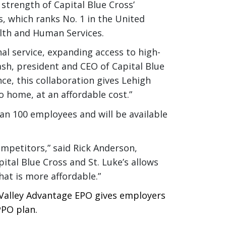
 strength of Capital Blue Cross’
 which ranks No. 1 in the United
alth and Human Services.
nal service, expanding access to high-
sh, president and CEO of Capital Blue
nce, this collaboration gives Lehigh
o home, at an affordable cost.”
n 100 employees and will be available
ompetitors,” said Rick Anderson,
ital Blue Cross and St. Luke’s allows
hat is more affordable.”
 Valley Advantage EPO gives employers
PPO plan.