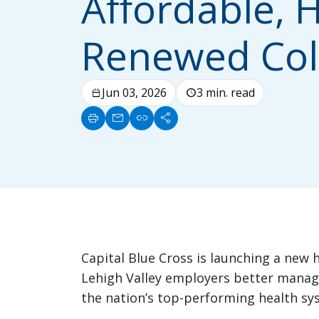
Affordable, H
Renewed Col
Jun 03, 2026
3 min. read
calendar_today
schedule
print
mail
link
share
Capital Blue Cross is launching a new h
Lehigh Valley employers better manage
the nation’s top-performing health sy