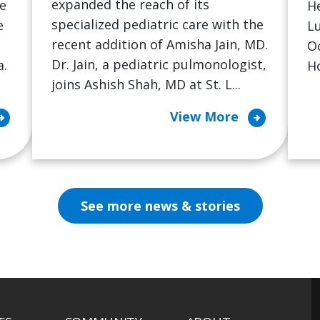
expanded the reach of its
he
He
specialized pediatric care with the
e
L
recent addition of Amisha Jain, MD.
Oc
Dr. Jain, a pediatric pulmonologist,
a.
Ho
joins Ashish Shah, MD at St. L...
ircle_right
arrow_circle_right
View More
See more news & stories