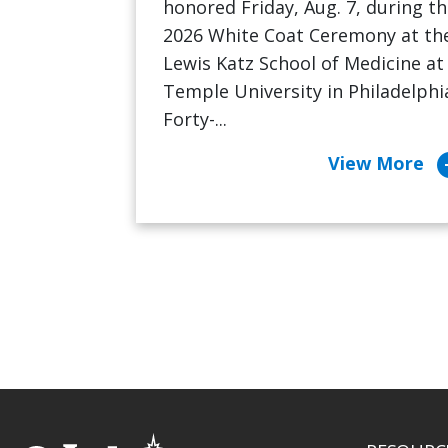
honored Friday, Aug. 7, during t
2026 White Coat Ceremony at th
Lewis Katz School of Medicine at
Temple University in Philadelphi
Forty-...
arrow_c
View More