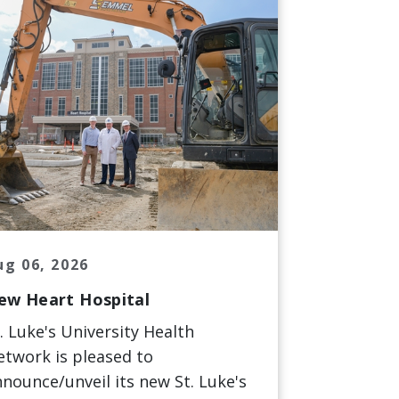
ug 06, 2026
ew Heart Hospital
. Luke's University Health
twork is pleased to
nounce/unveil its new St. Luke's