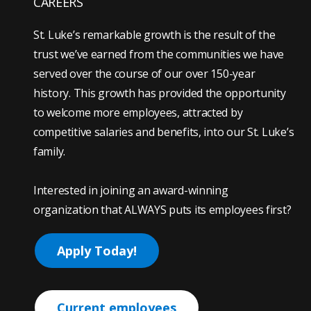
CAREERS
St. Luke’s remarkable growth is the result of the
trust we’ve earned from the communities we have
served over the course of our over 150-year
history. This growth has provided the opportunity
to welcome more employees, attracted by
competitive salaries and benefits, into our St. Luke’s
family.
Interested in joining an award-winning
organization that ALWAYS puts its employees first?
Apply Today!
Current employees