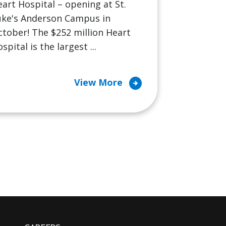
art Hospital – opening at St.
uke's Anderson Campus in
tober! The $252 million Heart
spital is the largest ...
arrow_circle_right
View More