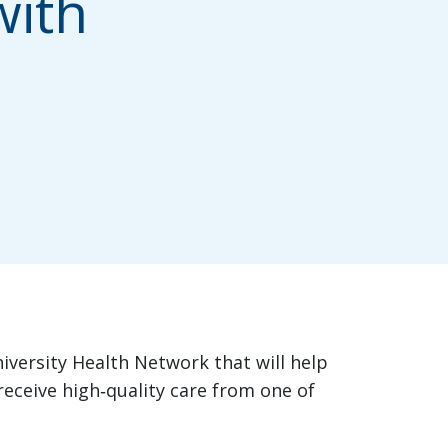
with
niversity Health Network that will help
eceive high‑quality care from one of