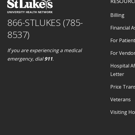
RESOURC
Billing
866-STLUKES (785-
Financial A
8537)
For Patient
If you are experiencing a medical
For Vendo
emergency, dial
911
.
Hospital Af
Letter
Price Tran
Veterans
Visiting H