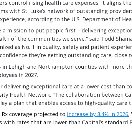
s control rising health care expenses. It aligns the
 with St. Luke’s network of outstanding providers,
 experience, according to the U.S. Department of He
e a mission to put people first – delivering exceptio
ealth of the communities we serve,” said Todd Shama
gnized as No. 1 in quality, safety and patient experie
onfidence they’re getting outstanding care, close t
s in Lehigh and Northampton counties with more tha
loyees in 2027.
or delivering exceptional care at a lower cost than c
sity Health Network. “The collaboration between Cap
ley a plan that enables access to high‑quality care t
 Rx coverage projected to
increase by 8.4% in 2026
,
 with rates that are lower than Capital’s standard 