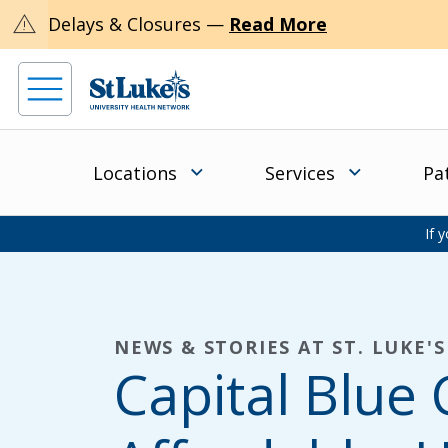
warning
Delays & Closures —
Read More
Locations
Services
Pa
If 
NEWS & STORIES AT ST. LUKE'S
Capital Blue 