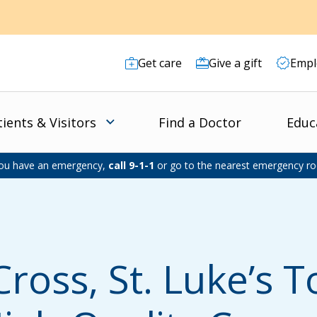
Get care
Give a gift
Empl
tients & Visitors
Find a Doctor
Educ
you have an emergency,
call 9-1-1
or go to the nearest emergency r
Cross, St. Luke’s T