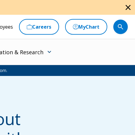
close
oyees
Careers
MyChart
ation & Research
oom.
out