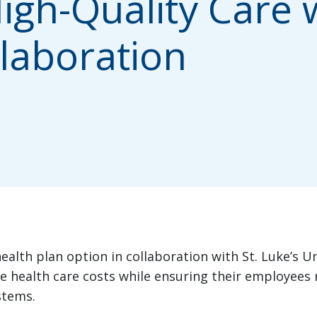
igh-Quality Care 
laboration
ealth plan option in collaboration with St. Luke’s U
 health care costs while ensuring their employees r
stems.