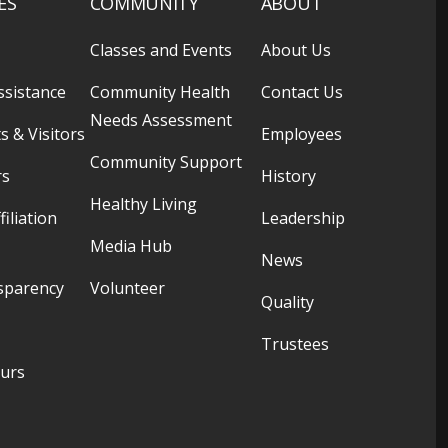
ES
COMMUNITY
ABOUT
Classes and Events
About Us
ssistance
Community Health
Contact Us
Needs Assessment
s & Visitors
Employees
Community Support
rs
History
Healthy Living
filiation
Leadership
Media Hub
News
sparency
Volunteer
Quality
Trustees
ours