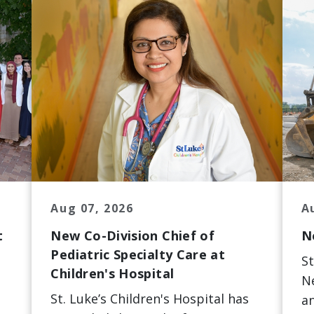
Aug 07, 2026
A
t
New Co-Division Chief of
N
Pediatric Specialty Care at
St
Children's Hospital
Ne
St. Luke’s Children's Hospital has
an