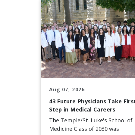
Aug 07, 2026
43 Future Physicians Take Firs
Step in Medical Careers
The Temple/St. Luke's School of
Medicine Class of 2030 was