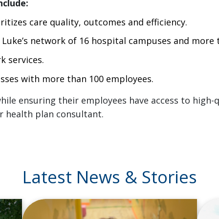
nclude:
itizes care quality, outcomes and efficiency.
t. Luke’s network of 16 hospital campuses and more t
k services.
nesses with more than 100 employees.
ile ensuring their employees have access to high-qu
r health plan consultant.
Latest News & Stories