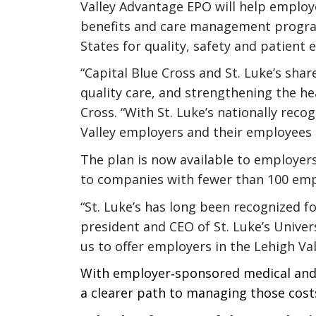
Valley Advantage EPO will help employer
benefits and care management programs
States for quality, safety and patient
“Capital Blue Cross and St. Luke’s shar
quality care, and strengthening the h
Cross. “With St. Luke’s nationally reco
Valley employers and their employees c
The plan is now available to employer
to companies with fewer than 100 emp
“St. Luke’s has long been recognized f
president and CEO of St. Luke’s Univer
us to offer employers in the Lehigh Val
With employer‑sponsored medical and
a clearer path to managing those costs