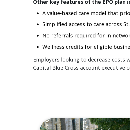
Other key features of the EPO plan i
A value-based care model that prior
Simplified access to care across S
No referrals required for in-networ
Wellness credits for eligible busi
Employers looking to decrease costs wh
Capital Blue Cross account executive o