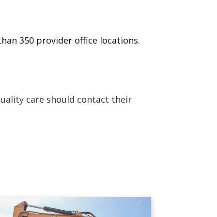
han 350 provider office locations.
ality care should contact their