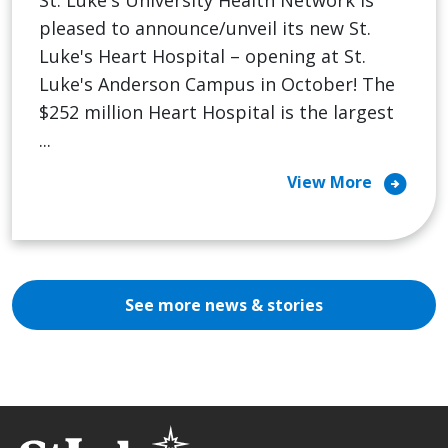
pleased to announce/unveil its new St.
Luke's Heart Hospital – opening at St.
Luke's Anderson Campus in October! The
$252 million Heart Hospital is the largest
...
arrow_circle_right
View More
See more news & stories