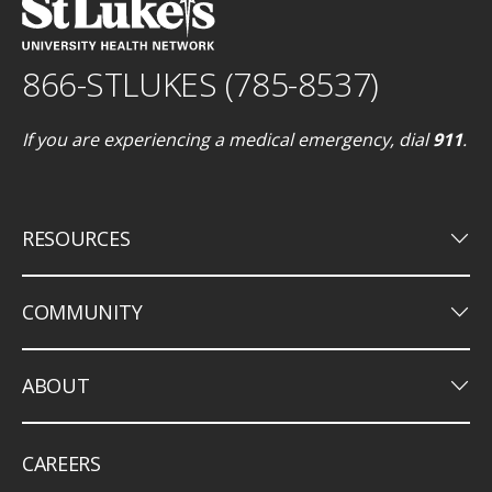
866-STLUKES (785-8537)
If you are experiencing a medical emergency, dial
911
.
keyboard_arrow_down
RESOURCES
keyboard_arrow_down
COMMUNITY
keyboard_arrow_down
ABOUT
CAREERS