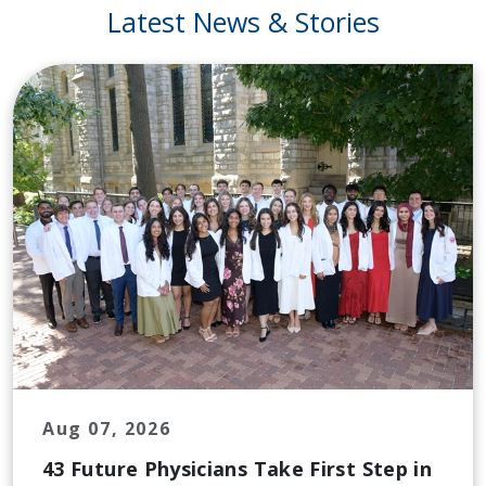
Latest News & Stories
Aug 07, 2026
43 Future Physicians Take First Step in