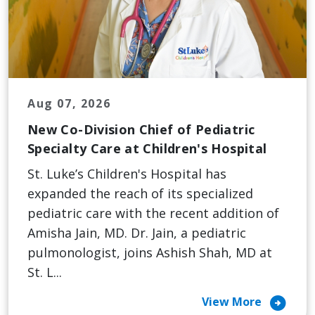
Aug 07, 2026
New Co-Division Chief of Pediatric
Specialty Care at Children's Hospital
St. Luke’s Children's Hospital has
expanded the reach of its specialized
pediatric care with the recent addition of
Amisha Jain, MD. Dr. Jain, a pediatric
pulmonologist, joins Ashish Shah, MD at
St. L...
arrow_circle_right
View More