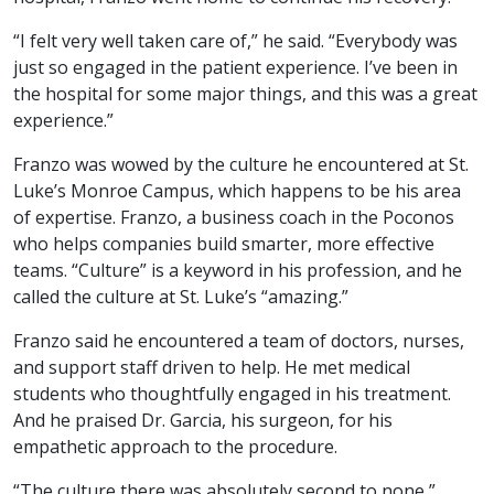
“I felt very well taken care of,” he said. “Everybody was
just so engaged in the patient experience. I’ve been in
the hospital for some major things, and this was a great
experience.”
Franzo was wowed by the culture he encountered at St.
Luke’s Monroe Campus, which happens to be his area
of expertise. Franzo, a business coach in the Poconos
who helps companies build smarter, more effective
teams. “Culture” is a keyword in his profession, and he
called the culture at St. Luke’s “amazing.”
Franzo said he encountered a team of doctors, nurses,
and support staff driven to help. He met medical
students who thoughtfully engaged in his treatment.
And he praised Dr. Garcia, his surgeon, for his
empathetic approach to the procedure.
“The culture there was absolutely second to none,”