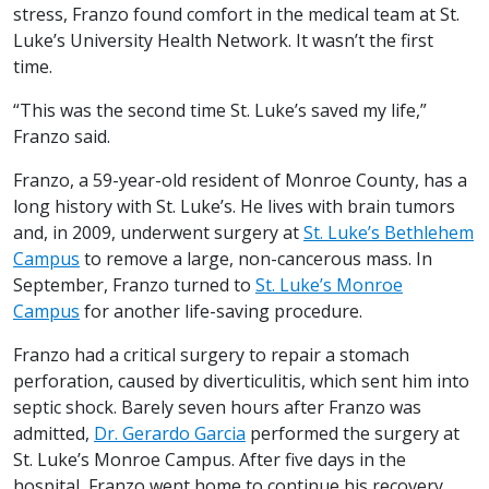
stress, Franzo found comfort in the medical team at St.
Luke’s University Health Network. It wasn’t the first
time.
“This was the second time St. Luke’s saved my life,”
Franzo said.
Franzo, a 59-year-old resident of Monroe County, has a
long history with St. Luke’s. He lives with brain tumors
and, in 2009, underwent surgery at
St. Luke’s Bethlehem
Campus
to remove a large, non-cancerous mass. In
September, Franzo turned to
St. Luke’s Monroe
Campus
for another life-saving procedure.
Franzo had a critical surgery to repair a stomach
perforation, caused by diverticulitis, which sent him into
septic shock. Barely seven hours after Franzo was
admitted,
Dr. Gerardo Garcia
performed the surgery at
St. Luke’s Monroe Campus. After five days in the
hospital, Franzo went home to continue his recovery.