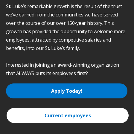
St. Luke’s remarkable growth is the result of the trust
we’ve earned from the communities we have served
over the course of our over 150-year history. This
growth has provided the opportunity to welcome more
employees, attracted by competitive salaries and
benefits, into our St. Luke’s family.
Interested in joining an award-winning organization
that ALWAYS puts its employees first?
Apply Today!
Current employees