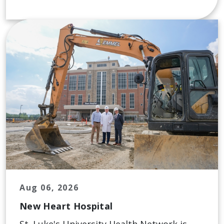
Aug 06, 2026
New Heart Hospital
St. Luke's University Health Network is