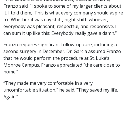
Franzo said. “I spoke to some of my larger clients about
it. I told them, ‘This is what every company should aspire
to.’ Whether it was day shift, night shift, whoever,
everybody was pleasant, respectful, and responsive. I
can sum it up like this: Everybody really gave a damn.”
Franzo requires significant follow-up care, including a
second surgery in December. Dr. Garcia assured Franzo
that he would perform the procedure at St. Luke’s
Monroe Campus. Franzo appreciated “the care close to
home.”
“They made me very comfortable in a very
uncomfortable situation,” he said. “They saved my life.
Again.”