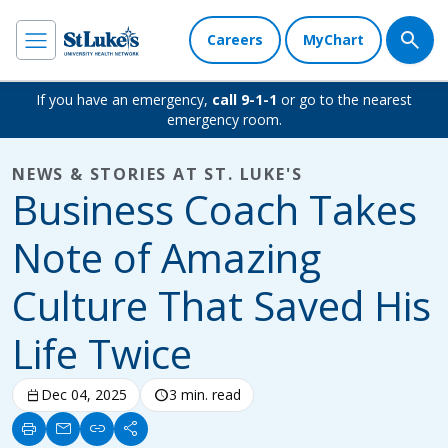
Careers
MyChart
If you have an emergency,
call 9-1-1
or go to the nearest
emergency room.
NEWS & STORIES AT ST. LUKE'S
Business Coach Takes
Note of Amazing
Culture That Saved His
Life Twice
calendar_today
Dec 04, 2025
schedule
3 min. read
print
mail
link
share