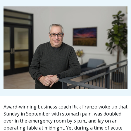
Award-winning business coach Rick Franzo woke up that
Sunday in September with stomach pain, was doubled
over in the emergency room by 5 p.m., and lay on an
operating table at midnight. Yet during a time of acute