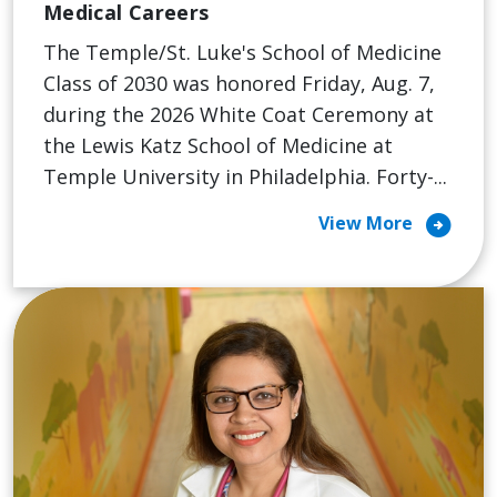
Medical Careers
The Temple/St. Luke's School of Medicine
Class of 2030 was honored Friday, Aug. 7,
during the 2026 White Coat Ceremony at
the Lewis Katz School of Medicine at
Temple University in Philadelphia. Forty-...
arrow_circle_right
View More