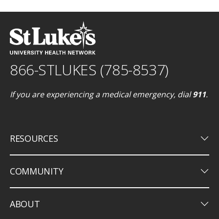
866-STLUKES (785-8537)
If you are experiencing a medical emergency, dial
911
.
keyboard_arrow_down
RESOURCES
keyboard_arrow_down
COMMUNITY
keyboard_arrow_down
ABOUT