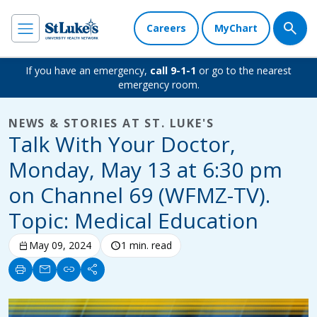
Careers
MyChart
If you have an emergency,
call 9-1-1
or go to the nearest
emergency room.
NEWS & STORIES AT ST. LUKE'S
Talk With Your Doctor,
Monday, May 13 at 6:30 pm
on Channel 69 (WFMZ-TV).
Topic: Medical Education
calendar_today
May 09, 2024
schedule
1 min. read
print
mail
link
share