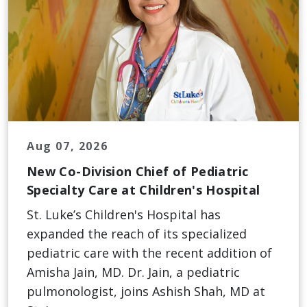
Aug 07, 2026
New Co-Division Chief of Pediatric
Specialty Care at Children's Hospital
St. Luke’s Children's Hospital has
expanded the reach of its specialized
pediatric care with the recent addition of
Amisha Jain, MD. Dr. Jain, a pediatric
pulmonologist, joins Ashish Shah, MD at