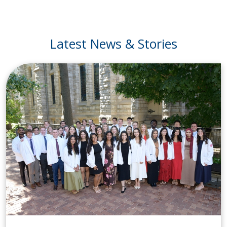
Latest News & Stories