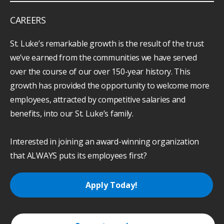
CAREERS
St. Luke’s remarkable growth is the result of the trust
we’ve earned from the communities we have served
over the course of our over 150-year history. This
growth has provided the opportunity to welcome more
employees, attracted by competitive salaries and
benefits, into our St. Luke’s family.
Interested in joining an award-winning organization
that ALWAYS puts its employees first?
Apply Today!