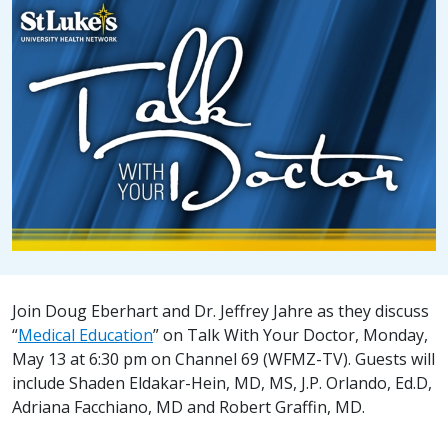
Join Doug Eberhart and Dr. Jeffrey Jahre as they discuss
“
Medical Education
” on Talk With Your Doctor, Monday,
May 13 at 6:30 pm on Channel 69 (WFMZ-TV). Guests will
include Shaden Eldakar-Hein, MD, MS, J.P. Orlando, Ed.D,
Adriana Facchiano, MD and Robert Graffin, MD.