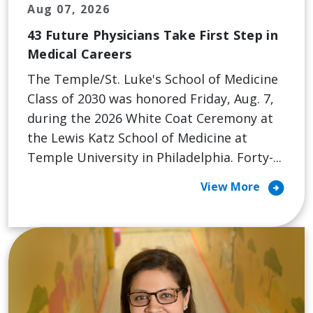
Aug 07, 2026
43 Future Physicians Take First Step in
Medical Careers
The Temple/St. Luke's School of Medicine
Class of 2030 was honored Friday, Aug. 7,
during the 2026 White Coat Ceremony at
the Lewis Katz School of Medicine at
Temple University in Philadelphia. Forty-...
arrow_circle_right
View More