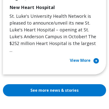
New Heart Hospital
St. Luke's University Health Network is
pleased to announce/unveil its new St.
Luke's Heart Hospital – opening at St.
Luke's Anderson Campus in October! The
$252 million Heart Hospital is the largest
...
arrow_circle_right
View More
See more news & stories