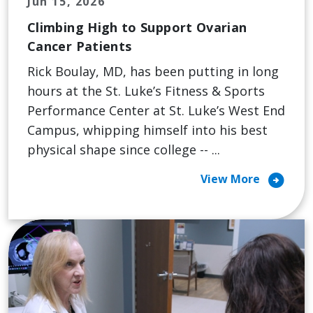
Jun 15, 2026
Climbing High to Support Ovarian
Cancer Patients
Rick Boulay, MD, has been putting in long
hours at the St. Luke’s Fitness & Sports
Performance Center at St. Luke’s West End
Campus, whipping himself into his best
physical shape since college -- ...
arrow_circle_right
View More