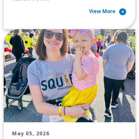
arrow_circle_right
View More
May 05, 2026