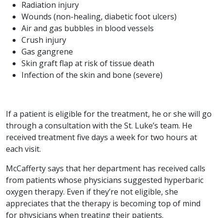
Radiation injury
Wounds (non-healing, diabetic foot ulcers)
Air and gas bubbles in blood vessels
Crush injury
Gas gangrene
Skin graft flap at risk of tissue death
Infection of the skin and bone (severe)
If a patient is eligible for the treatment, he or she will go
through a consultation with the St. Luke’s team. He
received treatment five days a week for two hours at
each visit.
McCafferty says that her department has received calls
from patients whose physicians suggested hyperbaric
oxygen therapy. Even if they’re not eligible, she
appreciates that the therapy is becoming top of mind
for physicians when treating their patients.