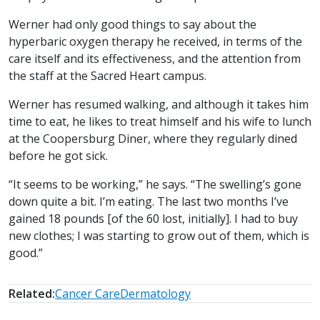
Werner had only good things to say about the
hyperbaric oxygen therapy he received, in terms of the
care itself and its effectiveness, and the attention from
the staff at the Sacred Heart campus.
Werner has resumed walking, and although it takes him
time to eat, he likes to treat himself and his wife to lunch
at the Coopersburg Diner, where they regularly dined
before he got sick.
“It seems to be working,” he says. “The swelling’s gone
down quite a bit. I’m eating. The last two months I’ve
gained 18 pounds [of the 60 lost, initially]. I had to buy
new clothes; I was starting to grow out of them, which is
good.”
Related:
Cancer Care
Dermatology