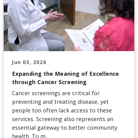
Jun 03, 2026
Expanding the Meaning of Excellence
through Cancer Screening
Cancer screenings are critical for
preventing and treating disease, yet
people too often lack access to these
services. Screening also represents an
essential gateway to better community
health. To m...