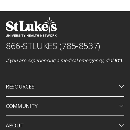
866-STLUKES (785-8537)
If you are experiencing a medical emergency, dial
911
.
keyboard_arrow_down
RESOURCES
keyboard_arrow_down
COMMUNITY
keyboard_arrow_down
ABOUT