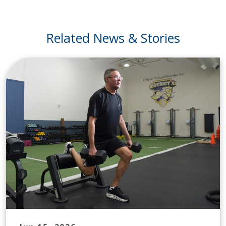
Related News & Stories