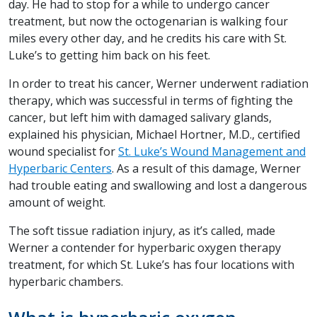
day. He had to stop for a while to undergo cancer
treatment, but now the octogenarian is walking four
miles every other day, and he credits his care with St.
Luke’s to getting him back on his feet.
In order to treat his cancer, Werner underwent radiation
therapy, which was successful in terms of fighting the
cancer, but left him with damaged salivary glands,
explained his physician, Michael Hortner, M.D., certified
wound specialist for
St. Luke’s Wound Management and
Hyperbaric Centers
. As a result of this damage, Werner
had trouble eating and swallowing and lost a dangerous
amount of weight.
The soft tissue radiation injury, as it’s called, made
Werner a contender for hyperbaric oxygen therapy
treatment, for which St. Luke’s has four locations with
hyperbaric chambers.