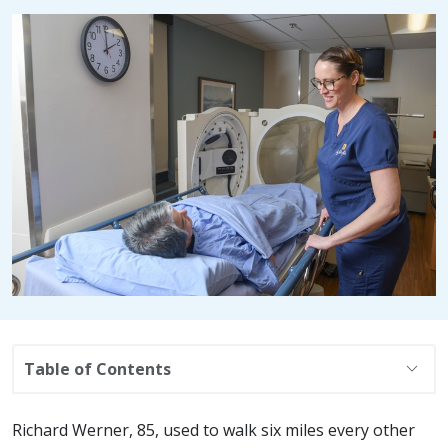
expand_more
Table of Contents
Richard Werner, 85, used to walk six miles every other