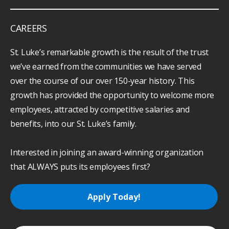
CAREERS
St. Luke’s remarkable growth is the result of the trust
we’ve earned from the communities we have served
over the course of our over 150-year history. This
growth has provided the opportunity to welcome more
employees, attracted by competitive salaries and
benefits, into our St. Luke’s family.
Interested in joining an award-winning organization
that ALWAYS puts its employees first?
Apply Today!