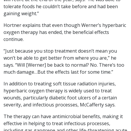
tolerate foods he couldn’t take before and had been
gaining weight.”
Hortner explains that even though Werner’s hyperbaric
oxygen therapy has ended, the beneficial effects
continue.
“Just because you stop treatment doesn’t mean you
won’t be able to get better from where you are,” he
says. “Will [Werner] be back to normal? No. There’s too
much damage…But the effects last for some time.”
In addition to treating soft tissue radiation injuries,
hyperbaric oxygen therapy is widely used to treat
wounds, particularly diabetic foot ulcers of a certain
severity, and infectious processes, McCafferty says.
The therapy can have antimicrobial benefits, making it
effective in helping to treat infectious processes,
including gas gangrene and other life-threatening acute