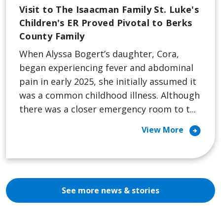
Visit to The Isaacman Family St. Luke's
Children's ER Proved Pivotal to Berks
County Family
When Alyssa Bogert’s daughter, Cora,
began experiencing fever and abdominal
pain in early 2025, she initially assumed it
was a common childhood illness. Although
there was a closer emergency room to t...
arrow_circle_right
View More
See more news & stories