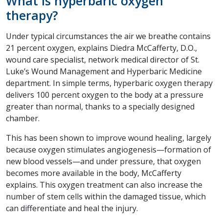
What is hyperbaric oxygen
therapy?
Under typical circumstances the air we breathe contains
21 percent oxygen, explains Diedra McCafferty, D.O.,
wound care specialist, network medical director of St.
Luke’s Wound Management and Hyperbaric Medicine
department. In simple terms, hyperbaric oxygen therapy
delivers 100 percent oxygen to the body at a pressure
greater than normal, thanks to a specially designed
chamber.
This has been shown to improve wound healing, largely
because oxygen stimulates angiogenesis—formation of
new blood vessels—and under pressure, that oxygen
becomes more available in the body, McCafferty
explains. This oxygen treatment can also increase the
number of stem cells within the damaged tissue, which
can differentiate and heal the injury.