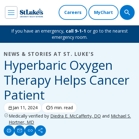
Careers
MyChart
If you have an emergency,
call 9-1-1
or go to the nearest
emergency room.
NEWS & STORIES AT ST. LUKE'S
Hyperbaric Oxygen
Therapy Helps Cancer
Patient
calendar_today
Jan 11, 2024
schedule
5 min. read
verified
Medically verified by
Diedra E. McCafferty, DO
and
Michael S.
Hortner, MD
print
mail
link
share