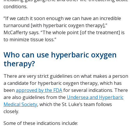
conditions.
“If we catch it soon enough we can have an incredible
turnaround [with hyperbaric oxygen therapy],”
McCafferty says. “The whole point [of the treatment] is
to minimize tissue loss.”
Who can use hyperbaric oxygen
therapy?
There are very strict guidelines on what makes a person
a candidate for hyperbaric oxygen therapy, which has
been
approved by the FDA
for several indications. There
are also guidelines from the
Undersea and Hyperbaric
Medical Society
, which the St. Luke’s team follows
closely.
Some of these indications include: