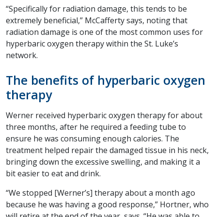
“Specifically for radiation damage, this tends to be
extremely beneficial,” McCafferty says, noting that
radiation damage is one of the most common uses for
hyperbaric oxygen therapy within the St. Luke’s
network.
The benefits of hyperbaric oxygen
therapy
Werner received hyperbaric oxygen therapy for about
three months, after he required a feeding tube to
ensure he was consuming enough calories. The
treatment helped repair the damaged tissue in his neck,
bringing down the excessive swelling, and making it a
bit easier to eat and drink.
“We stopped [Werner’s] therapy about a month ago
because he was having a good response,” Hortner, who
will retire at the end of the year, says. “He was able to