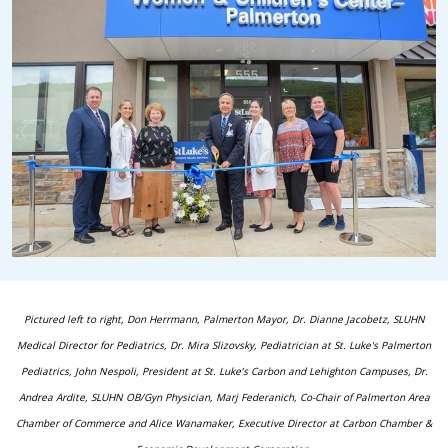
Pictured left to right, Don Herrmann, Palmerton Mayor, Dr. Dianne Jacobetz, SLUHN
Medical Director for Pediatrics,
Dr. Mira Slizovsky, Pediatrician at St. Luke's Palmerton
Pediatrics, John Nespoli, President at St. Luke’s Carbon and Lehighton Campuses, Dr.
Andrea Ardite, SLUHN OB/Gyn Physician, Marj Federanich, Co-Chair of Palmerton Area
Chamber of Commerce and Alice Wanamaker, Executive Director at Carbon Chamber &