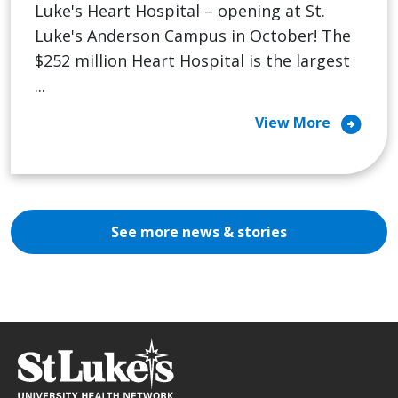
Luke's Heart Hospital – opening at St.
Luke's Anderson Campus in October! The
$252 million Heart Hospital is the largest
...
arrow_circle_right
View More
See more news & stories