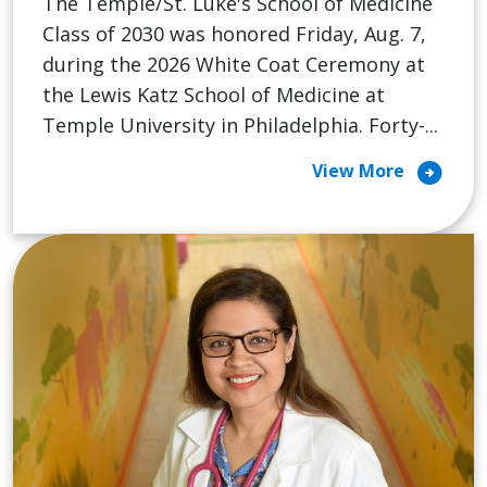
The Temple/St. Luke's School of Medicine
Class of 2030 was honored Friday, Aug. 7,
during the 2026 White Coat Ceremony at
the Lewis Katz School of Medicine at
Temple University in Philadelphia. Forty-...
arrow_circle_right
View More