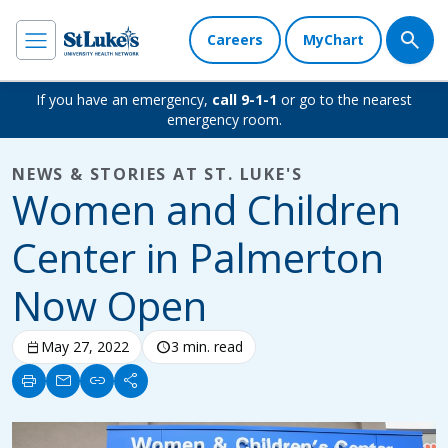
Careers
MyChart
If you have an emergency,
call 9-1-1
or go to the nearest
emergency room.
NEWS & STORIES AT ST. LUKE'S
Women and Children
Center in Palmerton
Now Open
calendar_today
May 27, 2022
schedule
3 min. read
print
mail
link
share