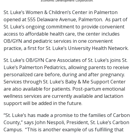
Economic Development Corporation.
St. Luke’s Women & Children’s Center in Palmerton
opened at 555 Delaware Avenue, Palmerton. As part of
St. Luke’s ongoing commitment to provide convenient
access to affordable health care, the center includes
OB/GYN and pediatric services in one convenient
practice, a first for St. Luke’s University Health Network.
St. Luke’s OB/GYN Care Associates of St. Luke’s joins St.
Luke’s Palmerton Pediatrics, allowing parents to receive
personalized care before, during and after pregnancy.
Services through St. Luke’s Baby & Me Support Center
are also available for patients. Post-partum emotional
wellness services are currently available and lactation
support will be added in the future.
“St. Luke’s has made a promise to the families of Carbon
County,” says John Nespoli, President, St. Luke’s Carbon
Campus. “This is another example of us fulfilling that