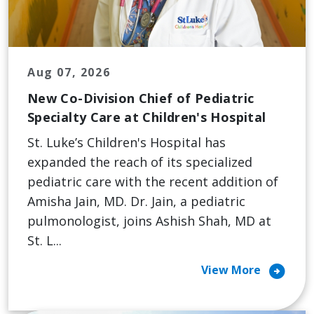
Aug 07, 2026
New Co-Division Chief of Pediatric
Specialty Care at Children's Hospital
St. Luke’s Children's Hospital has
expanded the reach of its specialized
pediatric care with the recent addition of
Amisha Jain, MD. Dr. Jain, a pediatric
pulmonologist, joins Ashish Shah, MD at
St. L...
arrow_circle_right
View More