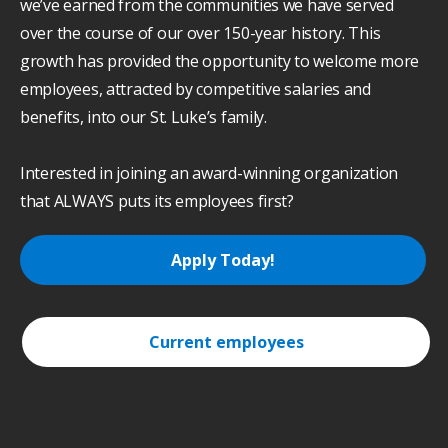
we’ve earned from the communities we have served
over the course of our over 150-year history. This
growth has provided the opportunity to welcome more
employees, attracted by competitive salaries and
benefits, into our St. Luke’s family.
Interested in joining an award-winning organization
that ALWAYS puts its employees first?
Apply Today!
Current employees