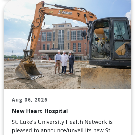
Aug 06, 2026
New Heart Hospital
St. Luke's University Health Network is
pleased to announce/unveil its new St.