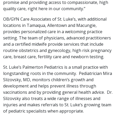
promise and providing access to compassionate, high
quality care, right here in our community.”
OB/GYN Care Associates of St. Luke’s, with additional
locations in Tamaqua, Allentown and Macungie,
provides personalized care in a welcoming practice
setting. The team of physicians, advanced practitioners
and a certified midwife provide services that include
routine obstetrics and gynecology, high risk pregnancy
care, breast care, fertility care and newborn testing.
St. Luke’s Palmerton Pediatrics is a small practice with
longstanding roots in the community. Pediatrician Mira
Slizovsky, MD, monitors children’s growth and
development and helps prevent illness through
vaccinations and by providing general health advice. Dr.
Slizovsky also treats a wide range of illnesses and
injuries and makes referrals to St. Luke’s growing team
of pediatric specialists when appropriate.