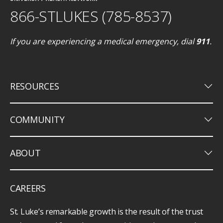
866-STLUKES (785-8537)
If you are experiencing a medical emergency, dial
911
.
keyboard_arrow_down
RESOURCES
keyboard_arrow_down
COMMUNITY
keyboard_arrow_down
ABOUT
CAREERS
St. Luke’s remarkable growth is the result of the trust