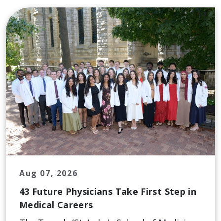
Aug 07, 2026
43 Future Physicians Take First Step in
Medical Careers