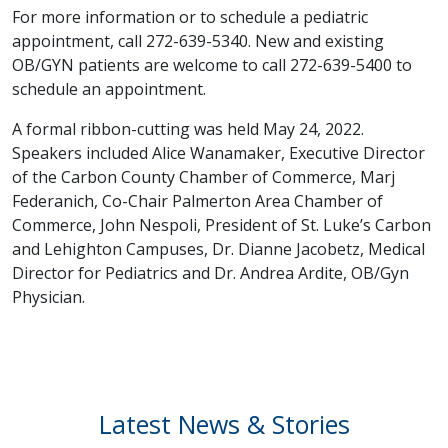
For more information or to schedule a pediatric
appointment, call 272-639-5340. New and existing
OB/GYN patients are welcome to call 272-639-5400 to
schedule an appointment.
A formal ribbon-cutting was held May 24, 2022.
Speakers included Alice Wanamaker, Executive Director
of the Carbon County Chamber of Commerce, Marj
Federanich, Co-Chair Palmerton Area Chamber of
Commerce, John Nespoli, President of St. Luke’s Carbon
and Lehighton Campuses, Dr. Dianne Jacobetz, Medical
Director for Pediatrics and Dr. Andrea Ardite, OB/Gyn
Physician.
Latest News & Stories