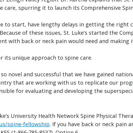
le care, spurring it to launch its Comprehensive Spi
 to start, have lengthy delays in getting the right c
 “Because of these issues, St. Luke’s started the C
ient with back or neck pain would need and making it
r its unique approach to spine care.
o novel and successful that we have gained nation
ntry that are working with us to replicate our prog
sible for evaluating and developing the superspecia
ke’s University Health Network Spine Physical Thera
us/spine-fellowship
. If you have back or neck pain 
UKES (1-866-785-8537), Option 6.