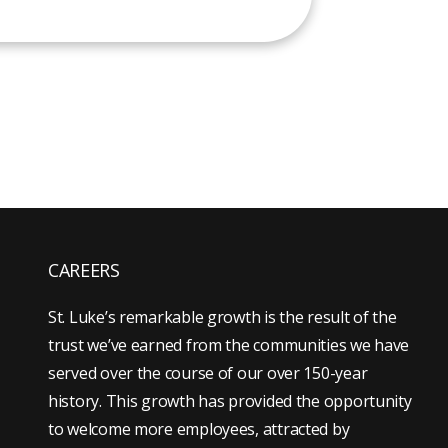
CAREERS
St. Luke’s remarkable growth is the result of the
trust we’ve earned from the communities we have
served over the course of our over 150-year
history. This growth has provided the opportunity
to welcome more employees, attracted by