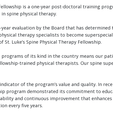
Fellowship is a one-year post-doctoral training pro
 in spine physical therapy.
-year evaluation by the Board that has determined
hysical therapy specialists to become superspeciali
f St. Luke’s Spine Physical Therapy Fellowship.
e programs of its kind in the country means our patie
lowship-trained physical therapists. Our spine super
ndicator of the program’s value and quality. In receiv
ship program demonstrated its commitment to educa
ntability and continuous improvement that enhances 
on every five years.