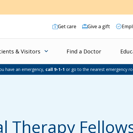
Get care
Give a gift
Empl
tients & Visitors
Find a Doctor
Educ
you have an emergency,
call 9-1-1
or go to the nearest emergency r
al Therapy Fello