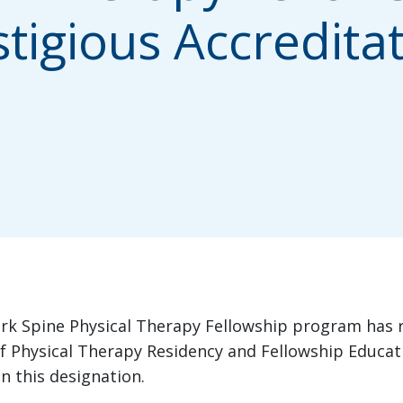
tigious Accredita
rk Spine Physical Therapy Fellowship program has re
f Physical Therapy Residency and Fellowship Educati
n this designation.