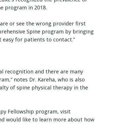
ne program in 2018.
are or see the wrong provider first
omprehensive Spine program by bringing
 easy for patients to contact.”
al recognition and there are many
ram,” notes Dr. Kareha, who is also
lty of spine physical therapy in the
py Fellowship program, visit
and would like to learn more about how