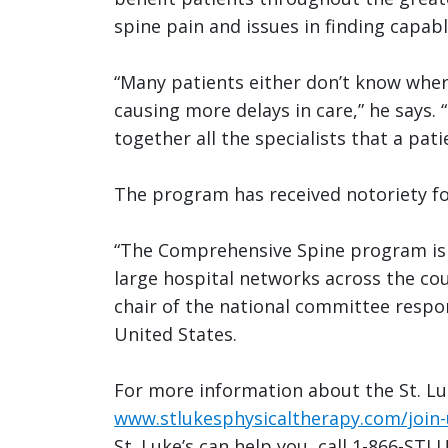
spine pain and issues in finding capab
“Many patients either don’t know where
causing more delays in care,” he says.
together all the specialists that a pat
The program has received notoriety fo
“The Comprehensive Spine program is s
large hospital networks across the cou
chair of the national committee respon
United States.
For more information about the St. Lu
www.stlukesphysicaltherapy.com/join-
St. Luke’s can help you, call 1-866-STL