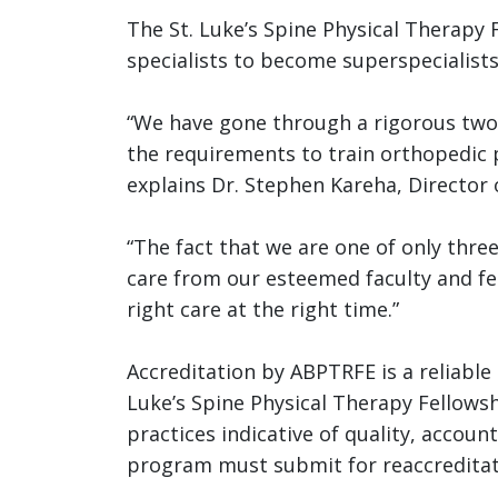
The St. Luke’s Spine Physical Therapy 
specialists to become superspecialists
“We have gone through a rigorous two
the requirements to train orthopedic p
explains
Dr. Stephen Kareha, Director o
“The fact that we are one of only thre
care from our esteemed faculty and fel
right care at the right time.”
Accreditation by ABPTRFE is a reliable i
Luke’s Spine Physical Therapy Fellow
practices indicative of quality, accou
program must submit for reaccreditati