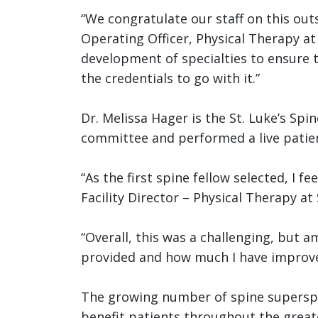
“We congratulate our staff on this ou
Operating Officer, Physical Therapy at
development of specialties to ensure t
the credentials to go with it.”
Dr. Melissa Hager is the St. Luke’s Sp
committee and performed a live patient
“As the first spine fellow selected, I 
Facility Director – Physical Therapy at 
“Overall, this was a challenging, but 
provided and how much I have improved 
The growing number of spine superspec
benefit patients throughout the greate