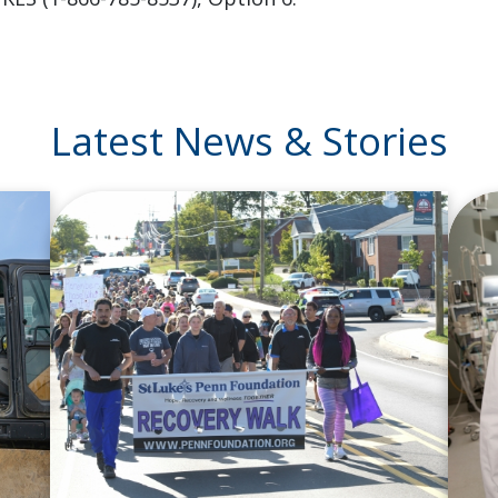
Latest News & Stories