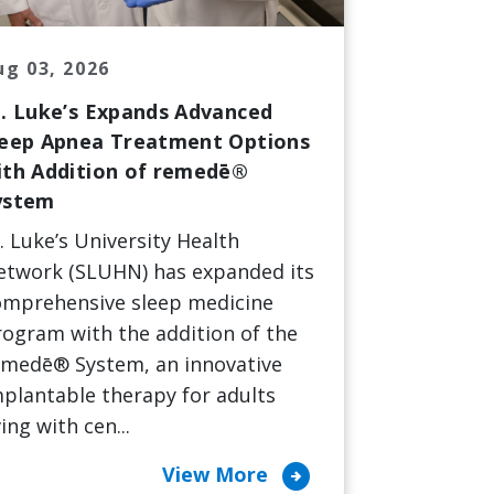
ug 03, 2026
t. Luke’s Expands Advanced
leep Apnea Treatment Options
ith Addition of remedē®
ystem
. Luke’s University Health
etwork (SLUHN) has expanded its
omprehensive sleep medicine
ogram with the addition of the
emedē® System, an innovative
plantable therapy for adults
ving with cen...
arrow_circle_right
View More