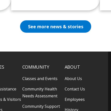
See more news & stories
ES
COMMUNITY
ABOUT
Classes and Events
About Us
ssistance
Community Health
Contact Us
Needs Assessment
s & Visitors
Employees
Community Support
rs
History