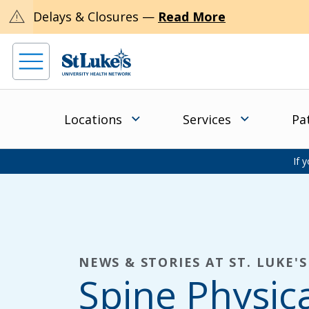
warning
Delays & Closures —
Read More
Locations
Services
Pa
If 
NEWS & STORIES AT ST. LUKE'S
Spine Physic