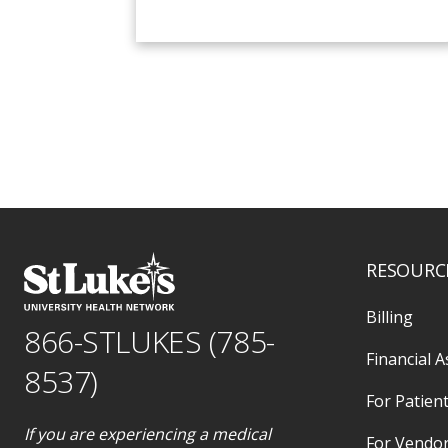
RESOURC
Billing
866-STLUKES (785-
Financial A
8537)
For Patient
If you are experiencing a medical
For Vendo