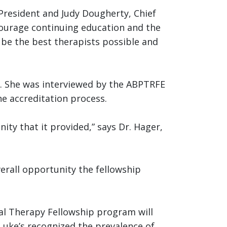
President and Judy Dougherty, Chief
ncourage continuing education and the
o be the best therapists possible and
ow. She was interviewed by the ABPTRFE
he accreditation process.
nity that it provided,” says Dr. Hager,
erall opportunity the fellowship
al Therapy Fellowship program will
 Luke’s recognized the prevalence of