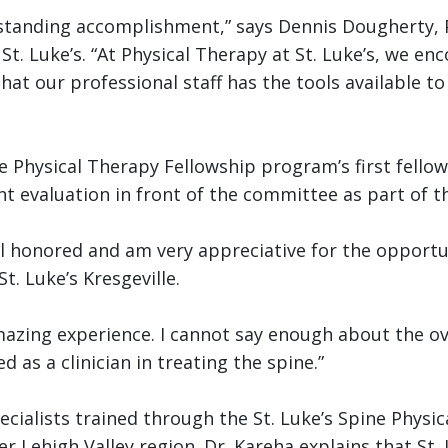
tstanding accomplishment,” says Dennis Dougherty, 
 St. Luke’s. “At Physical Therapy at St. Luke’s, we e
hat our professional staff has the tools available t
ine Physical Therapy Fellowship program’s first fell
 evaluation in front of the committee as part of t
feel honored and am very appreciative for the opportu
St. Luke’s Kresgeville.
amazing experience. I cannot say enough about the ov
as a clinician in treating the spine.”
ialists trained through the St. Luke’s Spine Physic
r Lehigh Valley region. Dr. Kareha explains that St.