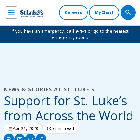
Careers
MyChart
If you have an emergency,
call 9-1-1
or go to the nearest
emergency room.
NEWS & STORIES AT ST. LUKE'S
Support for St. Luke’s
from Across the World
calendar_today
Apr 21, 2020
schedule
5 min. read
print
mail
link
share