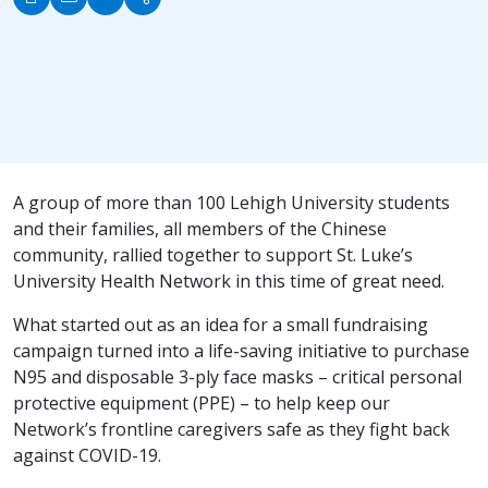
A group of more than 100 Lehigh University students
and their families, all members of the Chinese
community, rallied together to support St. Luke’s
University Health Network in this time of great need.
What started out as an idea for a small fundraising
campaign turned into a life-saving initiative to purchase
N95 and disposable 3-ply face masks – critical personal
protective equipment (PPE) – to help keep our
Network’s frontline caregivers safe as they fight back
against COVID-19.