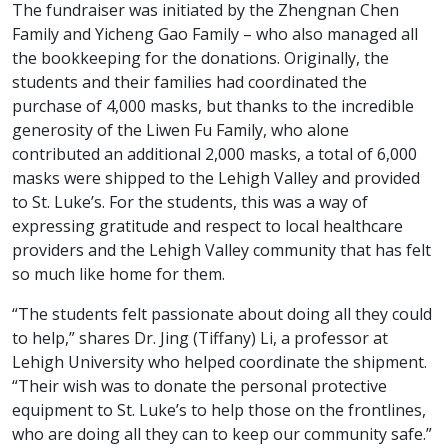
The fundraiser was initiated by the Zhengnan Chen
Family and Yicheng Gao Family – who also managed all
the bookkeeping for the donations. Originally, the
students and their families had coordinated the
purchase of 4,000 masks, but thanks to the incredible
generosity of the Liwen Fu Family, who alone
contributed an additional 2,000 masks, a total of 6,000
masks were shipped to the Lehigh Valley and provided
to St. Luke’s. For the students, this was a way of
expressing gratitude and respect to local healthcare
providers and the Lehigh Valley community that has felt
so much like home for them.
“The students felt passionate about doing all they could
to help,” shares Dr. Jing (Tiffany) Li, a professor at
Lehigh University who helped coordinate the shipment.
“Their wish was to donate the personal protective
equipment to St. Luke’s to help those on the frontlines,
who are doing all they can to keep our community safe.”