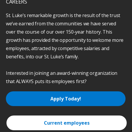
CAREERS
St. Luke’s remarkable growth is the result of the trust
we’ve earned from the communities we have served
over the course of our over 150-year history. This
growth has provided the opportunity to welcome more
employees, attracted by competitive salaries and
benefits, into our St. Luke’s family.
Interested in joining an award-winning organization
that ALWAYS puts its employees first?
Apply Today!
Current employees