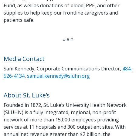
Fund, as well as donations of blood, PPE, and other
supplies to help keep our frontline caregivers and
patients safe.
###
Media Contact
Sam Kennedy, Corporate Communications Director,
484-
526-4134
,
samuel.kennedy@sluhn.org
About St. Luke’s
Founded in 1872, St. Luke’s University Health Network
(SLUHN) is a fully integrated, regional, non-profit
network of more than 15,000 employees providing
services at 11 hospitals and 300 outpatient sites. With
annual net revenue greater than $2 billion, the