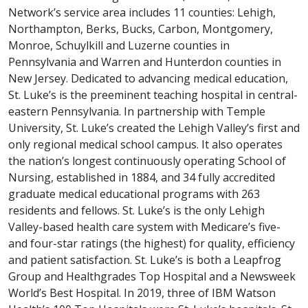
Network’s service area includes 11 counties: Lehigh,
Northampton, Berks, Bucks, Carbon, Montgomery,
Monroe, Schuylkill and Luzerne counties in
Pennsylvania and Warren and Hunterdon counties in
New Jersey. Dedicated to advancing medical education,
St. Luke’s is the preeminent teaching hospital in central-
eastern Pennsylvania. In partnership with Temple
University, St. Luke’s created the Lehigh Valley’s first and
only regional medical school campus. It also operates
the nation’s longest continuously operating School of
Nursing, established in 1884, and 34 fully accredited
graduate medical educational programs with 263
residents and fellows. St. Luke’s is the only Lehigh
Valley-based health care system with Medicare’s five-
and four-star ratings (the highest) for quality, efficiency
and patient satisfaction. St. Luke’s is both a Leapfrog
Group and Healthgrades Top Hospital and a Newsweek
World’s Best Hospital. In 2019, three of IBM Watson