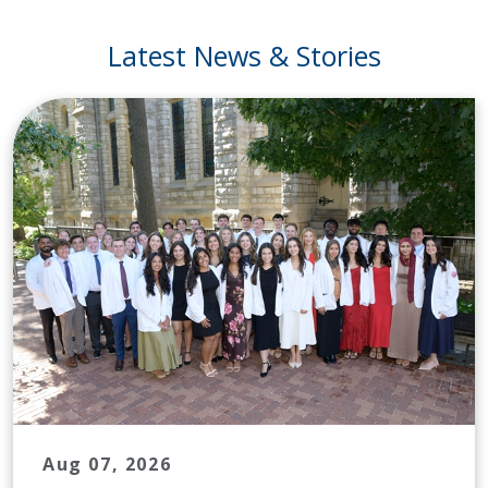
Latest News & Stories
Aug 07, 2026