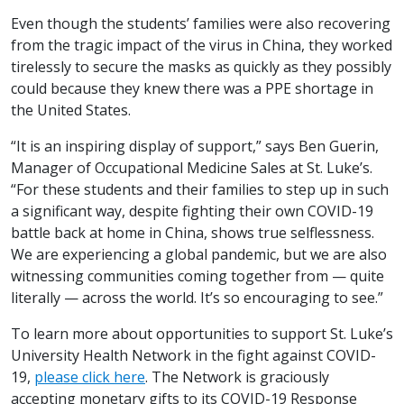
Even though the students’ families were also recovering
from the tragic impact of the virus in China, they worked
tirelessly to secure the masks as quickly as they possibly
could because they knew there was a PPE shortage in
the United States.
“It is an inspiring display of support,” says Ben Guerin,
Manager of Occupational Medicine Sales at St. Luke’s.
“For these students and their families to step up in such
a significant way, despite fighting their own COVID-19
battle back at home in China, shows true selflessness.
We are experiencing a global pandemic, but we are also
witnessing communities coming together from — quite
literally — across the world. It’s so encouraging to see.”
To learn more about opportunities to support St. Luke’s
University Health Network in the fight against COVID-
19,
please click here
. The Network is graciously
accepting monetary gifts to its COVID-19 Response