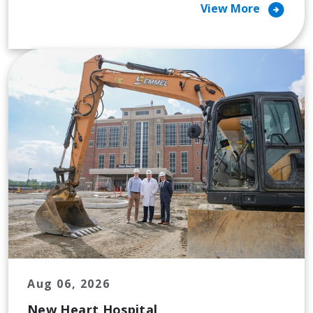
arrow_circle_right
View More
Aug 06, 2026
New Heart Hospital