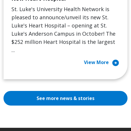
St. Luke's University Health Network is
pleased to announce/unveil its new St.
Luke's Heart Hospital – opening at St.
Luke's Anderson Campus in October! The
$252 million Heart Hospital is the largest
...
arrow_circle_right
View More
See more news & stories