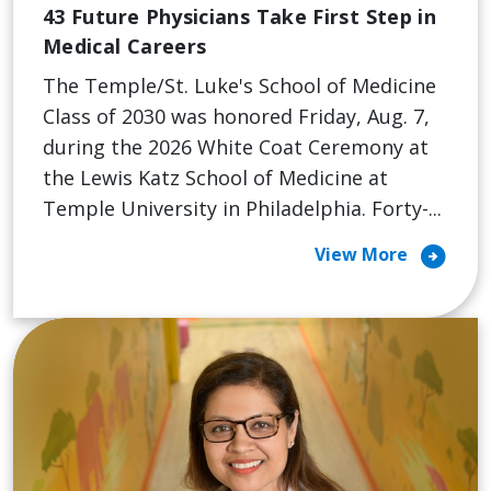
43 Future Physicians Take First Step in
Medical Careers
The Temple/St. Luke's School of Medicine
Class of 2030 was honored Friday, Aug. 7,
during the 2026 White Coat Ceremony at
the Lewis Katz School of Medicine at
Temple University in Philadelphia. Forty-...
arrow_circle_right
View More