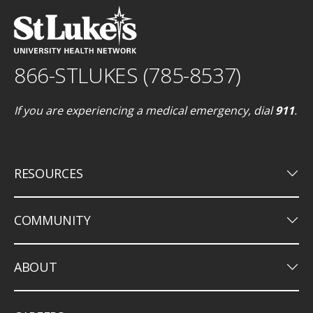
866-STLUKES (785-8537)
If you are experiencing a medical emergency, dial
911
.
keyboard_arrow_down
RESOURCES
keyboard_arrow_down
COMMUNITY
keyboard_arrow_down
ABOUT