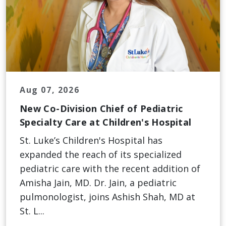
Aug 07, 2026
New Co-Division Chief of Pediatric
Specialty Care at Children's Hospital
St. Luke’s Children's Hospital has
expanded the reach of its specialized
pediatric care with the recent addition of
Amisha Jain, MD. Dr. Jain, a pediatric
pulmonologist, joins Ashish Shah, MD at
St. L...