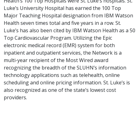
Health’s 100 Top Hospitals were St. Luke’s hospitals. St.
Luke’s University Hospital has earned the 100 Top
Major Teaching Hospital designation from IBM Watson
Health seven times total and five years in a row. St.
Luke’s has also been cited by IBM Watson Health as a 50
Top Cardiovascular Program. Utilizing the Epic
electronic medical record (EMR) system for both
inpatient and outpatient services, the Network is a
multi-year recipient of the Most Wired award
recognizing the breadth of the SLUHN’s information
technology applications such as telehealth, online
scheduling and online pricing information. St. Luke’s is
also recognized as one of the state’s lowest cost
providers.