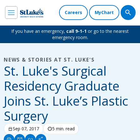
Careers
MyChart
If you have an emergency,
call 9-1-1
or go to the nearest
emergency room.
NEWS & STORIES AT ST. LUKE'S
St. Luke's Surgical
Residency Graduate
Joins St. Luke’s Plastic
Surgery
calendar_today
Sep 07, 2017
schedule
5 min. read
print
mail
link
share