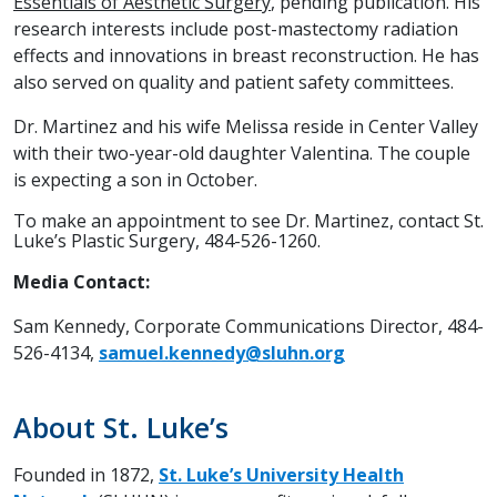
Essentials of Aesthetic Surgery
, pending publication. His
research interests include post-mastectomy radiation
effects and innovations in breast reconstruction. He has
also served on quality and patient safety committees.
Dr. Martinez and his wife Melissa reside in Center Valley
with their two-year-old daughter Valentina. The couple
is expecting a son in October.
To make an appointment to see Dr. Martinez, contact St.
Luke’s Plastic Surgery, 484-526-1260.
Media Contact:
Sam Kennedy, Corporate Communications Director, 484-
526-4134,
samuel.kennedy@sluhn.org
About St. Luke’s
Founded in 1872,
St. Luke’s University Health