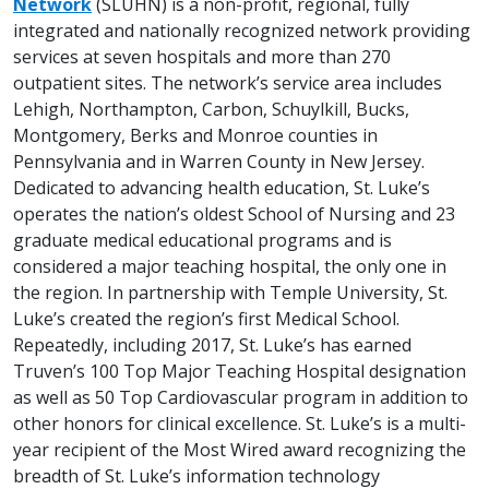
Network
(SLUHN) is a non-profit, regional, fully
integrated and nationally recognized network providing
services at seven hospitals and more than 270
outpatient sites. The network’s service area includes
Lehigh, Northampton, Carbon, Schuylkill, Bucks,
Montgomery, Berks and Monroe counties in
Pennsylvania and in Warren County in New Jersey.
Dedicated to advancing health education, St. Luke’s
operates the nation’s oldest School of Nursing and 23
graduate medical educational programs and is
considered a major teaching hospital, the only one in
the region. In partnership with Temple University, St.
Luke’s created the region’s first Medical School.
Repeatedly, including 2017, St. Luke’s has earned
Truven’s 100 Top Major Teaching Hospital designation
as well as 50 Top Cardiovascular program in addition to
other honors for clinical excellence. St. Luke’s is a multi-
year recipient of the Most Wired award recognizing the
breadth of St. Luke’s information technology