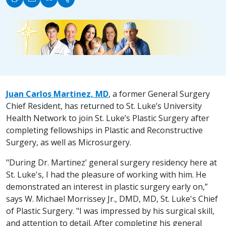
Juan Carlos Martinez, MD
, a former General Surgery
Chief Resident, has returned to St. Luke’s University
Health Network to join St. Luke’s Plastic Surgery after
completing fellowships in Plastic and Reconstructive
Surgery, as well as Microsurgery.
"During Dr. Martinez’ general surgery residency here at
St. Luke's, I had the pleasure of working with him. He
demonstrated an interest in plastic surgery early on,”
says W. Michael Morrissey Jr., DMD, MD, St. Luke's Chief
of Plastic Surgery. "I was impressed by his surgical skill,
and attention to detail. After completing his general