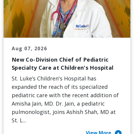
Aug 07, 2026
New Co-Division Chief of Pediatric
Specialty Care at Children's Hospital
St. Luke’s Children's Hospital has
expanded the reach of its specialized
pediatric care with the recent addition of
Amisha Jain, MD. Dr. Jain, a pediatric
pulmonologist, joins Ashish Shah, MD at
St. L...
arrow_circle_right
View More