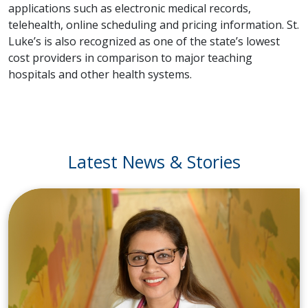
applications such as electronic medical records,
telehealth, online scheduling and pricing information. St.
Luke’s is also recognized as one of the state’s lowest
cost providers in comparison to major teaching
hospitals and other health systems.
Latest News & Stories