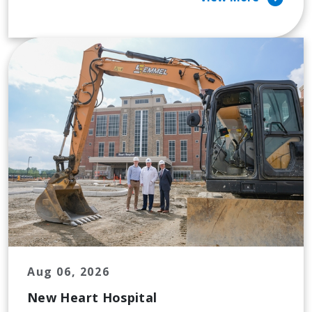
Aug 06, 2026
New Heart Hospital