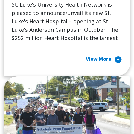
St. Luke's University Health Network is
pleased to announce/unveil its new St.
Luke's Heart Hospital – opening at St.
Luke's Anderson Campus in October! The
$252 million Heart Hospital is the largest
...
arrow_circle_right
View More