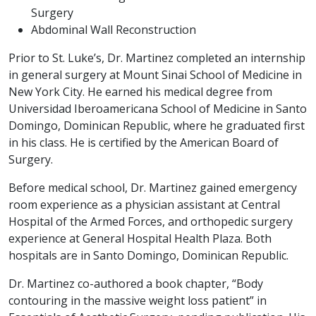
Surgery
Abdominal Wall Reconstruction
Prior to St. Luke’s, Dr. Martinez completed an internship
in general surgery at Mount Sinai School of Medicine in
New York City. He earned his medical degree from
Universidad Iberoamericana School of Medicine in Santo
Domingo, Dominican Republic, where he graduated first
in his class. He is certified by the American Board of
Surgery.
Before medical school, Dr. Martinez gained emergency
room experience as a physician assistant at Central
Hospital of the Armed Forces, and orthopedic surgery
experience at General Hospital Health Plaza. Both
hospitals are in Santo Domingo, Dominican Republic.
Dr. Martinez co-authored a book chapter, “Body
contouring in the massive weight loss patient” in