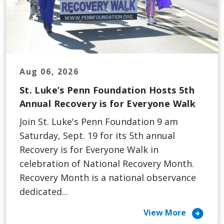
Aug 06, 2026
St. Luke’s Penn Foundation Hosts 5th
Annual Recovery is for Everyone Walk
Join St. Luke's Penn Foundation 9 am
Saturday, Sept. 19 for its 5th annual
Recovery is for Everyone Walk in
celebration of National Recovery Month.
Recovery Month is a national observance
dedicated...
arrow_circle_right
View More