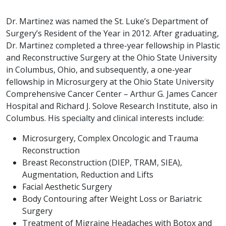
Dr. Martinez was named the St. Luke’s Department of
Surgery’s Resident of the Year in 2012. After graduating,
Dr. Martinez completed a three-year fellowship in Plastic
and Reconstructive Surgery at the Ohio State University
in Columbus, Ohio, and subsequently, a one-year
fellowship in Microsurgery at the Ohio State University
Comprehensive Cancer Center – Arthur G. James Cancer
Hospital and Richard J. Solove Research Institute, also in
Columbus. His specialty and clinical interests include:
Microsurgery, Complex Oncologic and Trauma
Reconstruction
Breast Reconstruction (DIEP, TRAM, SIEA),
Augmentation, Reduction and Lifts
Facial Aesthetic Surgery
Body Contouring after Weight Loss or Bariatric
Surgery
Treatment of Migraine Headaches with Botox and