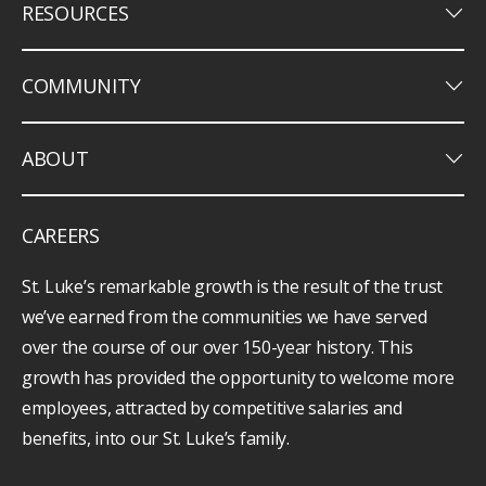
keyboard_arrow_down
RESOURCES
keyboard_arrow_down
COMMUNITY
keyboard_arrow_down
ABOUT
CAREERS
St. Luke’s remarkable growth is the result of the trust
we’ve earned from the communities we have served
over the course of our over 150-year history. This
growth has provided the opportunity to welcome more
employees, attracted by competitive salaries and
benefits, into our St. Luke’s family.