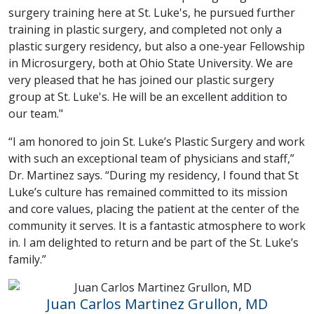
surgery training here at St. Luke's, he pursued further
training in plastic surgery, and completed not only a
plastic surgery residency, but also a one-year Fellowship
in Microsurgery, both at Ohio State University. We are
very pleased that he has joined our plastic surgery
group at St. Luke's. He will be an excellent addition to
our team."
“I am honored to join St. Luke’s Plastic Surgery and work
with such an exceptional team of physicians and staff,”
Dr. Martinez says. “During my residency, I found that St
Luke’s culture has remained committed to its mission
and core values, placing the patient at the center of the
community it serves. It is a fantastic atmosphere to work
in. I am delighted to return and be part of the St. Luke’s
family.”
Juan Carlos Martinez Grullon, MD