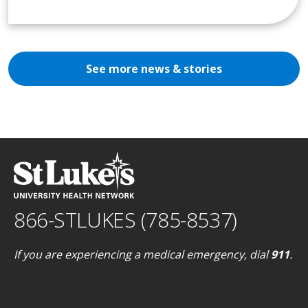
See more news & stories
866-STLUKES (785-8537)
If you are experiencing a medical emergency, dial
911
.