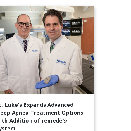
t. Luke’s Expands Advanced
leep Apnea Treatment Options
ith Addition of remedē®
ystem