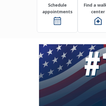
Schedule
Find a wal
appointments
center