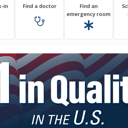
k-in
Find a doctor
Find an
Sc
emergency room