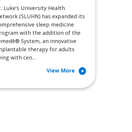
t. Luke’s University Health
etwork (SLUHN) has expanded its
omprehensive sleep medicine
rogram with the addition of the
emedē® System, an innovative
mplantable therapy for adults
iving with cen...
arrow_circle_right
View More