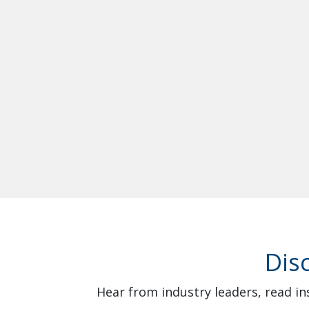
Dis
Hear from industry leaders, read in