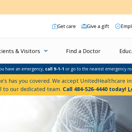
Get care
Give a gift
Empl
tients & Visitors
Find a Doctor
Educ
you have an emergency,
call 9-1-1
or go to the nearest emergency r
e's has you covered. We accept UnitedHealthcare ins
ll to our dedicated team.
Call 484-526-4440 today!
L