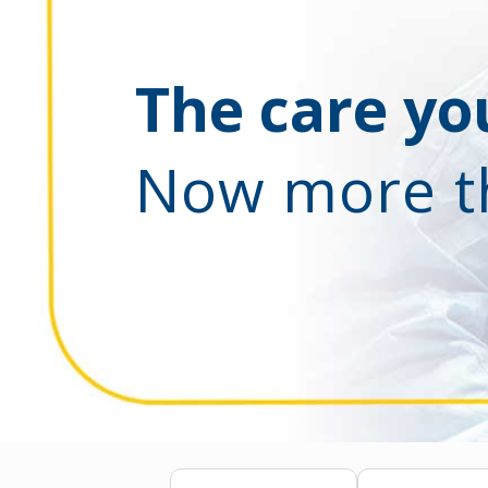
The care you
Now more t