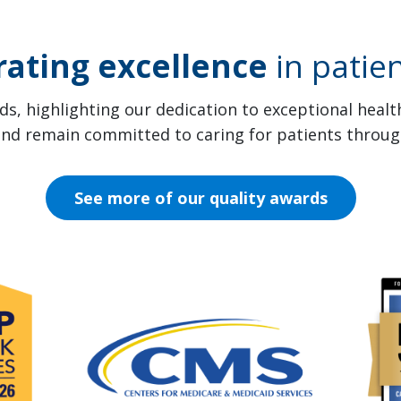
rating excellence
in patien
s, highlighting our dedication to exceptional heal
 and remain committed to caring for patients throug
See more of our quality awards