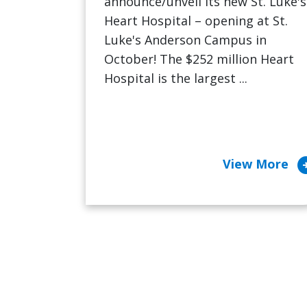
announce/unveil its new St. Luke's
Heart Hospital – opening at St.
Luke's Anderson Campus in
October! The $252 million Heart
Hospital is the largest ...
arrow_cir
View More