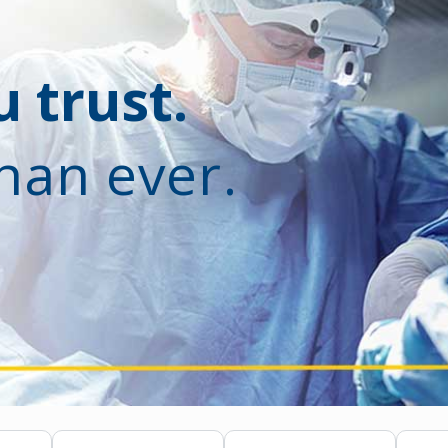
 trust.
han ever.