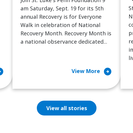
Join St. Luke's Penn Foundation 9
S
am Saturday, Sept. 19 for its 5th
N
annual Recovery is for Everyone
c
Walk in celebration of National
p
Recovery Month. Recovery Month is
r
a national observance dedicated...
i
l
cle_right
arrow_circle_right
View More
View all stories