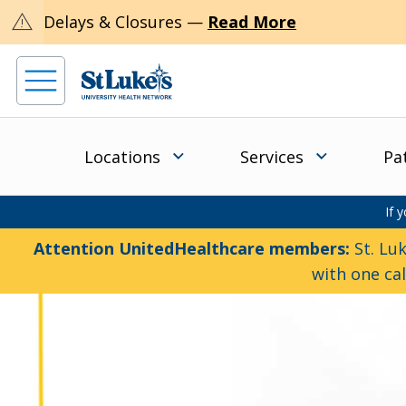
warning
Delays & Closures —
Read More
Locations
Services
Pa
If 
Attention UnitedHealthcare members:
St. Luk
with one ca