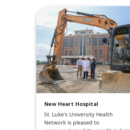
New Heart Hospital
St. Luke's University Health
Network is pleased to