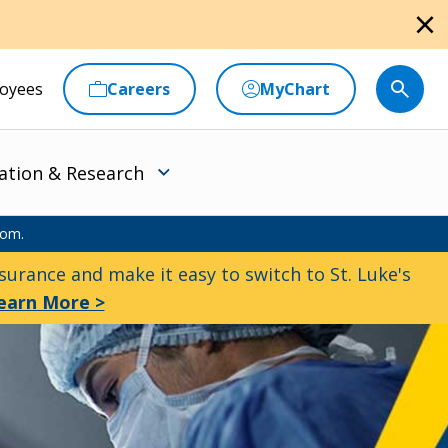
close
oyees
Careers
MyChart
ation & Research
oom.
urance and make it easy to switch to St. Luke's
earn More >