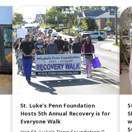
St. Luke’s Penn Foundation
S
Hosts 5th Annual Recovery is for
S
Everyone Walk
w
S