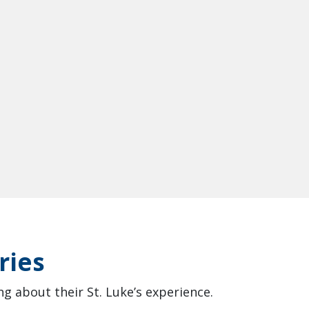
ries
g about their St. Luke’s experience.