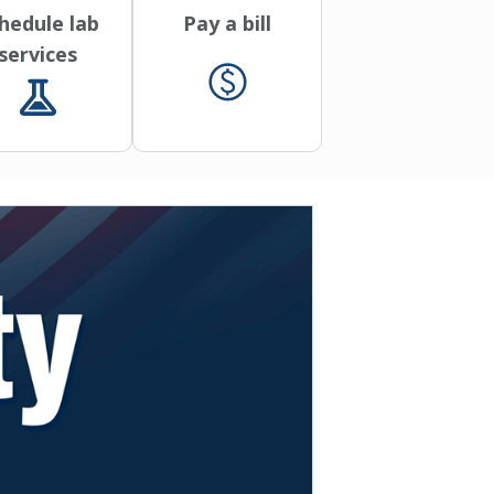
hedule lab
Pay a bill
services