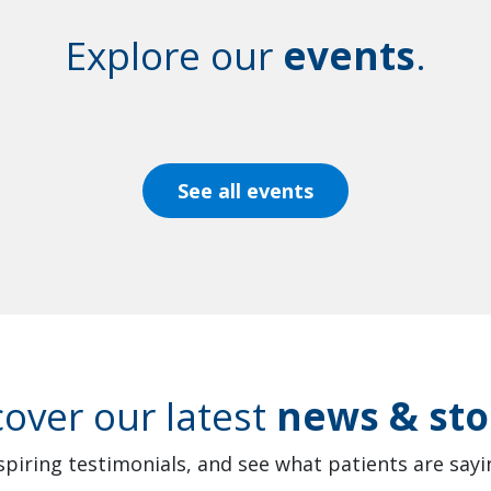
Explore our
events
.
See all events
cover our latest
news & sto
spiring testimonials, and see what patients are sayin