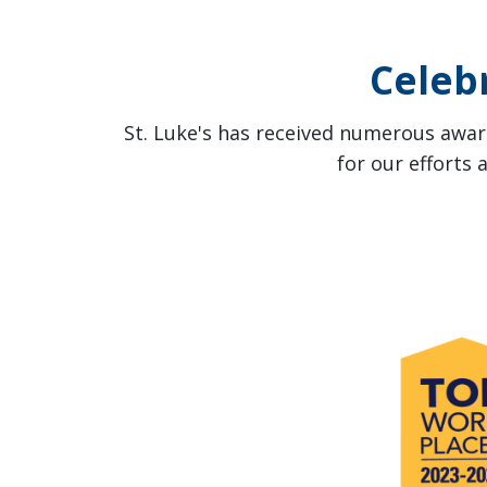
Celeb
St. Luke's has received numerous award
for our efforts