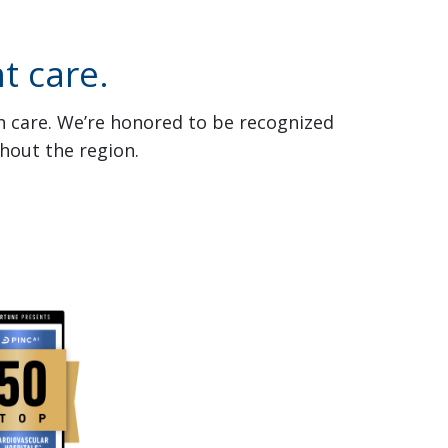
t care.
th care. We’re honored to be recognized
hout the region.