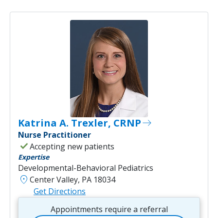
Katrina A. Trexler, CRNP
east
Nurse Practitioner
check
Accepting new patients
Expertise
Developmental-Behavioral Pediatrics
location_on
Center Valley, PA 18034
Get Directions
Appointments require a referral