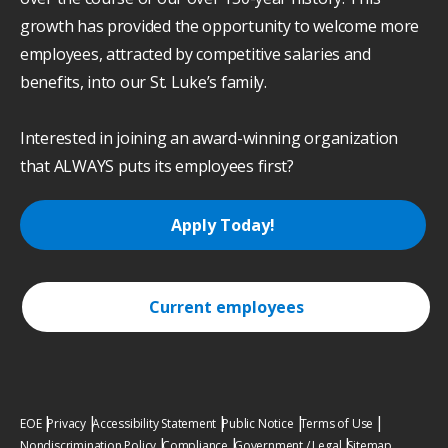
growth has provided the opportunity to welcome more
employees, attracted by competitive salaries and
benefits, into our St. Luke’s family.
Interested in joining an award-winning organization
that ALWAYS puts its employees first?
Apply Today!
Current employees
EOE
Privacy
Accessibility Statement
Public Notice
Terms of Use
Nondiscrimination Policy
Compliance
Government / Legal
Sitemap