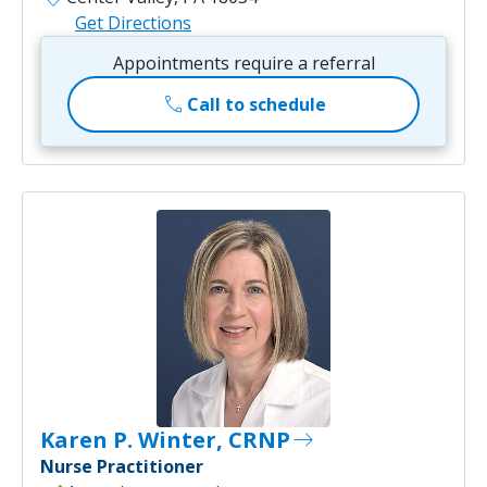
Get Directions
Appointments require a referral
call
Call to schedule
Karen P. Winter, CRNP
east
Nurse Practitioner