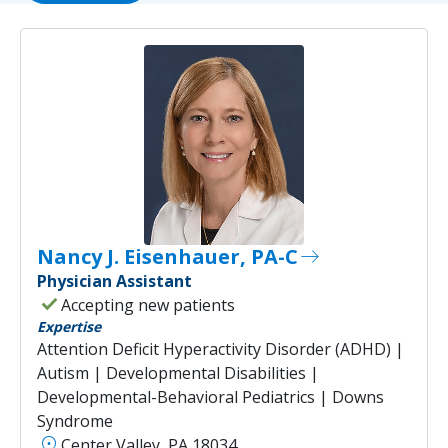
Nancy J. Eisenhauer, PA-C
east
Physician Assistant
check
Accepting new patients
Expertise
Attention Deficit Hyperactivity Disorder (ADHD) |
Autism | Developmental Disabilities |
Developmental-Behavioral Pediatrics | Downs
Syndrome
location_on
Center Valley, PA 18034