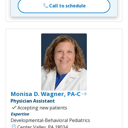
call
Call to schedule
Monisa D. Wagner, PA-C
east
Physician Assistant
check
Accepting new patients
Expertise
Developmental-Behavioral Pediatrics
location_on
Center Valley, PA 18034