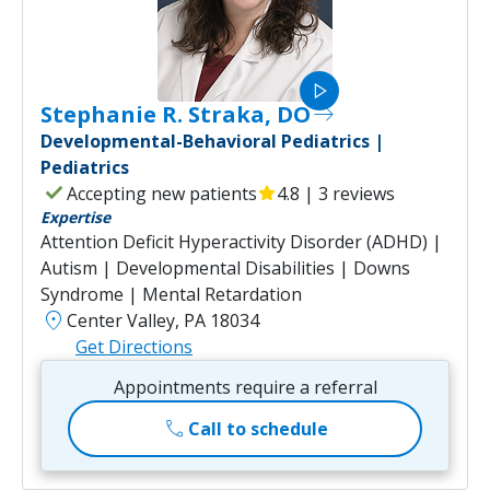
play_arrow
Stephanie R. Straka, DO
east
Developmental-Behavioral Pediatrics |
Pediatrics
check
Accepting new patients
star
4.8 | 3 reviews
Expertise
Attention Deficit Hyperactivity Disorder (ADHD) |
Autism | Developmental Disabilities | Downs
Syndrome | Mental Retardation
location_on
Center Valley, PA 18034
Get Directions
Appointments require a referral
call
Call to schedule