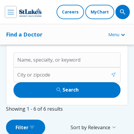
Careers
MyChart
Find a Doctor
Menu
near_me
search
Search
Showing
1 - 6
of
6
results
filter_list
expand_more
Filter
Sort by Relevance