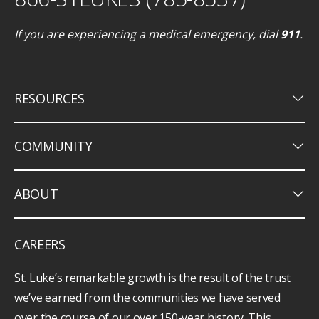
If you are experiencing a medical emergency, dial
911
.
keyboard_arrow_down
RESOURCES
keyboard_arrow_down
COMMUNITY
keyboard_arrow_down
ABOUT
CAREERS
St. Luke’s remarkable growth is the result of the trust
we’ve earned from the communities we have served
over the course of our over 150-year history. This