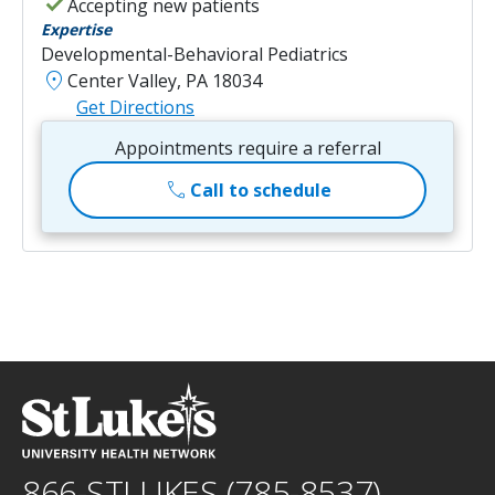
check
Accepting new patients
Expertise
Developmental-Behavioral Pediatrics
location_on
Center Valley, PA 18034
Get Directions
Appointments require a referral
call
Call to schedule
866-STLUKES (785-8537)