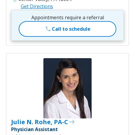
Get Directions
Appointments require a referral
call
Call to schedule
Julie N. Rohe, PA-C
east
Physician Assistant