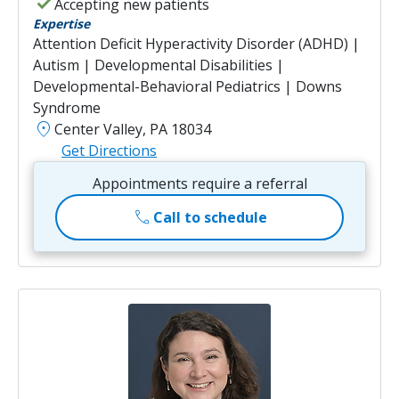
check
Accepting new patients
Expertise
Attention Deficit Hyperactivity Disorder (ADHD) |
Autism | Developmental Disabilities |
Developmental-Behavioral Pediatrics | Downs
Syndrome
location_on
Center Valley, PA 18034
Get Directions
Appointments require a referral
call
Call to schedule