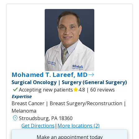
Mohamed T. Lareef, MD
east
Surgical Oncology | Surgery (General Surgery)
check
Accepting new patients
star
4.8 | 60 reviews
Expertise
Breast Cancer | Breast Surgery/Reconstruction |
Melanoma
location_on
Stroudsburg, PA 18360
Get Directions
|
More locations (2)
Make an appointment today