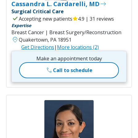
Cassandra L. Cardarelli, MD
east
Surgical Critical Care
check
Accepting new patients
star
4.9 | 31 reviews
Expertise
Breast Cancer | Breast Surgery/Reconstruction
location_on
Quakertown, PA 18951
Get Directions
|
More locations (2)
Make an appointment today
call
Call to schedule