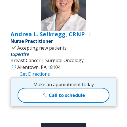
Andrea L. Selkregg, CRNP
east
Nurse Practitioner
check
Accepting new patients
Expertise
Breast Cancer | Surgical Oncology
location_on
Allentown, PA 18104
Get Directions
Make an appointment today
call
Call to schedule