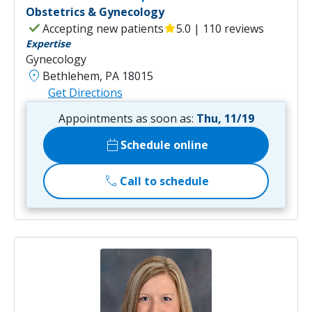
Obstetrics & Gynecology
check
Accepting new patients
star
5.0 | 110 reviews
Expertise
Gynecology
location_on
Bethlehem, PA 18015
Get Directions
Appointments as soon as:
Thu, 11/19
calendar_today
Schedule online
call
Call to schedule