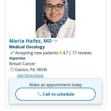
Maria Hafez, MD
east
Medical Oncology
check
Accepting new patients
star
4.7 | 17 reviews
Expertise
Breast Cancer
location_on
Easton, PA 18045
Get Directions
Make an appointment today
call
Call to schedule