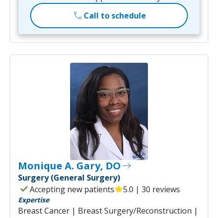
call
Call to schedule
Monique A. Gary, DO
east
Surgery (General Surgery)
check
Accepting new patients
star
5.0 | 30 reviews
Expertise
Breast Cancer | Breast Surgery/Reconstruction |