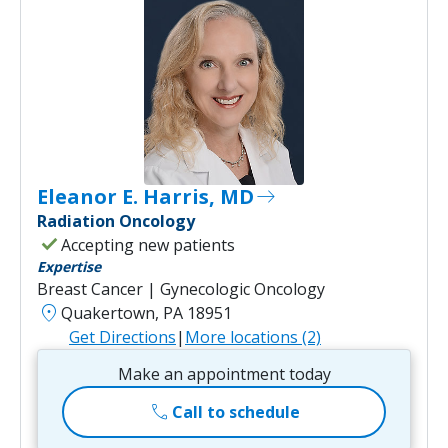
Eleanor E. Harris, MD
east
Radiation Oncology
check
Accepting new patients
Expertise
Breast Cancer | Gynecologic Oncology
location_on
Quakertown, PA 18951
Get Directions
|
More locations (2)
Make an appointment today
call
Call to schedule