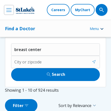
Careers
MyChart
Find a Doctor
Menu
near_me
search
Search
Showing
1 - 10
of
924
results
filter_list
expand_more
Filter
Sort by Relevance