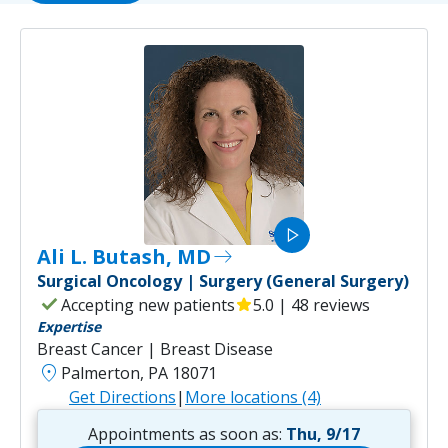
play_arrow
Ali L. Butash, MD
east
Surgical Oncology | Surgery (General Surgery)
check
Accepting new patients
star
5.0 | 48 reviews
Expertise
Breast Cancer | Breast Disease
location_on
Palmerton, PA 18071
Get Directions
|
More locations (4)
Appointments as soon as:
Thu, 9/17