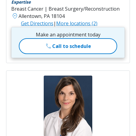
Expertise
Breast Cancer | Breast Surgery/Reconstruction
location_on
Allentown, PA 18104
Get Directions
|
More locations (2)
Make an appointment today
call
Call to schedule