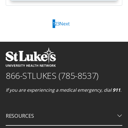
1
2
3
Next
866-STLUKES (785-8537)
If you are experiencing a medical emergency, dial
911
.
keyboard_arrow_down
RESOURCES