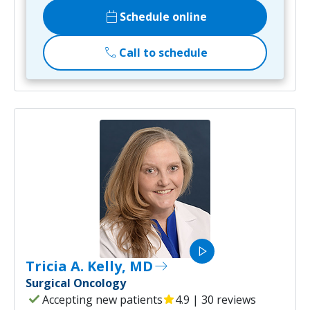
calendar_today
Schedule online
call
Call to schedule
play_arrow
Tricia A. Kelly, MD
east
Surgical Oncology
check
Accepting new patients
star
4.9 | 30 reviews