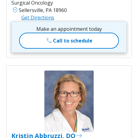
Surgical Oncology
location_on
Sellersville, PA 18960
Get Directions
Make an appointment today
call
Call to schedule
Kristin Abbruzzi, DO
east