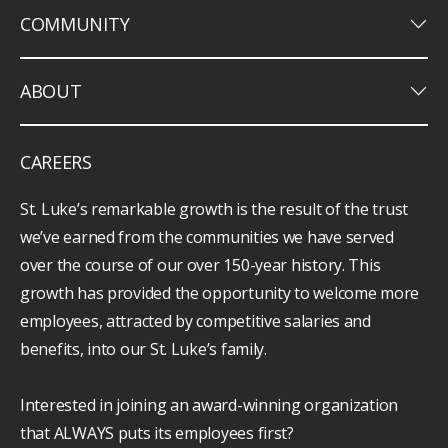
keyboard_arrow_down
COMMUNITY
keyboard_arrow_down
ABOUT
CAREERS
St. Luke’s remarkable growth is the result of the trust
we’ve earned from the communities we have served
over the course of our over 150-year history. This
growth has provided the opportunity to welcome more
employees, attracted by competitive salaries and
benefits, into our St. Luke’s family.
Interested in joining an award-winning organization
that ALWAYS puts its employees first?