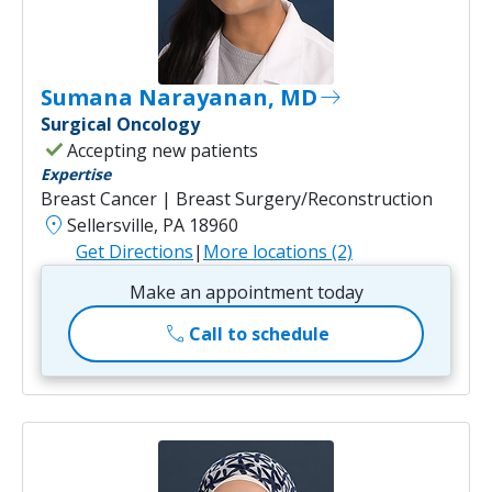
Sumana Narayanan, MD
east
Surgical Oncology
check
Accepting new patients
Expertise
Breast Cancer | Breast Surgery/Reconstruction
location_on
Sellersville, PA 18960
Get Directions
|
More locations (2)
Make an appointment today
call
Call to schedule