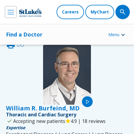
Careers
MyChart
Find a Doctor
Menu
print
link
play_arrow
William R. Burfeind, MD
Thoracic and Cardiac Surgery
check
Accepting new patients
star
4.9 | 18 reviews
Expertise