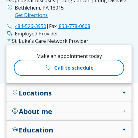
Esophageal Diseases | Lung Cancer | Lung Disease
location_on
Bethlehem, PA 18015
Get Directions
phone
484-526-3950
|
Fax:
833-778-0608
stethoscope
Employed Provider
St. Luke's Care Network Provider
Make an appointment today
call
Call to schedule
Locations
location_on
add
About me
account_circle
add
Education
school
add