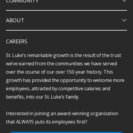
keyboard_arrow_down
COMMUNITY
keyboard_arrow_down
ABOUT
CAREERS
St. Luke’s remarkable growth is the result of the trust
we’ve earned from the communities we have served
over the course of our over 150-year history. This
growth has provided the opportunity to welcome more
employees, attracted by competitive salaries and
benefits, into our St. Luke’s family.
Interested in joining an award-winning organization
that ALWAYS puts its employees first?