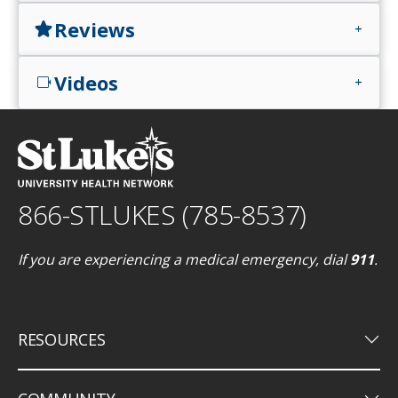
Reviews
star
add
Videos
videocam
add
866-STLUKES (785-8537)
If you are experiencing a medical emergency, dial
911
.
keyboard_arrow_down
RESOURCES