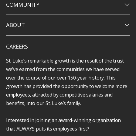
keyboard_arrow_down
COMMUNITY
keyboard_arrow_down
ABOUT
CAREERS
St. Luke’s remarkable growth is the result of the trust
we’ve earned from the communities we have served
over the course of our over 150-year history. This
growth has provided the opportunity to welcome more
employees, attracted by competitive salaries and
benefits, into our St. Luke’s family.
Interested in joining an award-winning organization
that ALWAYS puts its employees first?