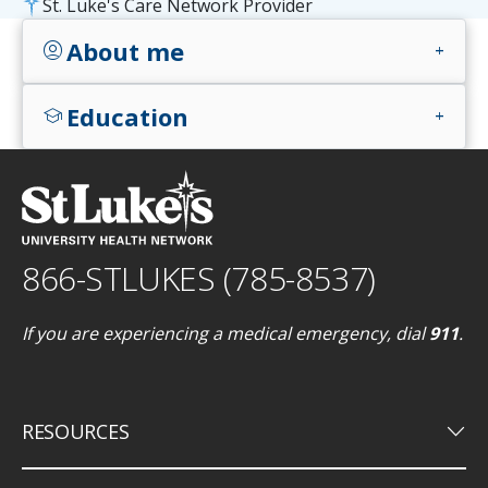
St. Luke's Care Network Provider
About me
account_circle
add
Education
school
add
866-STLUKES (785-8537)
If you are experiencing a medical emergency, dial
911
.
keyboard_arrow_down
RESOURCES