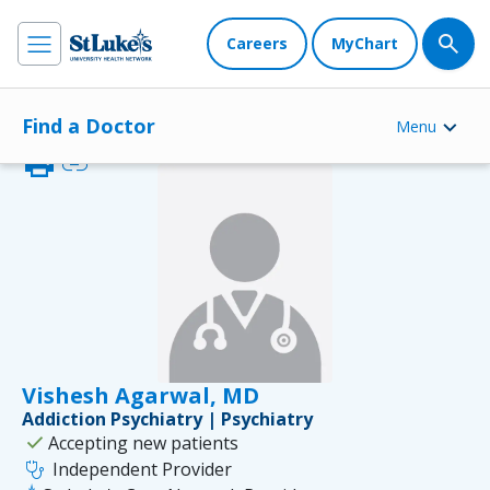
Careers
MyChart
Find a Doctor
Menu
print
link
Vishesh Agarwal, MD
Addiction Psychiatry | Psychiatry
check
Accepting new patients
stethoscope
Independent Provider