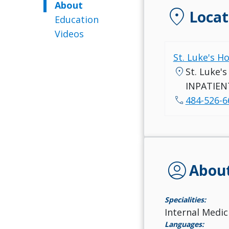
About
location_on
Locat
Education
Videos
St. Luke's H
location_on
St. Luke'
INPATIEN
call
484-526-6
account_circle
Abou
Specialities:
Internal Medic
Languages: