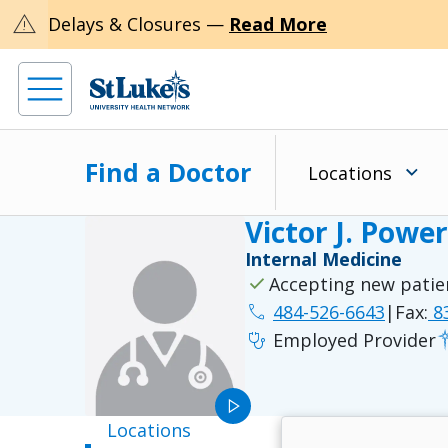
warning
Delays & Closures —
Read More
Find a Doctor
Locations
Victor J. Powe
Internal Medicine
check
Accepting new patie
phone
484-526-6643
|
Fax:
83
stethoscope
Employed Provider
play_arrow
Locations