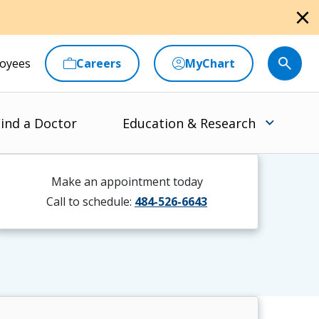
close
oyees
Careers
MyChart
ind a Doctor
Education & Research
Make an appointment today
Call to schedule:
484-526-6643