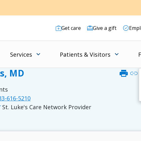
Get care
Give a gift
Empl
Services
Patients & Visitors
F
rs, MD
print
link
nts
3-616-5210
St. Luke's Care Network Provider