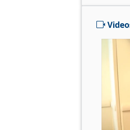
videocam
Video