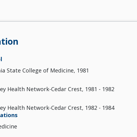
tion
l
ia State College of Medicine, 1981
ley Health Network-Cedar Crest, 1981 - 1982
ley Health Network-Cedar Crest, 1982 - 1984
cations
edicine