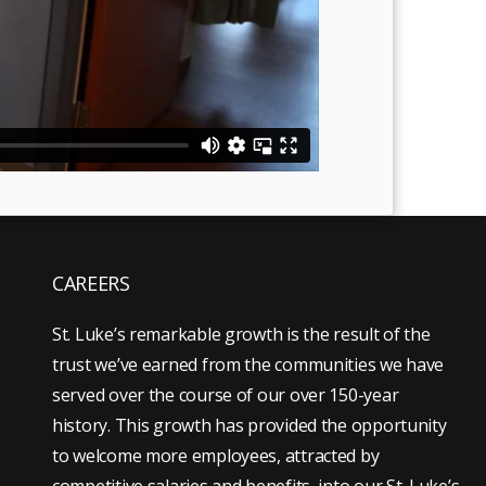
CAREERS
St. Luke’s remarkable growth is the result of the
trust we’ve earned from the communities we have
served over the course of our over 150-year
history. This growth has provided the opportunity
to welcome more employees, attracted by
competitive salaries and benefits, into our St. Luke’s