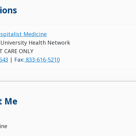
ions
ospitalist Medicine
s University Health Network
T CARE ONLY
643
|
Fax:
833-616-5210
t Me
ine