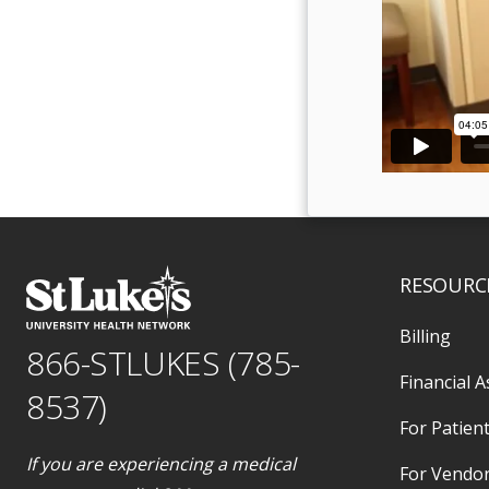
RESOURC
Billing
866-STLUKES (785-
Financial A
8537)
For Patient
If you are experiencing a medical
For Vendo