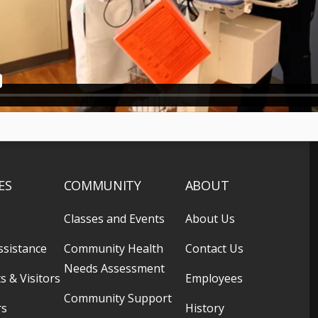
ES
COMMUNITY
ABOUT
Classes and Events
About Us
ssistance
Community Health
Contact Us
Needs Assessment
s & Visitors
Employees
Community Support
rs
History