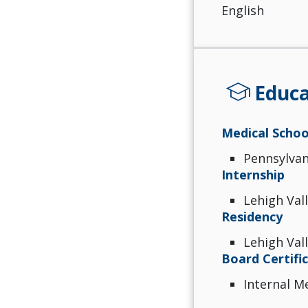
English
school
Educa
Medical Schoo
Pennsylvan
Internship
Lehigh Val
Residency
Lehigh Val
Board Certifi
Internal M