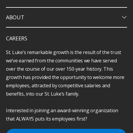
keyboard_arrow_down
ABOUT
CAREERS
St. Luke’s remarkable growth is the result of the trust
we’ve earned from the communities we have served
over the course of our over 150-year history. This
growth has provided the opportunity to welcome more
employees, attracted by competitive salaries and
benefits, into our St. Luke’s family.
Interested in joining an award-winning organization
that ALWAYS puts its employees first?