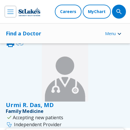
Careers
MyChart
Find a Doctor
Menu
print
link
Urmi R. Das, MD
Family Medicine
check
Accepting new patients
stethoscope
Independent Provider