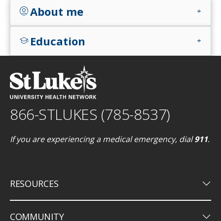
About me
account_circle
add
Education
school
add
866-STLUKES (785-8537)
If you are experiencing a medical emergency, dial
911
.
keyboard_arrow_down
RESOURCES
keyboard_arrow_down
COMMUNITY