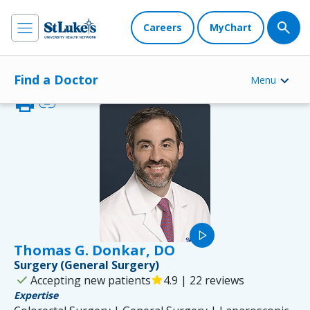
Careers
MyChart
Find a Doctor
Menu
print
link
play_arrow
Thomas G. Donkar, DO
Surgery (General Surgery)
check
Accepting new patients
star
4.9 | 22 reviews
Expertise