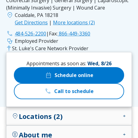
Colorectal Surgery | General Surgery | Laparoscopic
(Minimally Invasive) Surgery | Wound Care
location_on
Coaldale, PA 18218
Get Directions
|
More locations (2)
phone
484-526-2200
|
Fax:
866-449-3360
stethoscope
Employed Provider
St. Luke's Care Network Provider
Appointments as soon as:
Wed, 8/26
calendar_today
Schedule online
call
Call to schedule
Locations (2)
location_on
add
About me
account_circle
add