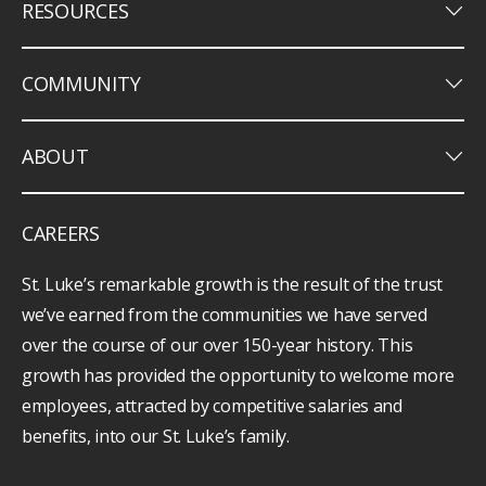
keyboard_arrow_down
RESOURCES
keyboard_arrow_down
COMMUNITY
keyboard_arrow_down
ABOUT
CAREERS
St. Luke’s remarkable growth is the result of the trust
we’ve earned from the communities we have served
over the course of our over 150-year history. This
growth has provided the opportunity to welcome more
employees, attracted by competitive salaries and
benefits, into our St. Luke’s family.