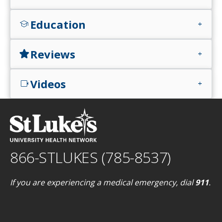
Education
school
add
Reviews
star
add
Videos
videocam
add
866-STLUKES (785-8537)
If you are experiencing a medical emergency, dial
911
.