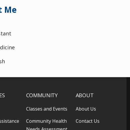
t Me
stant
dicine
sh
ES
COMMUNITY
ABOUT
Classes and Events
About Us
ssistance
Community Health
Contact Us
Needs Assessment