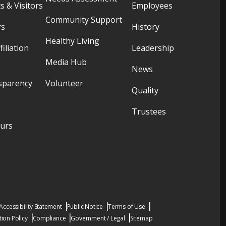
s & Visitors
Employees
Community Support
rs
History
Healthy Living
filiation
Leadership
Media Hub
News
sparency
Volunteer
Quality
Trustees
ours
Accessibility Statement
Public Notice
Terms of Use
ion Policy
Compliance
Government / Legal
Sitemap