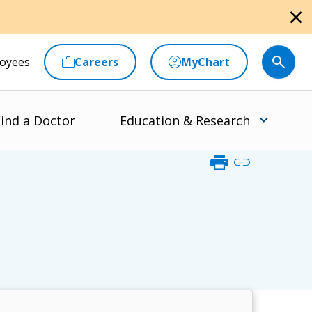
close
oyees
Careers
MyChart
ind a Doctor
Education & Research
print
link