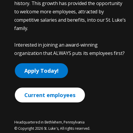
history. This growth has provided the opportunity
to welcome more employees, attracted by
competitive salaries and benefits, into our St. Luke’s
family.
Interested in joining an award-winning
organization that ALWAYS puts its employees first?
Apply Today!
Current employees
Headquartered in Bethlehem, Pennsylvania
© Copyright 2026 St. Luke's, All rights reserved.