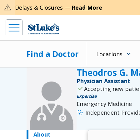
warning
Delays & Closures —
Read More
Find a Doctor
Locations
Theodros G. M
Physician Assistant
check
Accepting new patie
Expertise
Emergency Medicine
stethoscope
Independent Provid
About