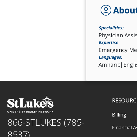
account_circle
Abou
Specialities:
Physician Assi
Expertise
Emergency Me
Languages:
Amharic|Engli
RESOURC
Billing
866-STLUKES (785-
Financial A
8537)