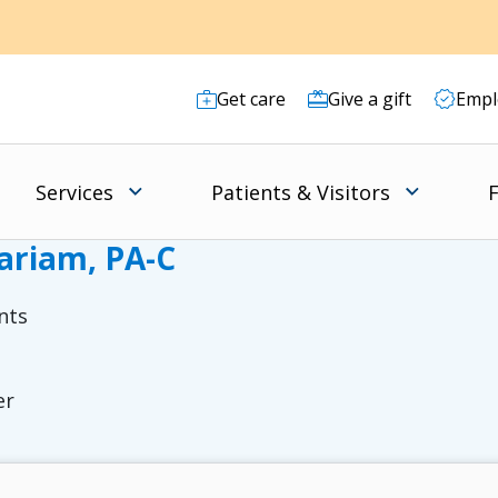
Get care
Give a gift
Empl
Services
Patients & Visitors
F
ariam, PA-C
nts
er