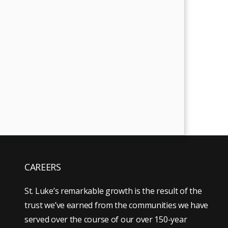
CAREERS
St. Luke’s remarkable growth is the result of the
trust we’ve earned from the communities we have
served over the course of our over 150-year