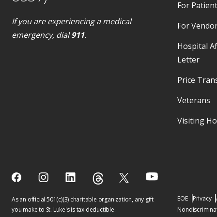
For Patient
If you are experiencing a medical
For Vendo
emergency, dial
911
.
Hospital Af
Letter
Price Tran
Veterans
Visiting H
EOE
Privacy
As an official 501(c)(3) charitable organization, any gift
you make to St. Luke's is tax deductible.
Nondiscriminat