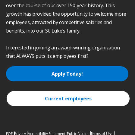
over the course of our over 150-year history. This
growth has provided the opportunity to welcome more
employees, attracted by competitive salaries and
benefits, into our St. Luke’s family.
Interested in joining an award-winning organization
that ALWAYS puts its employees first?
Apply Today!
Current employees
EOE
Privacy
Accessibility Statement
Public Notice
Terms of Use