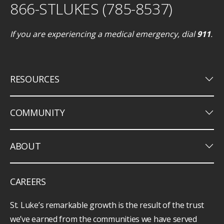
866-STLUKES (785-8537)
If you are experiencing a medical emergency, dial
911
.
keyboard_arrow_down
RESOURCES
keyboard_arrow_down
COMMUNITY
keyboard_arrow_down
ABOUT
CAREERS
St. Luke’s remarkable growth is the result of the trust
we’ve earned from the communities we have served