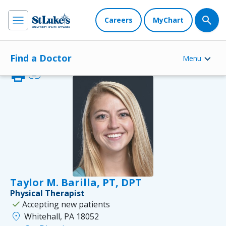
Careers
MyChart
Find a Doctor
Menu
print
link
Taylor M. Barilla, PT, DPT
Physical Therapist
check
Accepting new patients
location_on
Whitehall, PA 18052