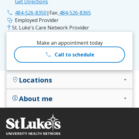
Get Directions
phone
484-526-8350
|
Fax:
484-526-8365
stethoscope
Employed Provider
St. Luke's Care Network Provider
Make an appointment today
call
Call to schedule
Locations
location_on
add
About me
account_circle
add