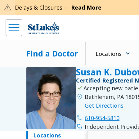
warning
Delays & Closures —
Read More
Find a Doctor
Locations
Susan K. Dub
Certified Registered 
check
Accepting new patie
location_on
Bethlehem, PA 1801
Get Directions
phone
610-954-5810
stethoscope
Independent Provid
Locations