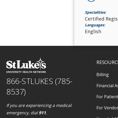
Specialities:
Certified Regi
Languages:
English
RESOURC
Billing
866-STLUKES (785-
Financial A
8537)
For Patient
If you are experiencing a medical
For Vendo
emergency, dial
911
.