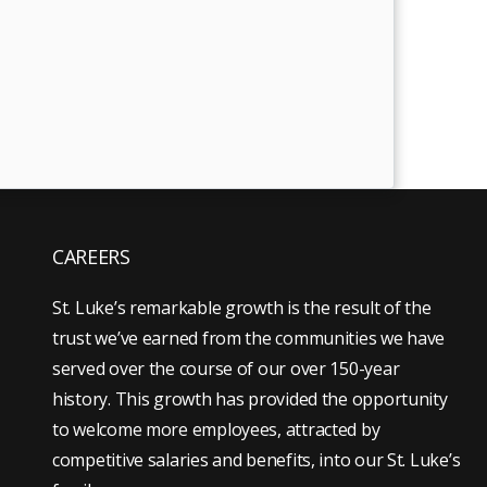
CAREERS
St. Luke’s remarkable growth is the result of the
trust we’ve earned from the communities we have
served over the course of our over 150-year
history. This growth has provided the opportunity
to welcome more employees, attracted by
competitive salaries and benefits, into our St. Luke’s