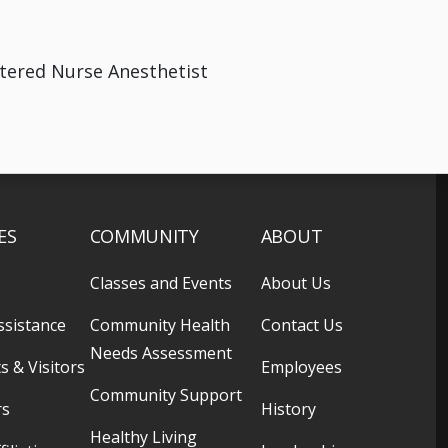
stered Nurse Anesthetist
ES
COMMUNITY
ABOUT
Classes and Events
About Us
ssistance
Community Health
Contact Us
Needs Assessment
s & Visitors
Employees
Community Support
rs
History
Healthy Living