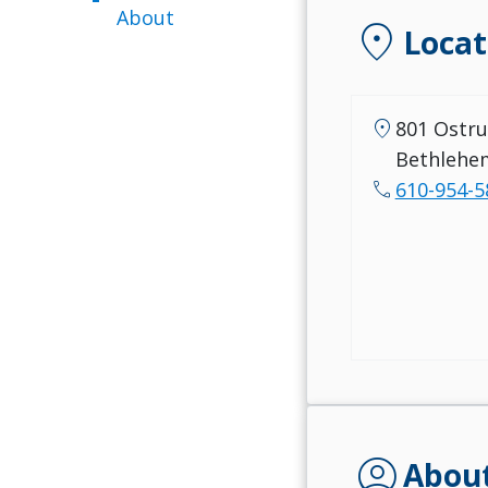
About
location_on
Locat
location_on
801 Ostru
Bethlehe
call
610-954-5
account_circle
Abou