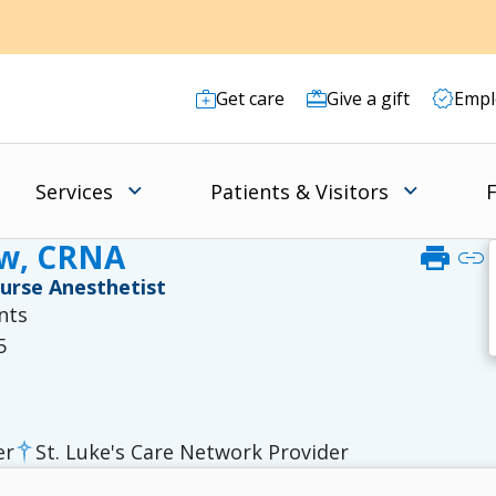
Get care
Give a gift
Empl
Services
Patients & Visitors
F
ow, CRNA
print
link
Nurse Anesthetist
nts
5
er
St. Luke's Care Network Provider