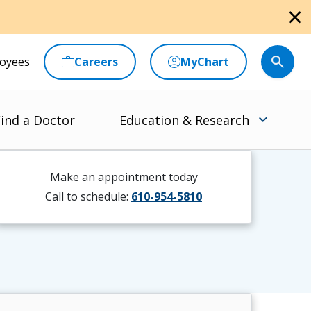
close
oyees
Careers
MyChart
ind a Doctor
Education & Research
Make an appointment today
Call to schedule:
610-954-5810