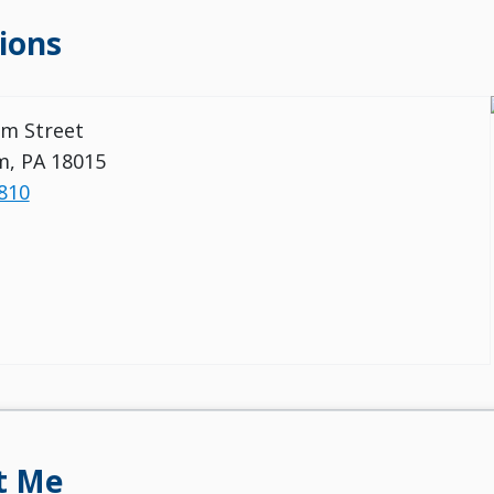
ions
m Street
m, PA 18015
810
t Me