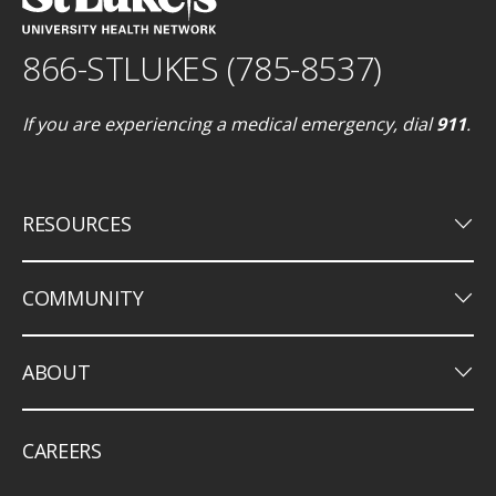
866-STLUKES (785-8537)
If you are experiencing a medical emergency, dial
911
.
keyboard_arrow_down
RESOURCES
keyboard_arrow_down
COMMUNITY
keyboard_arrow_down
ABOUT
CAREERS