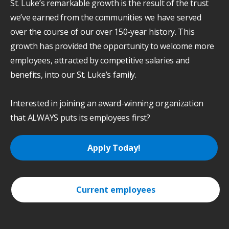
St. Luke’s remarkable growth is the result of the trust
we’ve earned from the communities we have served
over the course of our over 150-year history. This
growth has provided the opportunity to welcome more
employees, attracted by competitive salaries and
benefits, into our St. Luke’s family.
Interested in joining an award-winning organization
that ALWAYS puts its employees first?
Apply Today!
Current employees