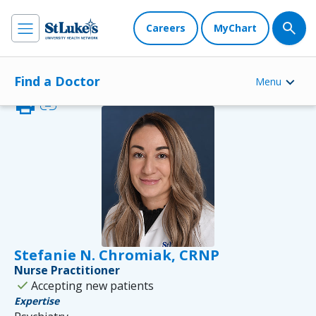
Careers
MyChart
Find a Doctor
Menu
print
link
Stefanie N. Chromiak, CRNP
Nurse Practitioner
check
Accepting new patients
Expertise