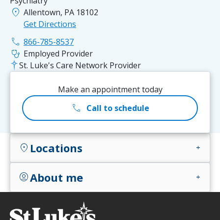
Psychiatry
location_on
Allentown, PA 18102
Get Directions
phone
866-785-8537
stethoscope
Employed Provider
St. Luke's Care Network Provider
Make an appointment today
call
Call to schedule
Locations
location_on
add
About me
account_circle
add