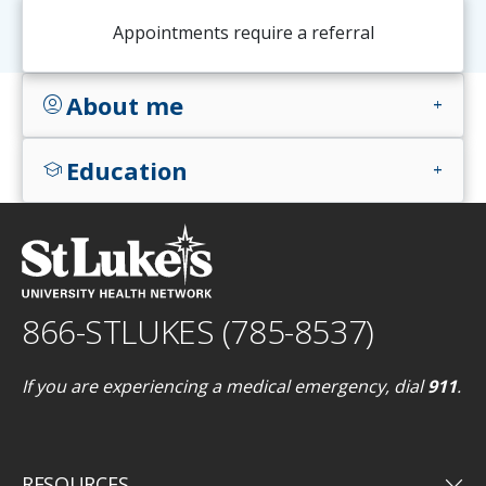
Appointments require a referral
About me
account_circle
add
Education
school
add
866-STLUKES (785-8537)
If you are experiencing a medical emergency, dial
911
.
keyboard_arrow_down
RESOURCES