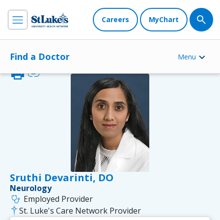
Careers
MyChart
Find a Doctor
Menu
print
link
Sruthi Devarinti, DO
Neurology
stethoscope
Employed Provider
St. Luke's Care Network Provider