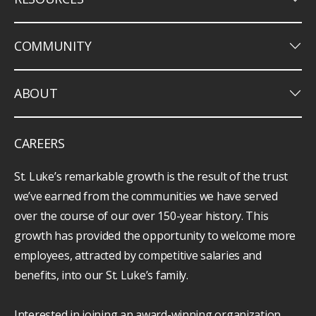
keyboard_arrow_down
COMMUNITY
keyboard_arrow_down
ABOUT
CAREERS
St. Luke’s remarkable growth is the result of the trust
we’ve earned from the communities we have served
over the course of our over 150-year history. This
growth has provided the opportunity to welcome more
employees, attracted by competitive salaries and
benefits, into our St. Luke’s family.
Interested in joining an award-winning organization