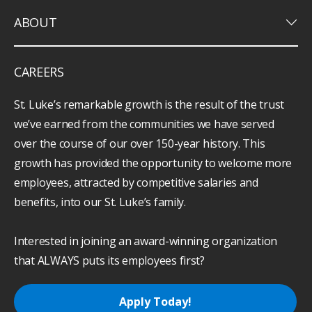
keyboard_arrow_down
ABOUT
CAREERS
St. Luke’s remarkable growth is the result of the trust
we’ve earned from the communities we have served
over the course of our over 150-year history. This
growth has provided the opportunity to welcome more
employees, attracted by competitive salaries and
benefits, into our St. Luke’s family.
Interested in joining an award-winning organization
that ALWAYS puts its employees first?
Apply Today!