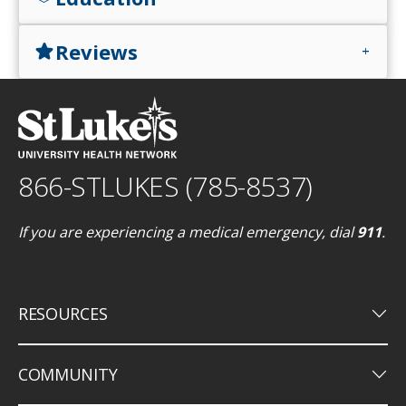
Reviews
star
add
866-STLUKES (785-8537)
If you are experiencing a medical emergency, dial
911
.
keyboard_arrow_down
RESOURCES
keyboard_arrow_down
COMMUNITY