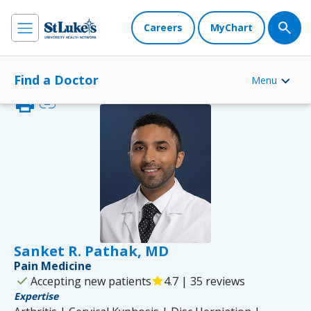
Careers
MyChart
Find a Doctor
Menu
print
link
Sanket R. Pathak, MD
Pain Medicine
check
Accepting new patients
star
4.7 | 35 reviews
Expertise