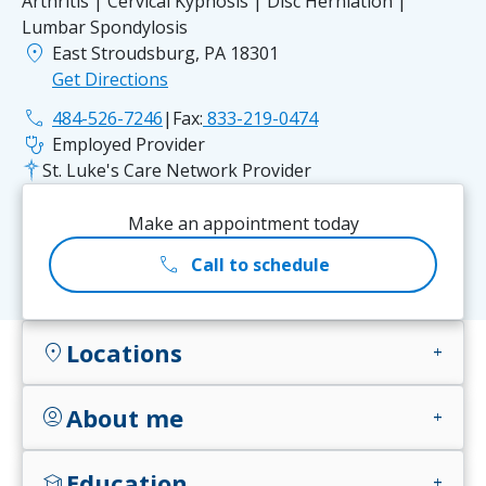
Arthritis | Cervical Kyphosis | Disc Herniation |
Lumbar Spondylosis
location_on
East Stroudsburg, PA 18301
Get Directions
phone
484-526-7246
|
Fax:
833-219-0474
stethoscope
Employed Provider
St. Luke's Care Network Provider
Make an appointment today
call
Call to schedule
Locations
location_on
add
About me
account_circle
add
Education
school
add