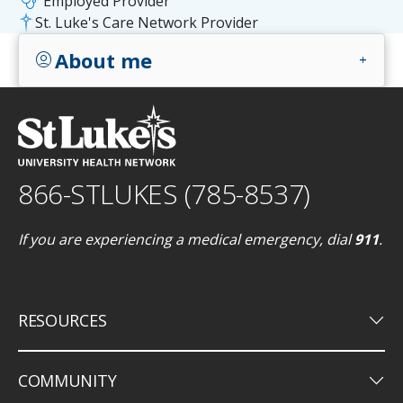
stethoscope
Employed Provider
St. Luke's Care Network Provider
About me
account_circle
add
866-STLUKES (785-8537)
If you are experiencing a medical emergency, dial
911
.
keyboard_arrow_down
RESOURCES
keyboard_arrow_down
COMMUNITY