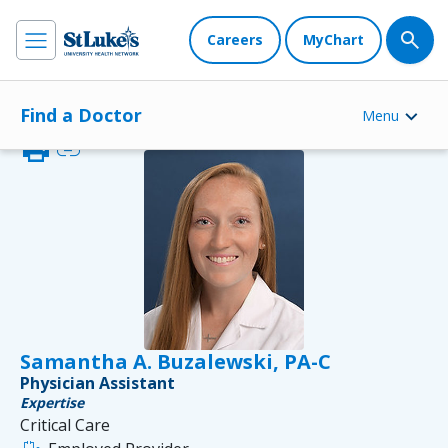
Careers
MyChart
Find a Doctor
Menu
print
link
Samantha A. Buzalewski, PA-C
Physician Assistant
Expertise
Critical Care