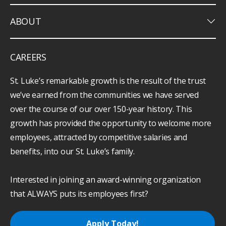
keyboard_arrow_down
ABOUT
CAREERS
St. Luke’s remarkable growth is the result of the trust
we’ve earned from the communities we have served
over the course of our over 150-year history. This
growth has provided the opportunity to welcome more
employees, attracted by competitive salaries and
benefits, into our St. Luke’s family.
Interested in joining an award-winning organization
that ALWAYS puts its employees first?
Apply Today!