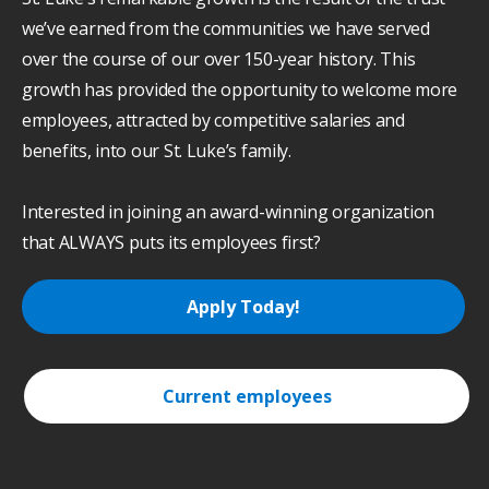
we’ve earned from the communities we have served
over the course of our over 150-year history. This
growth has provided the opportunity to welcome more
employees, attracted by competitive salaries and
benefits, into our St. Luke’s family.
Interested in joining an award-winning organization
that ALWAYS puts its employees first?
Apply Today!
Current employees