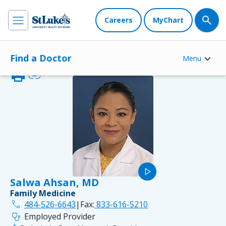
Careers
MyChart
Find a Doctor
Menu
print
link
play_arrow
Salwa Ahsan, MD
Family Medicine
phone
484-526-6643
|
Fax:
833-616-5210
stethoscope
Employed Provider