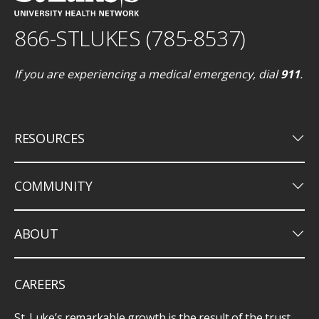
866-STLUKES (785-8537)
If you are experiencing a medical emergency, dial
911
.
keyboard_arrow_down
RESOURCES
keyboard_arrow_down
COMMUNITY
keyboard_arrow_down
ABOUT
CAREERS
St. Luke’s remarkable growth is the result of the trust