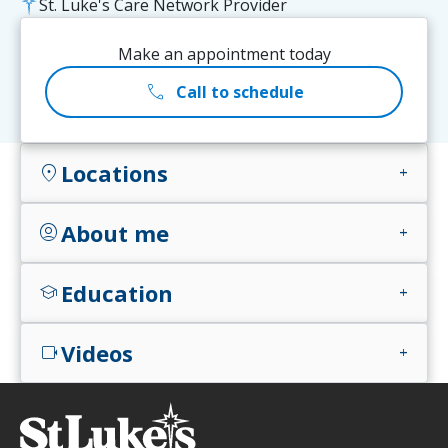
St. Luke's Care Network Provider
Make an appointment today
call
Call to schedule
Locations
location_on
add
About me
account_circle
add
Education
school
add
Videos
videocam
add