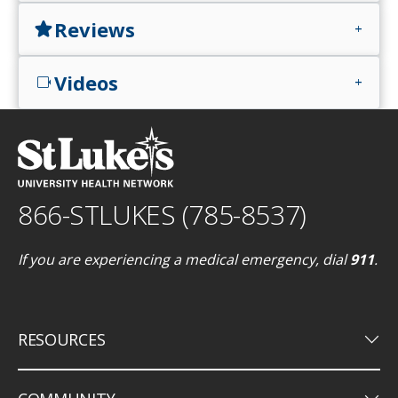
Reviews
star
add
Videos
videocam
add
866-STLUKES (785-8537)
If you are experiencing a medical emergency, dial
911
.
keyboard_arrow_down
RESOURCES