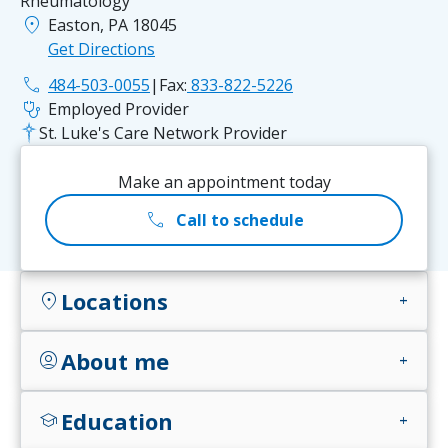
Rheumatology
location_on
Easton, PA 18045
Get Directions
phone
484-503-0055
|
Fax:
833-822-5226
stethoscope
Employed Provider
St. Luke's Care Network Provider
Make an appointment today
call
Call to schedule
Locations
location_on
add
About me
account_circle
add
Education
school
add