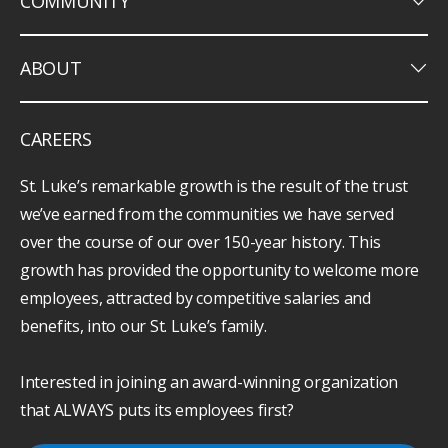
keyboard_arrow_down
COMMUNITY
keyboard_arrow_down
ABOUT
CAREERS
St. Luke’s remarkable growth is the result of the trust
we’ve earned from the communities we have served
over the course of our over 150-year history. This
growth has provided the opportunity to welcome more
employees, attracted by competitive salaries and
benefits, into our St. Luke’s family.
Interested in joining an award-winning organization
that ALWAYS puts its employees first?