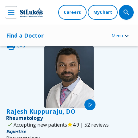
Careers
MyChart
Find a Doctor
Menu
print
link
play_arrow
Rajesh Kuppuraju, DO
Rheumatology
check
Accepting new patients
star
4.9 | 52 reviews
Expertise