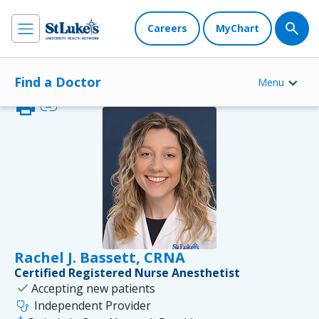
Careers
MyChart
Find a Doctor
Menu
print
link
Rachel J. Bassett, CRNA
Certified Registered Nurse Anesthetist
check
Accepting new patients
stethoscope
Independent Provider