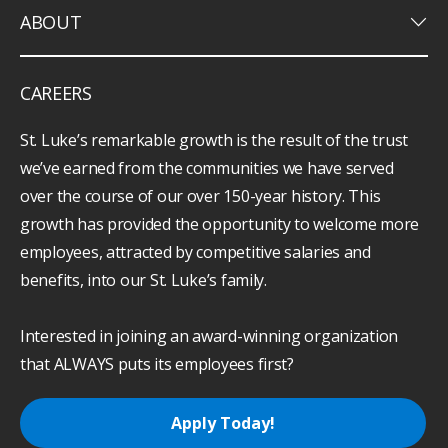
keyboard_arrow_down
ABOUT
CAREERS
St. Luke’s remarkable growth is the result of the trust
we’ve earned from the communities we have served
over the course of our over 150-year history. This
growth has provided the opportunity to welcome more
employees, attracted by competitive salaries and
benefits, into our St. Luke’s family.
Interested in joining an award-winning organization
that ALWAYS puts its employees first?
Apply Today!