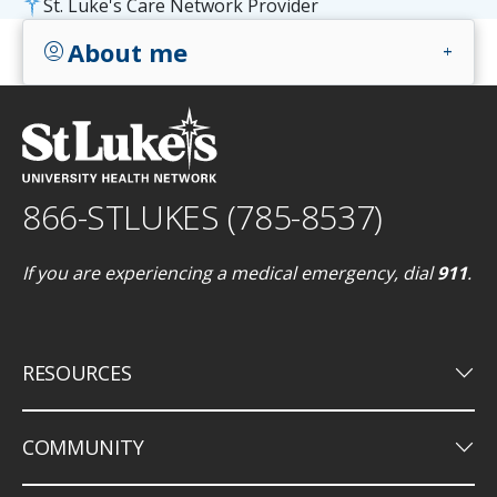
St. Luke's Care Network Provider
About me
account_circle
add
866-STLUKES (785-8537)
If you are experiencing a medical emergency, dial
911
.
keyboard_arrow_down
RESOURCES
keyboard_arrow_down
COMMUNITY