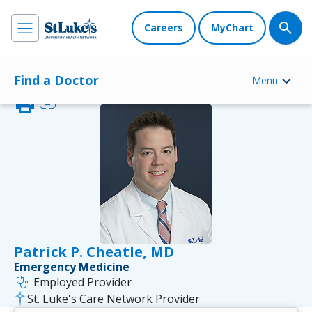
Careers
MyChart
Find a Doctor
Menu
print
link
Patrick P. Cheatle, MD
Emergency Medicine
stethoscope
Employed Provider
St. Luke's Care Network Provider