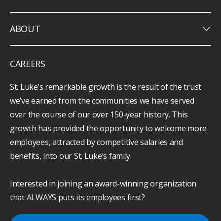
keyboard_arrow_down
ABOUT
CAREERS
St. Luke’s remarkable growth is the result of the trust
we’ve earned from the communities we have served
over the course of our over 150-year history. This
growth has provided the opportunity to welcome more
employees, attracted by competitive salaries and
benefits, into our St. Luke’s family.
Interested in joining an award-winning organization
that ALWAYS puts its employees first?