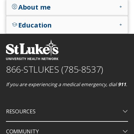
About me
account_circle
add
Education
school
add
866-STLUKES (785-8537)
If you are experiencing a medical emergency, dial
911
.
keyboard_arrow_down
RESOURCES
keyboard_arrow_down
COMMUNITY