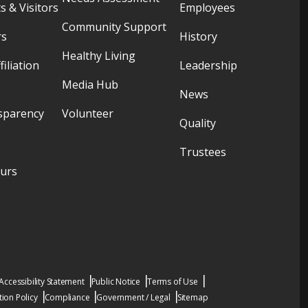
s & Visitors
Employees
Community Support
rs
History
Healthy Living
filiation
Leadership
Media Hub
News
sparency
Volunteer
Quality
Trustees
ours
Accessibility Statement
Public Notice
Terms of Use
ion Policy
Compliance
Government / Legal
Sitemap