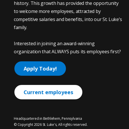
history. This growth has provided the opportunity
to welcome more employees, attracted by
competitive salaries and benefits, into our St. Luke’s
family.
Interested in joining an award-winning
organization that ALWAYS puts its employees first?
Apply Today!
Current employees
Headquartered in Bethlehem, Pennsylvania
© Copyright 2026 St. Luke's, All rights reserved.