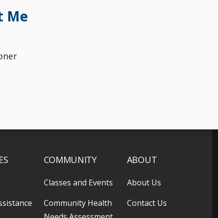
t Me
oner
ES
COMMUNITY
ABOUT
Classes and Events
About Us
ssistance
Community Health
Contact Us
Needs Assessment