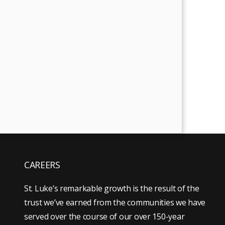
CAREERS
St. Luke’s remarkable growth is the result of the
trust we’ve earned from the communities we have
served over the course of our over 150-year