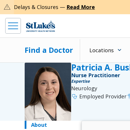
warning
Delays & Closures —
Read More
Find a Doctor
Locations
Patricia A. Bu
Nurse Practitioner
Expertise
Neurology
stethoscope
Employed Provider
About