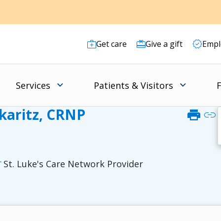
Get care
Give a gift
Empl
Services
Patients & Visitors
F
skaritz, CRNP
print
link
St. Luke's Care Network Provider