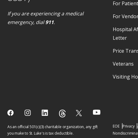
For Patient
If you are experiencing a medical
For Vendo
emergency, dial
911
.
Hospital Af
Letter
Price Tran
Veterans
Visiting H
EOE
Privacy
As an official 501(c)(3) charitable organization, any gift
you make to St. Luke's is tax deductible.
Nondiscriminat