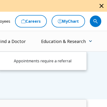
close
oyees
Careers
MyChart
ind a Doctor
Education & Research
Appointments require a referral