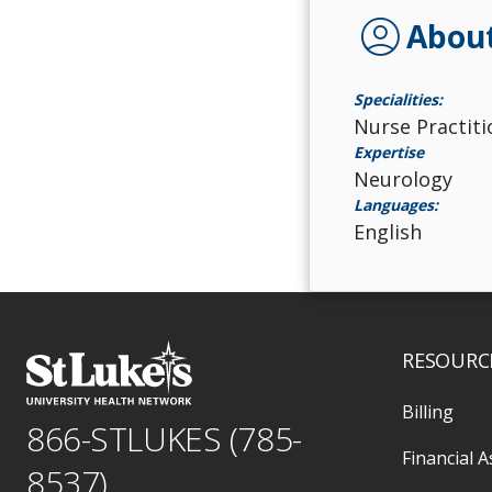
account_circle
Abou
Specialities:
Nurse Practiti
Expertise
Neurology
Languages:
English
RESOURC
Billing
866-STLUKES (785-
Financial A
8537)