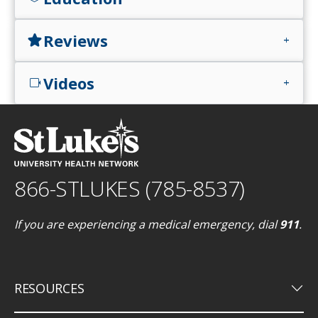
Reviews
star
add
Videos
videocam
add
866-STLUKES (785-8537)
If you are experiencing a medical emergency, dial
911
.
keyboard_arrow_down
RESOURCES