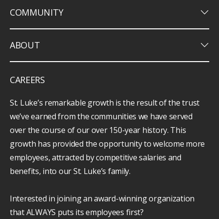
keyboard_arrow_down
COMMUNITY
keyboard_arrow_down
ABOUT
CAREERS
St. Luke’s remarkable growth is the result of the trust
we’ve earned from the communities we have served
over the course of our over 150-year history. This
growth has provided the opportunity to welcome more
employees, attracted by competitive salaries and
benefits, into our St. Luke’s family.
Interested in joining an award-winning organization
that ALWAYS puts its employees first?