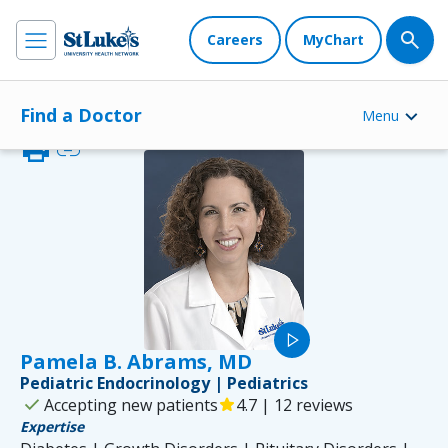
Careers
MyChart
Find a Doctor
Menu
print
link
play_arrow
Pamela B. Abrams, MD
Pediatric Endocrinology | Pediatrics
check
Accepting new patients
star
4.7 | 12 reviews
Expertise