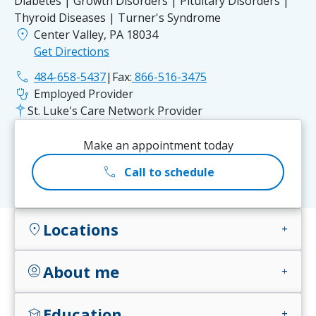
Diabetes | Growth Disorders | Pituitary Disorders |
Thyroid Diseases | Turner's Syndrome
location_on
Center Valley, PA 18034
Get Directions
phone
484-658-5437
|
Fax:
866-516-3475
stethoscope
Employed Provider
St. Luke's Care Network Provider
Make an appointment today
call
Call to schedule
Locations
location_on
add
About me
account_circle
add
Education
school
add