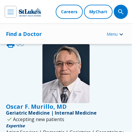
Careers
MyChart
Find a Doctor
Menu
print
link
Oscar F. Murillo, MD
Geriatric Medicine | Internal Medicine
check
Accepting new patients
Expertise