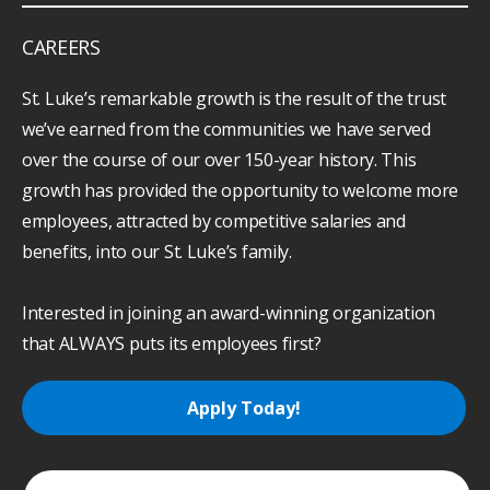
CAREERS
St. Luke’s remarkable growth is the result of the trust
we’ve earned from the communities we have served
over the course of our over 150-year history. This
growth has provided the opportunity to welcome more
employees, attracted by competitive salaries and
benefits, into our St. Luke’s family.
Interested in joining an award-winning organization
that ALWAYS puts its employees first?
Apply Today!