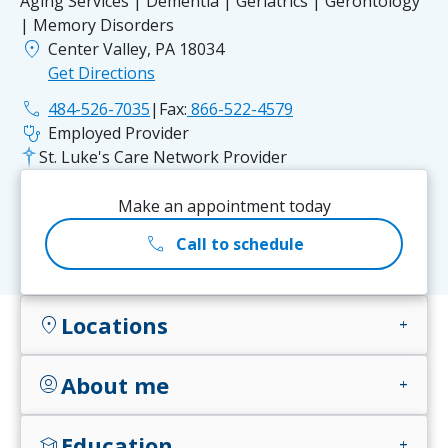
Aging Services | Dementia | Geriatrics | Gerontology
| Memory Disorders
location_on
Center Valley, PA 18034
Get Directions
phone
484-526-7035
|
Fax:
866-522-4579
stethoscope
Employed Provider
St. Luke's Care Network Provider
Make an appointment today
call
Call to schedule
Locations
location_on
add
About me
account_circle
add
Education
school
add