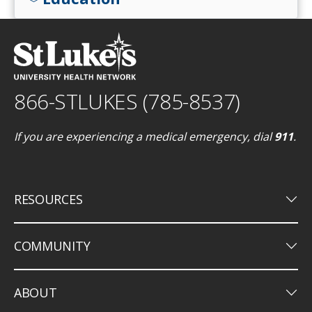
866-STLUKES (785-8537)
If you are experiencing a medical emergency, dial
911
.
keyboard_arrow_down
RESOURCES
keyboard_arrow_down
COMMUNITY
keyboard_arrow_down
ABOUT